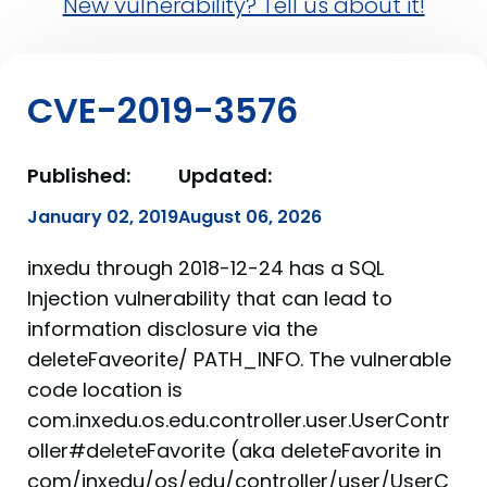
New vulnerability? Tell us about it!
CVE-2019-3576
Published:
Updated:
January 02, 2019
August 06, 2026
inxedu through 2018-12-24 has a SQL
Injection vulnerability that can lead to
information disclosure via the
deleteFaveorite/ PATH_INFO. The vulnerable
code location is
com.inxedu.os.edu.controller.user.UserContr
oller#deleteFavorite (aka deleteFavorite in
com/inxedu/os/edu/controller/user/UserC