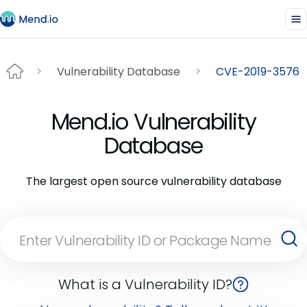
Vulnerability Database
CVE-2019-3576
Mend.io Vulnerability
Database
The largest open source vulnerability database
What is a Vulnerability ID?