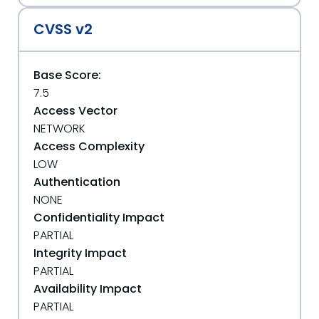
CVSS v2
Base Score:
7.5
Access Vector
NETWORK
Access Complexity
LOW
Authentication
NONE
Confidentiality Impact
PARTIAL
Integrity Impact
PARTIAL
Availability Impact
PARTIAL