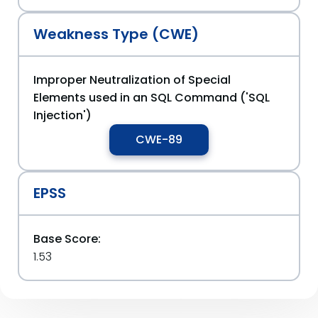
Weakness Type (CWE)
Improper Neutralization of Special
Elements used in an SQL Command ('SQL
Injection')
CWE-89
EPSS
Base Score:
1.53