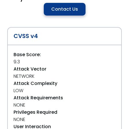
Contact Us
CVSS v4
Base Score:
9.3
Attack Vector
NETWORK
Attack Complexity
LOW
Attack Requirements
NONE
Privileges Required
NONE
User Interaction