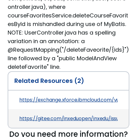
ontroller.java), where
courseFavoritesService.deleteCourseFavorit
esById is mishandled during use of MyBatis.
NOTE: UserController.java has a spelling
variation in an annotation: a
@RequestMapping("/deleteFaveorite/{ids}")
line followed by a "public ModelAndView
deleteFavorite" line.
Related Resources (2)
https://exchange.xforce.ibmcloud.com/vulnerabil
https://gitee.com/inxeduopen/inxedu/issues/IQII
Do you need more information?