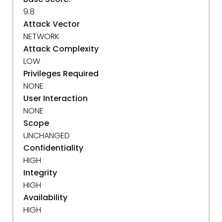
9.8
Attack Vector
NETWORK
Attack Complexity
LOW
Privileges Required
NONE
User Interaction
NONE
Scope
UNCHANGED
Confidentiality
HIGH
Integrity
HIGH
Availability
HIGH