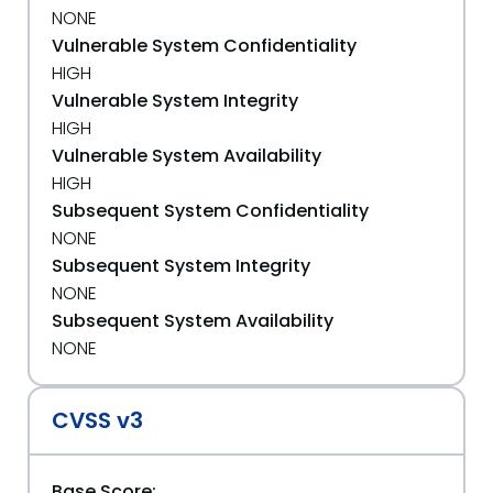
NONE
Vulnerable System Confidentiality
HIGH
Vulnerable System Integrity
HIGH
Vulnerable System Availability
HIGH
Subsequent System Confidentiality
NONE
Subsequent System Integrity
NONE
Subsequent System Availability
NONE
CVSS v3
Base Score: