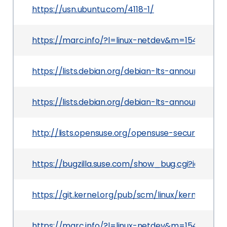
https://usn.ubuntu.com/4118-1/
https://marc.info/?l=linux-netdev&m=1546518
https://lists.debian.org/debian-lts-announce/2
https://lists.debian.org/debian-lts-announce/2
http://lists.opensuse.org/opensuse-security-a
https://bugzilla.suse.com/show_bug.cgi?id=11203
https://git.kernel.org/pub/scm/linux/kernel/g
https://marc.info/?l=linux-netdev&m=15466137