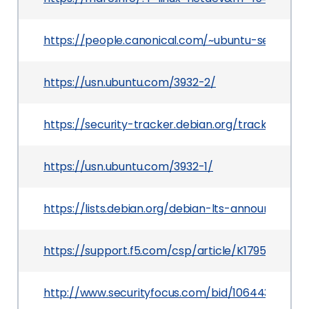
https://people.canonical.com/~ubuntu-security
https://usn.ubuntu.com/3932-2/
https://security-tracker.debian.org/tracker/CVE
https://usn.ubuntu.com/3932-1/
https://lists.debian.org/debian-lts-announce/2
https://support.f5.com/csp/article/K17957133
http://www.securityfocus.com/bid/106443