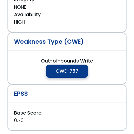
NONE
Availability
HIGH
Weakness Type (CWE)
Out-of-bounds Write
CWE-787
EPSS
Base Score:
0.70