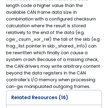
length code a higher value than the
available CAN frame data size. In
combination with a configured checksum
calculation where the result is stored
relatively to the end of the data (e.g.
cgw_csum_xor_rel) the tail of the skb (e.g.
frag_list pointer in skb_shared_info) can
be rewritten which finally can cause a
system crash. Because of a missing check,
the CAN drivers may write arbitrary content
beyond the data registers in the CAN
controller's I/O memory when processing
can-gw manipulated outgoing frames.
Related Resources (16)