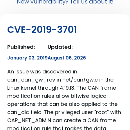
New vulnerability? Tell us about it!
CVE-2019-3701
Published:
Updated:
January 03, 2019
August 06, 2026
An issue was discovered in
can_can_gw_rcv in net/can/gw.c in the
Linux kernel through 4.19.13. The CAN frame
modification rules allow bitwise logical
operations that can be also applied to the
can_dlc field. The privileged user "root" with
CAP_NET_ADMIN can create a CAN frame
modification rule that makes the data