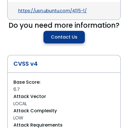
https://usn.ubuntu.com/4115-1/
Do you need more information?
Contact Us
CVSS v4
Base Score:
6.7
Attack Vector
LOCAL
Attack Complexity
LOW
Attack Requirements