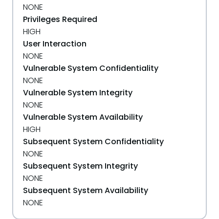
NONE
Privileges Required
HIGH
User Interaction
NONE
Vulnerable System Confidentiality
NONE
Vulnerable System Integrity
NONE
Vulnerable System Availability
HIGH
Subsequent System Confidentiality
NONE
Subsequent System Integrity
NONE
Subsequent System Availability
NONE