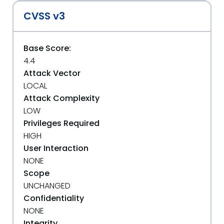
CVSS v3
Base Score:
4.4
Attack Vector
LOCAL
Attack Complexity
LOW
Privileges Required
HIGH
User Interaction
NONE
Scope
UNCHANGED
Confidentiality
NONE
Integrity