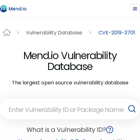
Vulnerability Database
CVE-2019-3701
Mend.io Vulnerability
Database
The largest open source vulnerability database
What is a Vulnerability ID?