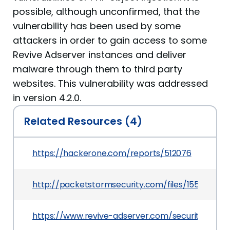
possible, although unconfirmed, that the
vulnerability has been used by some
attackers in order to gain access to some
Revive Adserver instances and deliver
malware through them to third party
websites. This vulnerability was addressed
in version 4.2.0.
Related Resources (4)
https://hackerone.com/reports/512076
http://packetstormsecurity.com/files/155559/R
https://www.revive-adserver.com/security/reviv