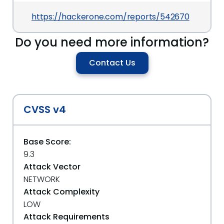
https://hackerone.com/reports/542670
Do you need more information?
Contact Us
CVSS v4
Base Score:
9.3
Attack Vector
NETWORK
Attack Complexity
LOW
Attack Requirements