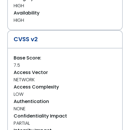
HIGH
Availability
HIGH
CVSS v2
Base Score:
7.5
Access Vector
NETWORK
Access Complexity
LOW
Authentication
NONE
Confidentiality Impact
PARTIAL