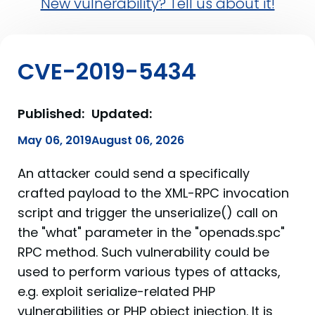
New vulnerability? Tell us about it!
CVE-2019-5434
Published:
Updated:
May 06, 2019
August 06, 2026
An attacker could send a specifically
crafted payload to the XML-RPC invocation
script and trigger the unserialize() call on
the "what" parameter in the "openads.spc"
RPC method. Such vulnerability could be
used to perform various types of attacks,
e.g. exploit serialize-related PHP
vulnerabilities or PHP object injection. It is