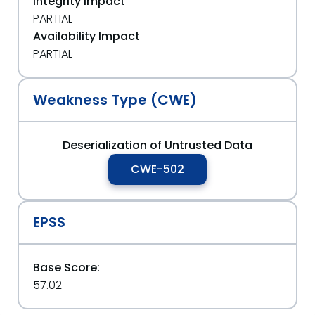
Integrity Impact
PARTIAL
Availability Impact
PARTIAL
Weakness Type (CWE)
Deserialization of Untrusted Data
CWE-502
EPSS
Base Score:
57.02