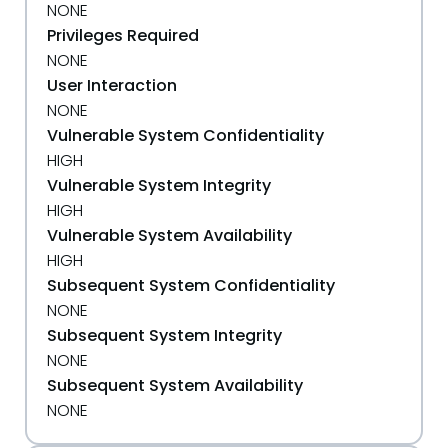
NONE
Privileges Required
NONE
User Interaction
NONE
Vulnerable System Confidentiality
HIGH
Vulnerable System Integrity
HIGH
Vulnerable System Availability
HIGH
Subsequent System Confidentiality
NONE
Subsequent System Integrity
NONE
Subsequent System Availability
NONE