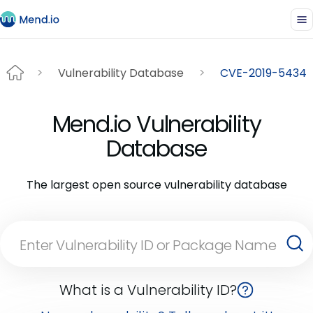
Vulnerability Database
CVE-2019-5434
Mend.io Vulnerability
Database
The largest open source vulnerability database
What is a Vulnerability ID?