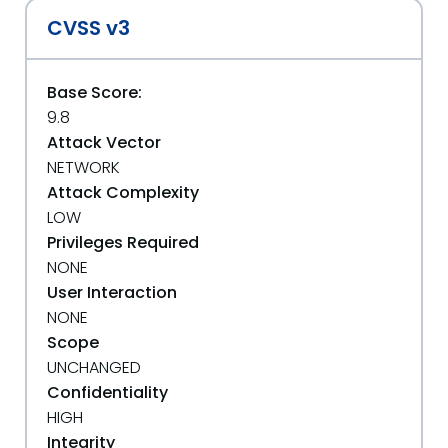
CVSS v3
Base Score:
9.8
Attack Vector
NETWORK
Attack Complexity
LOW
Privileges Required
NONE
User Interaction
NONE
Scope
UNCHANGED
Confidentiality
HIGH
Integrity