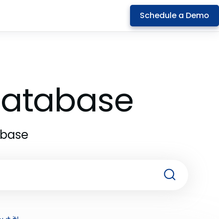
Schedule a Demo
 Database
abase