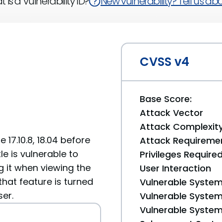
 is a Vulnerability ID?
New vulnerability? Tell us abou
CVSS v4
Base Score:
Attack Vector
Attack Complexit
17.10.8, 18.04 before
Attack Requireme
itle is vulnerable to
Privileges Require
g it when viewing the
User Interaction
that feature is turned
Vulnerable System
ser.
Vulnerable System 
Vulnerable System 