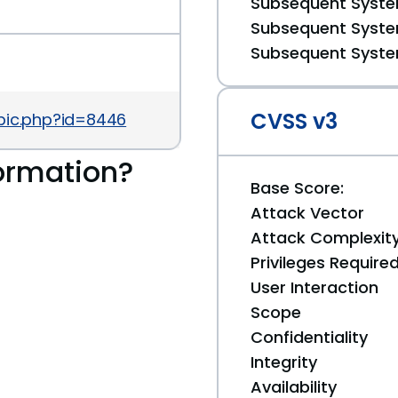
Subsequent System
Subsequent System
Subsequent System
CVSS v3
pic.php?id=8446
ormation?
Base Score:
Attack Vector
Attack Complexit
Privileges Require
User Interaction
Scope
Confidentiality
Integrity
Availability