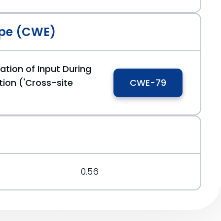
pe (CWE)
ation of Input During
ion ('Cross-site
CWE-79
0.56