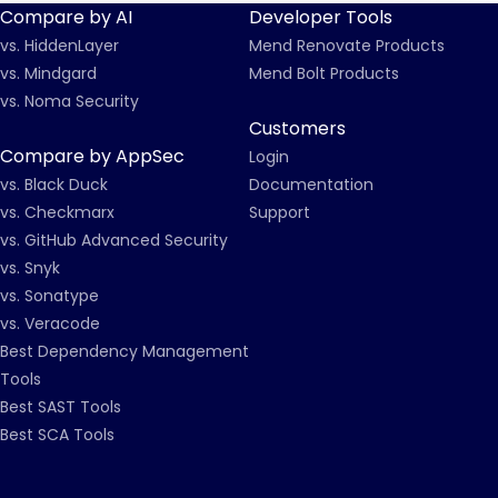
Compare by AI
Developer Tools
vs. HiddenLayer
Mend Renovate Products
vs. Mindgard
Mend Bolt Products
vs. Noma Security
Customers
Compare by AppSec
Login
vs. Black Duck
Documentation
vs. Checkmarx
Support
vs. GitHub Advanced Security
vs. Snyk
vs. Sonatype
vs. Veracode
Best Dependency Management
Tools
Best SAST Tools
Best SCA Tools