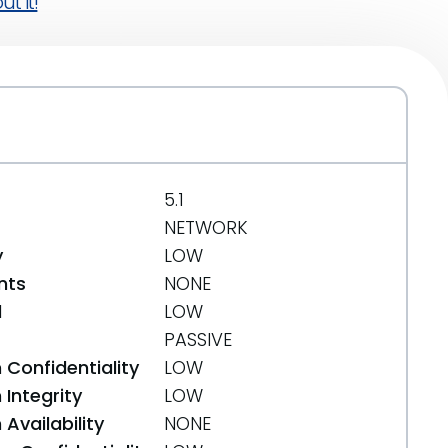
t it!
5.1
NETWORK
y
LOW
nts
NONE
d
LOW
PASSIVE
 Confidentiality
LOW
Integrity
LOW
Availability
NONE