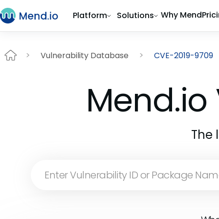
Why Mend
Pric
Platform
Solutions
Vulnerability Database
CVE-2019-9709
Mend.io 
The 