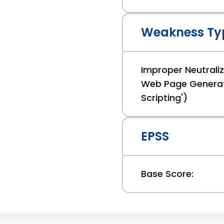
Weakness Ty
Improper Neutraliz
Web Page Generat
Scripting')
EPSS
Base Score: