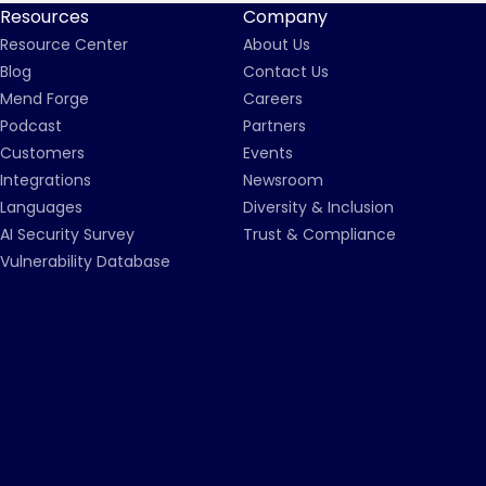
Resources
Company
Resource Center
About Us
Blog
Contact Us
Mend Forge
Careers
Podcast
Partners
Customers
Events
Integrations
Newsroom
Languages
Diversity & Inclusion
AI Security Survey
Trust & Compliance
Vulnerability Database