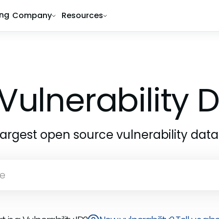
ing
Company
Resources
Vulnerability
largest open source vulnerability dat