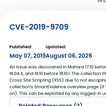
What
CVE-2019-9709
Published:
Updated:
May 07, 2019
August 06, 2026
An issue was discovered in Mahara 17.10 before 
18.04.4, and 18.10 before 18.10.1. The collection t
Cross Site Scripting (XSS) due to not escapin
collection's SmartEvidence overview page (if 
on). This can be exploited by any logged-in u
Related Resources (2)