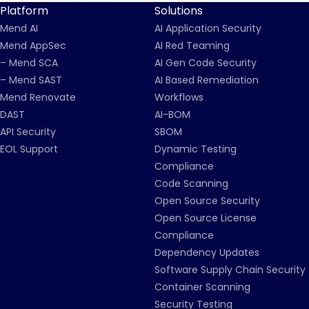
Platform
Solutions
Mend AI
AI Application Security
Mend AppSec
AI Red Teaming
– Mend SCA
AI Gen Code Security
– Mend SAST
AI Based Remediation
Mend Renovate
Workflows
DAST
AI-BOM
API Security
SBOM
EOL Support
Dynamic Testing
Compliance
Code Scanning
Open Source Security
Open Source License
Compliance
Dependency Updates
Software Supply Chain Security
Container Scanning
Security Testing