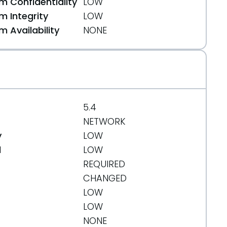
 Confidentiality
LOW
 Integrity
LOW
 Availability
NONE
5.4
NETWORK
y
LOW
d
LOW
REQUIRED
CHANGED
LOW
LOW
NONE