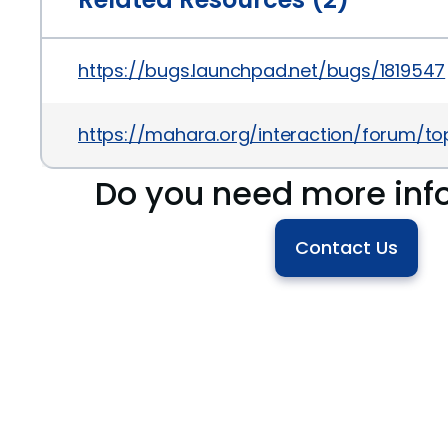
https://bugs.launchpad.net/bugs/1819547
https://mahara.org/interaction/forum/to
Do you need more inf
Contact Us