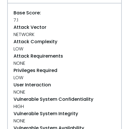
Base Score:
7.1
Attack Vector
NETWORK
Attack Complexity
LOW
Attack Requirements
NONE
Privileges Required
LOW
User Interaction
NONE
Vulnerable System Confidentiality
HIGH
Vulnerable System Integrity
NONE
Vulnerable System Availability