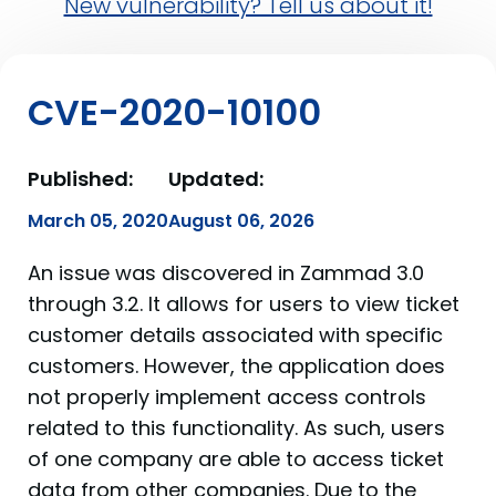
New vulnerability? Tell us about it!
CVE-2020-10100
Published:
Updated:
March 05, 2020
August 06, 2026
An issue was discovered in Zammad 3.0
through 3.2. It allows for users to view ticket
customer details associated with specific
customers. However, the application does
not properly implement access controls
related to this functionality. As such, users
of one company are able to access ticket
data from other companies. Due to the