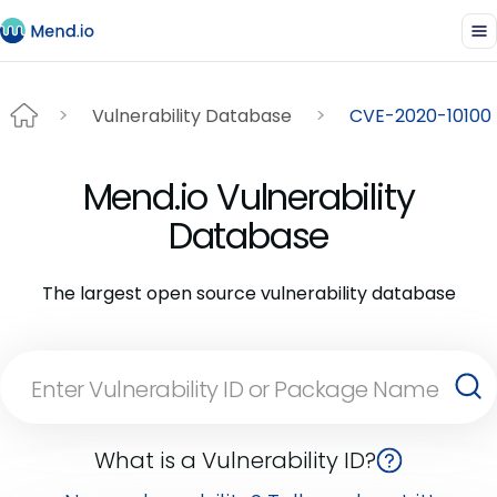
Vulnerability Database
CVE-2020-10100
Mend.io Vulnerability
Database
The largest open source vulnerability database
What is a Vulnerability ID?