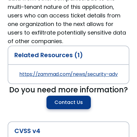
multi-tenant nature of this application,
users who can access ticket details from
one organization to the next allows for
users to exfiltrate potentially sensitive data
of other companies.
Related Resources (1)
https://zammad.com/news/security-advisory-z
Do you need more information?
Contact Us
CVSS v4