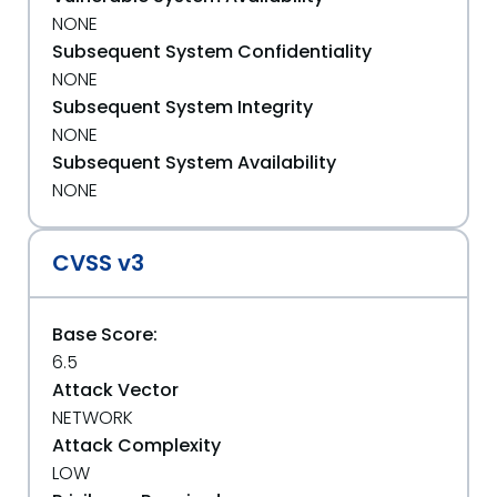
NONE
Subsequent System Confidentiality
NONE
Subsequent System Integrity
NONE
Subsequent System Availability
NONE
CVSS v3
Base Score:
6.5
Attack Vector
NETWORK
Attack Complexity
LOW