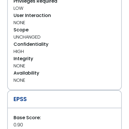
Privileges Required
LOW
User Interaction
NONE
Scope
UNCHANGED
Confidentiality
HIGH
Integrity
NONE
Availability
NONE
EPSS
Base Score:
0.90