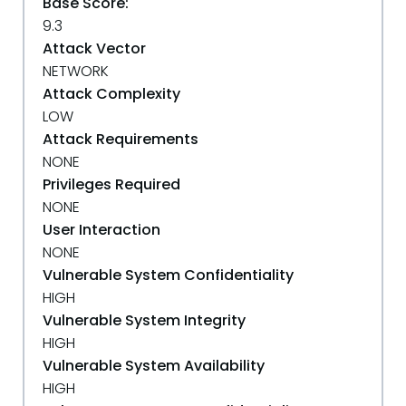
Base Score:
9.3
Attack Vector
NETWORK
Attack Complexity
LOW
Attack Requirements
NONE
Privileges Required
NONE
User Interaction
NONE
Vulnerable System Confidentiality
HIGH
Vulnerable System Integrity
HIGH
Vulnerable System Availability
HIGH