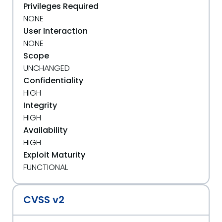
Privileges Required
NONE
User Interaction
NONE
Scope
UNCHANGED
Confidentiality
HIGH
Integrity
HIGH
Availability
HIGH
Exploit Maturity
FUNCTIONAL
CVSS v2