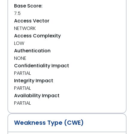
Base Score:
7.5
Access Vector
NETWORK
Access Complexity
LOW
Authentication
NONE
Confidentiality Impact
PARTIAL
Integrity Impact
PARTIAL
Availability Impact
PARTIAL
Weakness Type (CWE)