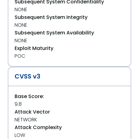
Subsequent System Confidentiality
NONE
Subsequent System Integrity
NONE
Subsequent System Availability
NONE
Exploit Maturity
POC
CVSS v3
Base Score:
9.8
Attack Vector
NETWORK
Attack Complexity
LOW