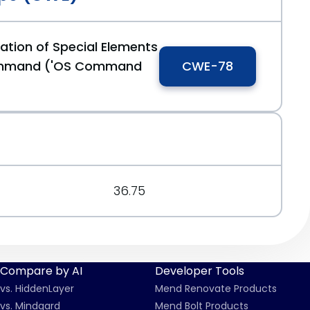
ation of Special Elements
ommand ('OS Command
CWE-78
36.75
Compare by AI
Developer Tools
vs. HiddenLayer
Mend Renovate Products
vs. Mindgard
Mend Bolt Products