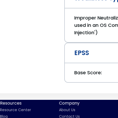
Improper Neutraliz
used in an OS C
Injection')
EPSS
Base Score:
Resources
Company
Resource Center
About Us
Blog
Contact Us