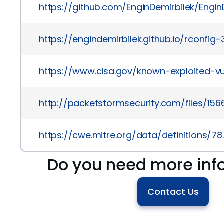
https://github.com/EnginDemirbilek/Engin
https://engindemirbilek.github.io/rconfig-
https://www.cisa.gov/known-exploited-vu
http://packetstormsecurity.com/files/1
https://cwe.mitre.org/data/definitions/78
Do you need more inf
Contact Us