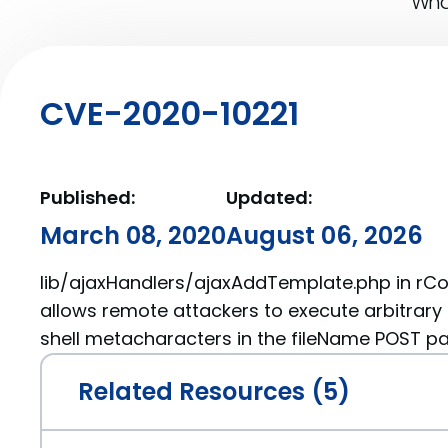
What
CVE-2020-10221
Published:
Updated:
March 08, 2020
August 06, 2026
lib/ajaxHandlers/ajaxAddTemplate.php in rCo
allows remote attackers to execute arbitra
shell metacharacters in the fileName POST p
Related Resources (5)