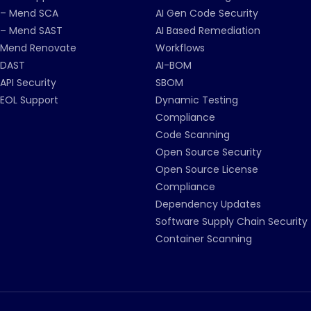
– Mend SCA
AI Gen Code Security
– Mend SAST
AI Based Remediation
Mend Renovate
Workflows
DAST
AI-BOM
API Security
SBOM
EOL Support
Dynamic Testing
Compliance
Code Scanning
Open Source Security
Open Source License
Compliance
Dependency Updates
Software Supply Chain Security
Container Scanning