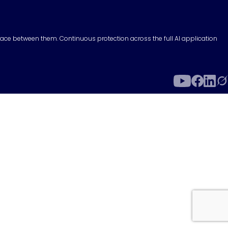
surface between them. Continuous protection across the full AI application