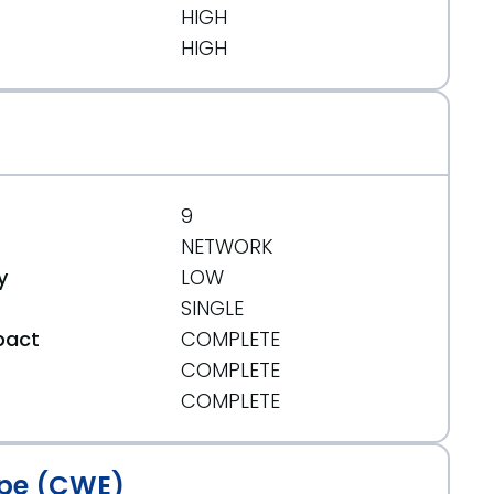
HIGH
HIGH
9
NETWORK
y
LOW
SINGLE
pact
COMPLETE
COMPLETE
t
COMPLETE
pe (CWE)