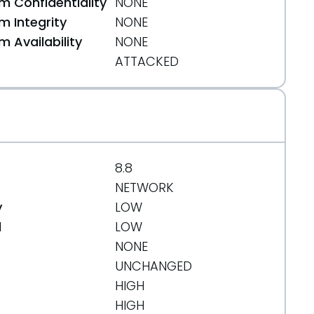
 Confidentiality
NONE
html
 Integrity
NONE
 Availability
NONE
ATTACKED
cution.html
8.8
NETWORK
y
LOW
d
LOW
NONE
UNCHANGED
HIGH
HIGH