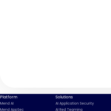
Platform
Solutions
Mend AI
AI Application Security
Mend AppSec
AI Red Teaming