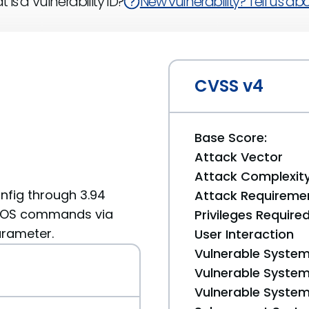
 is a Vulnerability ID?
New vulnerability? Tell us abou
CVSS v4
Base Score:
Attack Vector
Attack Complexit
nfig through 3.94
Attack Requireme
ry OS commands via
Privileges Require
arameter.
User Interaction
Vulnerable System
Vulnerable System 
Vulnerable System 