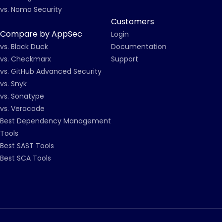
vs. Noma Security
Customers
Compare by AppSec
Login
vs. Black Duck
Documentation
vs. Checkmarx
Support
vs. GitHub Advanced Security
vs. Snyk
vs. Sonatype
vs. Veracode
Best Dependency Management
Tools
Best SAST Tools
Best SCA Tools