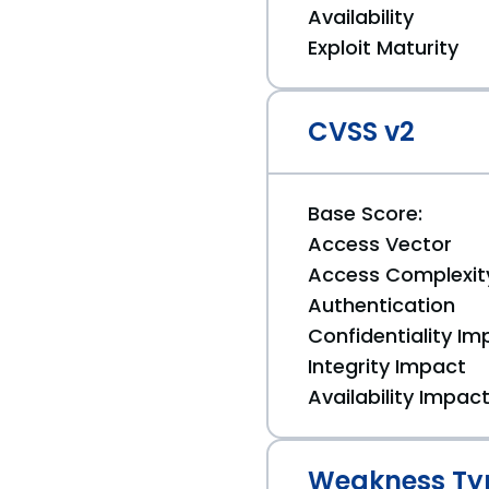
Availability
Exploit Maturity
CVSS v2
Base Score:
Access Vector
Access Complexit
Authentication
Confidentiality Im
Integrity Impact
Availability Impac
Weakness Ty