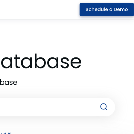
Schedule a Demo
 Database
abase