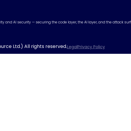
urity and AI security — securing the code layer, the AI layer, and the attack 
rce Ltd.) All rights reserved.
Legal
Privacy Policy