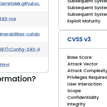
Subsequent System
Demirbilek.github.io/blob/master/rconfig-3.93-rce.
Subsequent System
Subsequent System
3.93-rce
Exploit Maturity
lnerabilities-catalog?field_cve=CVE-2020-10221
CVSS v3
56687/rConfig-3.93-Authenticated-Remote-Code-Exe
Base Score:
Attack Vector
.html
Attack Complexit
ormation?
Privileges Require
User Interaction
Scope
Confidentiality
Integrity