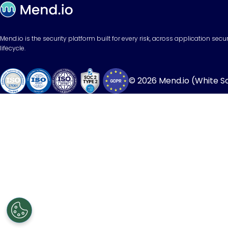
Mend.io is the security platform built for every risk, across application sec
lifecycle.
© 2026 Mend.io (White Sou