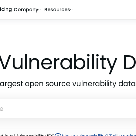
ricing
Company
Resources
Vulnerability
largest open source vulnerability dat