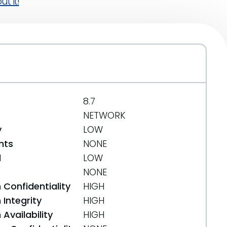
t it!
8.7
NETWORK
y
LOW
nts
NONE
d
LOW
NONE
 Confidentiality
HIGH
Integrity
HIGH
Availability
HIGH