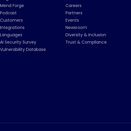
Mend Forge
Careers
Podcast
Partners
Customers
Events
Integrations
Newsroom
Languages
Diversity & Inclusion
AI Security Survey
Trust & Compliance
Vulnerability Database