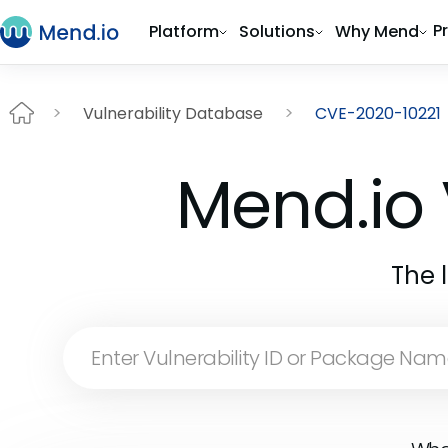
P
Platform
Solutions
Why Mend
Vulnerability Database
CVE-2020-10221
Mend.io 
The 