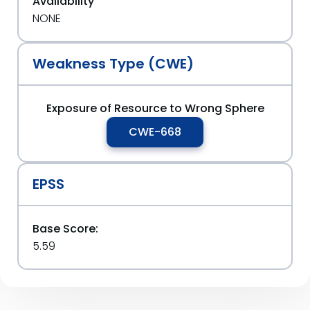
Availability
NONE
Weakness Type (CWE)
Exposure of Resource to Wrong Sphere
CWE-668
EPSS
Base Score:
5.59