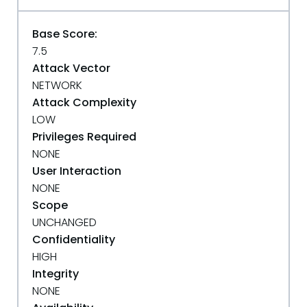
Base Score:
7.5
Attack Vector
NETWORK
Attack Complexity
LOW
Privileges Required
NONE
User Interaction
NONE
Scope
UNCHANGED
Confidentiality
HIGH
Integrity
NONE