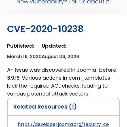
New vulnerability? Tell us about it!
CVE-2020-10238
Published:
Updated:
March 16, 2020
August 06, 2026
An issue was discovered in Joomla! before
3.9.16. Various actions in com_templates
lack the required ACL checks, leading to
various potential attack vectors.
Related Resources (1)
https://developer.joomla.org/security-centre/