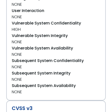
NONE
User Interaction
NONE
Vulnerable System Confidentiality
HIGH
Vulnerable System Integrity
NONE
Vulnerable System Availability
NONE
Subsequent System Confidentiality
NONE
Subsequent System Integrity
NONE
Subsequent System Availability
NONE
CVSS v3