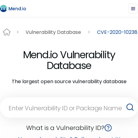
Vulnerability Database
CVE-2020-10238
Mend.io Vulnerability
Database
The largest open source vulnerability database
What is a Vulnerability ID?