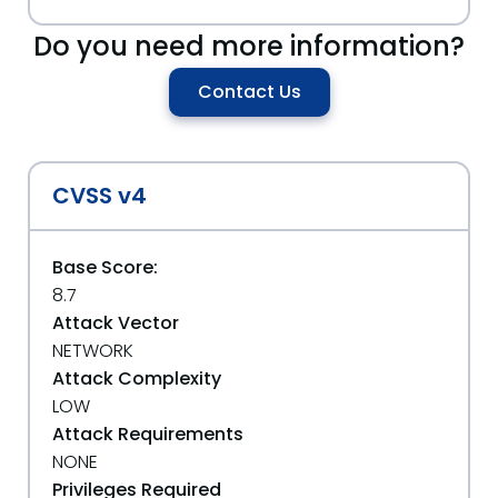
Do you need more information?
Contact Us
CVSS v4
Base Score:
8.7
Attack Vector
NETWORK
Attack Complexity
LOW
Attack Requirements
NONE
Privileges Required