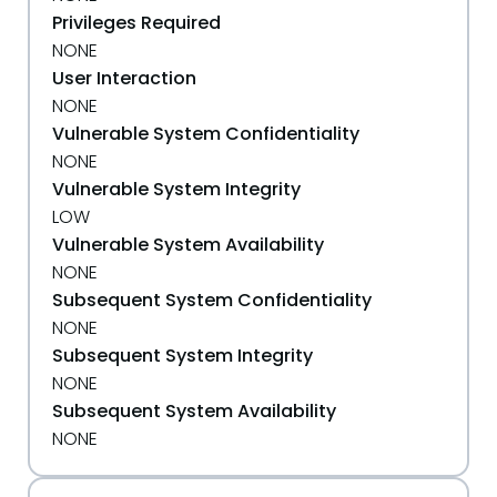
Privileges Required
NONE
User Interaction
NONE
Vulnerable System Confidentiality
NONE
Vulnerable System Integrity
LOW
Vulnerable System Availability
NONE
Subsequent System Confidentiality
NONE
Subsequent System Integrity
NONE
Subsequent System Availability
NONE