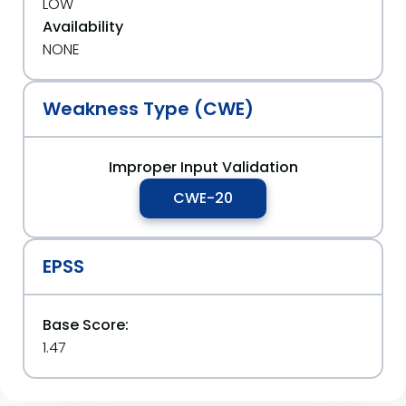
LOW
Availability
NONE
Weakness Type (CWE)
Improper Input Validation
CWE-20
EPSS
Base Score:
1.47