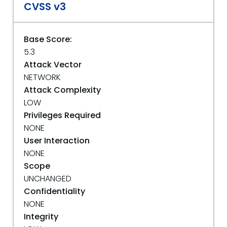
CVSS v3
Base Score:
5.3
Attack Vector
NETWORK
Attack Complexity
LOW
Privileges Required
NONE
User Interaction
NONE
Scope
UNCHANGED
Confidentiality
NONE
Integrity