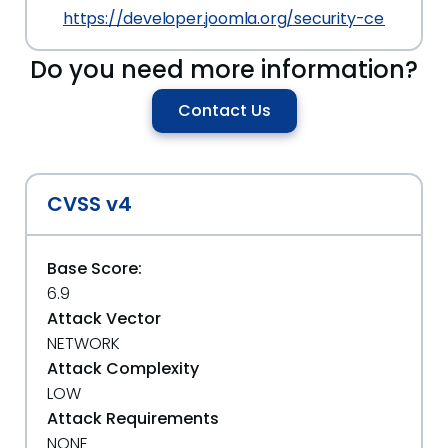
https://developer.joomla.org/security-centre/80
Do you need more information?
Contact Us
CVSS v4
Base Score:
6.9
Attack Vector
NETWORK
Attack Complexity
LOW
Attack Requirements
NONE