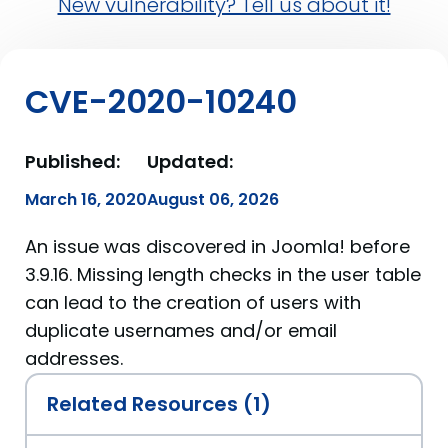
New vulnerability? Tell us about it!
CVE-2020-10240
Published:
Updated:
March 16, 2020
August 06, 2026
An issue was discovered in Joomla! before
3.9.16. Missing length checks in the user table
can lead to the creation of users with
duplicate usernames and/or email
addresses.
Related Resources (1)