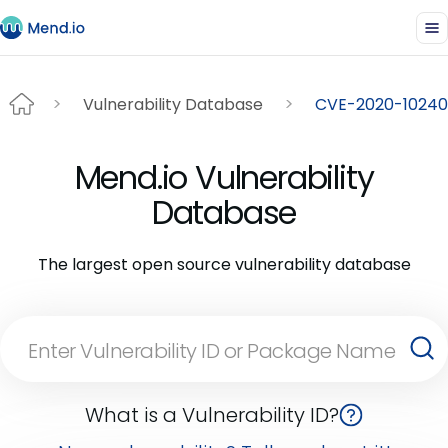
Vulnerability Database
CVE-2020-10240
Mend.io Vulnerability
Database
The largest open source vulnerability database
What is a Vulnerability ID?