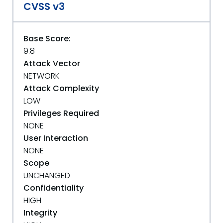
CVSS v3
Base Score:
9.8
Attack Vector
NETWORK
Attack Complexity
LOW
Privileges Required
NONE
User Interaction
NONE
Scope
UNCHANGED
Confidentiality
HIGH
Integrity