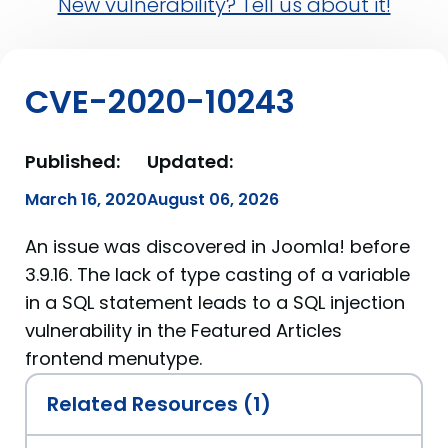
New vulnerability? Tell us about it!
CVE-2020-10243
Published:
Updated:
March 16, 2020
August 06, 2026
An issue was discovered in Joomla! before
3.9.16. The lack of type casting of a variable
in a SQL statement leads to a SQL injection
vulnerability in the Featured Articles
frontend menutype.
Related Resources (1)