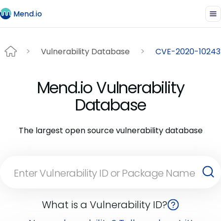
Vulnerability Database
CVE-2020-10243
Mend.io Vulnerability
Database
The largest open source vulnerability database
What is a Vulnerability ID?