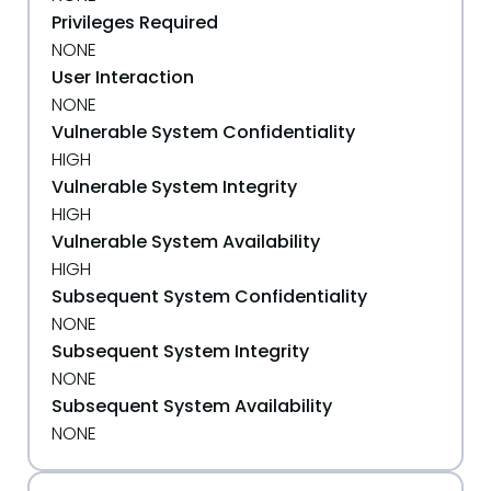
Privileges Required
NONE
User Interaction
NONE
Vulnerable System Confidentiality
HIGH
Vulnerable System Integrity
HIGH
Vulnerable System Availability
HIGH
Subsequent System Confidentiality
NONE
Subsequent System Integrity
NONE
Subsequent System Availability
NONE