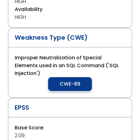
HIGH
Availability
HIGH
Weakness Type (CWE)
Improper Neutralization of Special
Elements used in an SQL Command ('SQL
Injection')
CWE-89
EPSS
Base Score:
2.09