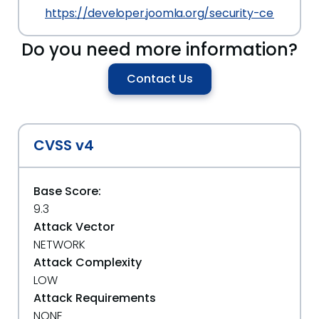
https://developer.joomla.org/security-centre/8
Do you need more information?
Contact Us
CVSS v4
Base Score:
9.3
Attack Vector
NETWORK
Attack Complexity
LOW
Attack Requirements
NONE