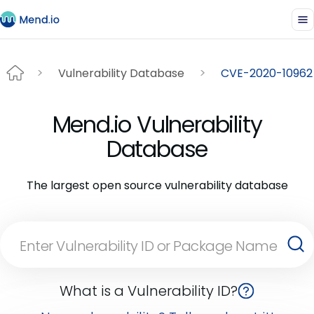
Vulnerability Database
CVE-2020-10962
Mend.io Vulnerability
Database
The largest open source vulnerability database
What is a Vulnerability ID?