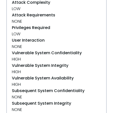
Attack Complexity
LOW
Attack Requirements
NONE
Privileges Required
LOW
User Interaction
NONE
Vulnerable System Confidentiality
HIGH
Vulnerable System Integrity
HIGH
Vulnerable System Availability
HIGH
Subsequent System Confidentiality
NONE
Subsequent System Integrity
NONE