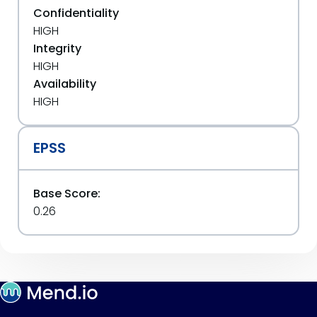
Confidentiality
HIGH
Integrity
HIGH
Availability
HIGH
EPSS
Base Score:
0.26