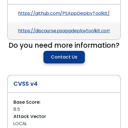
https://github.com/PSAppDeployToolkit/PSAppDe
https://discourse.psappdeploytoolkit.com/t/psa
Do you need more information?
Contact Us
CVSS v4
Base Score:
8.5
Attack Vector
LOCAL