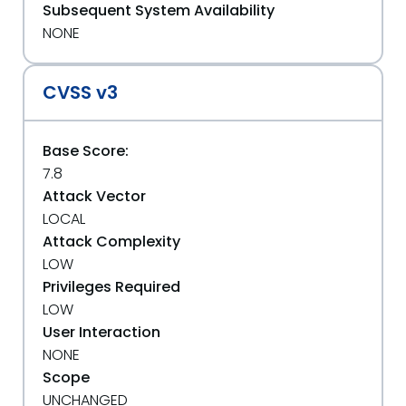
Subsequent System Availability
NONE
CVSS v3
Base Score:
7.8
Attack Vector
LOCAL
Attack Complexity
LOW
Privileges Required
LOW
User Interaction
NONE
Scope
UNCHANGED