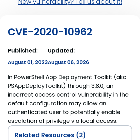
New vulnerability? Tell us about it!
CVE-2020-10962
Published:
Updated:
August 01, 2023
August 06, 2026
In PowerShell App Deployment Toolkit (aka
PSAppDeployToolkit) through 3.8.0, an
incorrect access control vulnerability in the
default configuration may allow an
authenticated user to potentially enable
escalation of privilege via local access.
Related Resources (2)