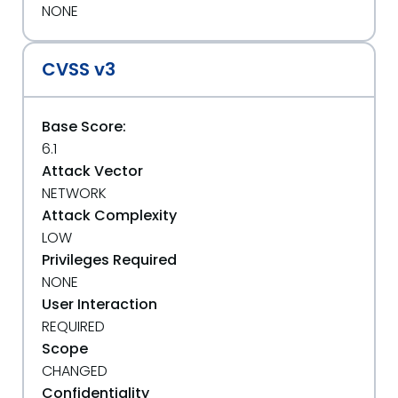
NONE
CVSS v3
Base Score:
6.1
Attack Vector
NETWORK
Attack Complexity
LOW
Privileges Required
NONE
User Interaction
REQUIRED
Scope
CHANGED
Confidentiality