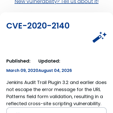
New vulnerability? Tell us about it!
CVE-2020-2140
Published:
Updated:
March 09, 2020
August 04, 2026
Jenkins Audit Trail Plugin 3.2 and earlier does
not escape the error message for the URL
Patterns field form validation, resulting in a
reflected cross-site scripting vulnerability.