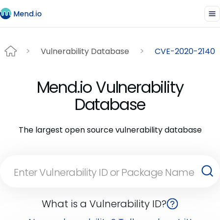
Vulnerability Database
CVE-2020-2140
Mend.io Vulnerability
Database
The largest open source vulnerability database
What is a Vulnerability ID?