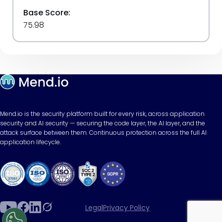
Base Score:
75.98
Mend.io is the security platform built for every risk, across application
security and AI security — securing the code layer, the AI layer, and the
attack surface between them. Continuous protection across the full AI
application lifecycle.
Legal
Privacy Policy