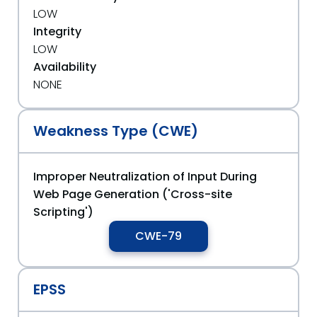
LOW
Integrity
LOW
Availability
NONE
Weakness Type (CWE)
Improper Neutralization of Input During
Web Page Generation ('Cross-site
Scripting')
CWE-79
EPSS