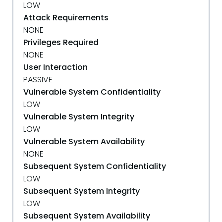
LOW
Attack Requirements
NONE
Privileges Required
NONE
User Interaction
PASSIVE
Vulnerable System Confidentiality
LOW
Vulnerable System Integrity
LOW
Vulnerable System Availability
NONE
Subsequent System Confidentiality
LOW
Subsequent System Integrity
LOW
Subsequent System Availability