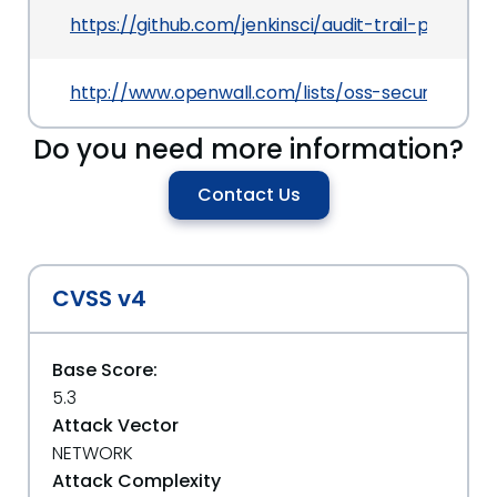
https://github.com/jenkinsci/audit-trail-plug
http://www.openwall.com/lists/oss-security/202
Do you need more information?
Contact Us
CVSS v4
Base Score:
5.3
Attack Vector
NETWORK
Attack Complexity