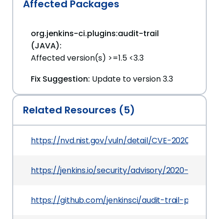
Affected Packages
org.jenkins-ci.plugins:audit-trail
(JAVA):
Affected version(s) >=1.5 <3.3
Fix Suggestion:
Update to version 3.3
Related Resources (5)
https://nvd.nist.gov/vuln/detail/CVE-2020-2140
https://jenkins.io/security/advisory/2020-03-09
https://github.com/jenkinsci/audit-trail-plugin