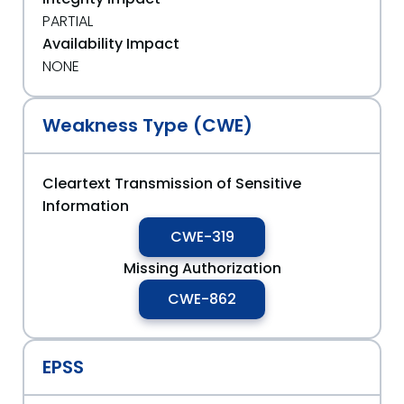
PARTIAL
Availability Impact
NONE
Weakness Type (CWE)
Cleartext Transmission of Sensitive
Information
CWE-319
Missing Authorization
CWE-862
EPSS