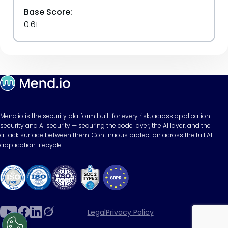
Base Score:
0.61
Mend.io is the security platform built for every risk, across application
security and AI security — securing the code layer, the AI layer, and the
attack surface between them. Continuous protection across the full AI
application lifecycle.
Legal
Privacy Policy