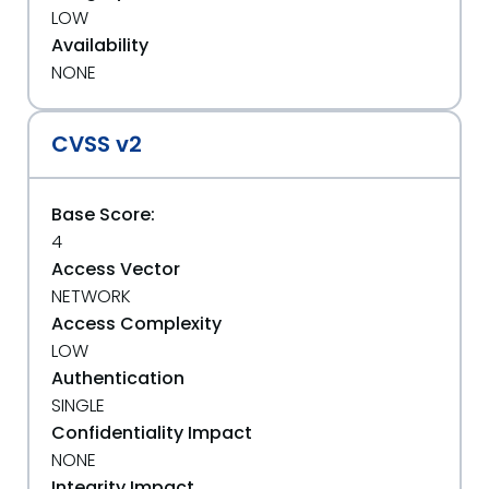
LOW
Availability
NONE
CVSS v2
Base Score:
4
Access Vector
NETWORK
Access Complexity
LOW
Authentication
SINGLE
Confidentiality Impact
NONE
Integrity Impact