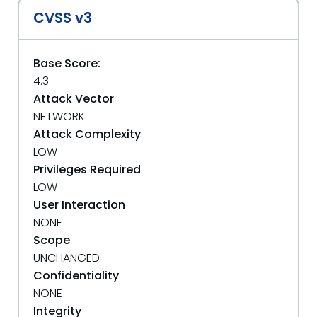
CVSS v3
Base Score:
4.3
Attack Vector
NETWORK
Attack Complexity
LOW
Privileges Required
LOW
User Interaction
NONE
Scope
UNCHANGED
Confidentiality
NONE
Integrity