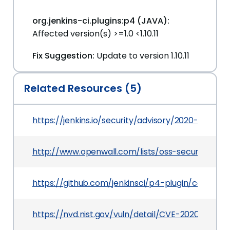
org.jenkins-ci.plugins:p4 (JAVA):
Affected version(s) >=1.0 <1.10.11
Fix Suggestion:
Update to version 1.10.11
Related Resources (5)
https://jenkins.io/security/advisory/2020-03-09
http://www.openwall.com/lists/oss-security/202
https://github.com/jenkinsci/p4-plugin/comm
https://nvd.nist.gov/vuln/detail/CVE-2020-2142