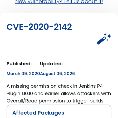
New vulnerability? Tell us about it!
CVE-2020-2142
Published:
Updated:
March 09, 2020
August 06, 2026
A missing permission check in Jenkins P4
Plugin 1.10.10 and earlier allows attackers with
Overall/Read permission to trigger builds.
Affected Packages