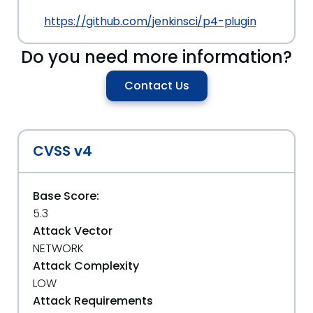
https://github.com/jenkinsci/p4-plugin
Do you need more information?
Contact Us
CVSS v4
Base Score:
5.3
Attack Vector
NETWORK
Attack Complexity
LOW
Attack Requirements