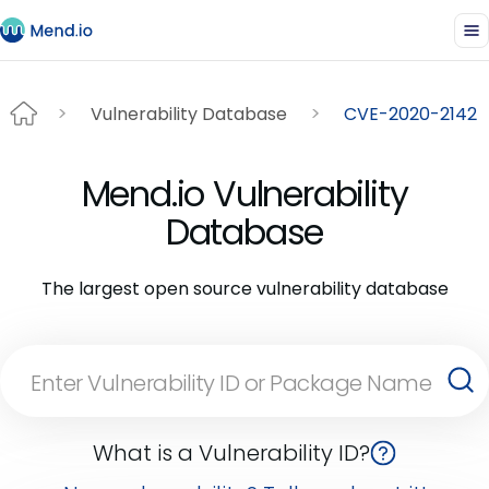
Vulnerability Database
CVE-2020-2142
Mend.io Vulnerability
Database
The largest open source vulnerability database
What is a Vulnerability ID?