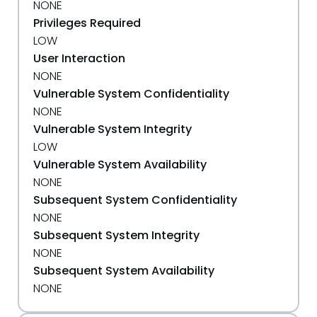
NONE
Privileges Required
LOW
User Interaction
NONE
Vulnerable System Confidentiality
NONE
Vulnerable System Integrity
LOW
Vulnerable System Availability
NONE
Subsequent System Confidentiality
NONE
Subsequent System Integrity
NONE
Subsequent System Availability
NONE