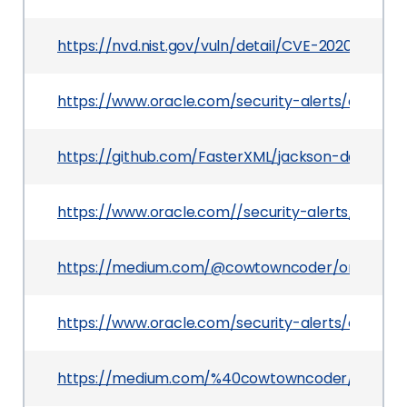
https://nvd.nist.gov/vuln/detail/CVE-2020-24616
https://www.oracle.com/security-alerts/cpuapr
https://github.com/FasterXML/jackson-databind
https://www.oracle.com//security-alerts/cpujul2
https://medium.com/@cowtowncoder/on-jacks
https://www.oracle.com/security-alerts/cpuoct2
https://medium.com/%40cowtowncoder/on-jac