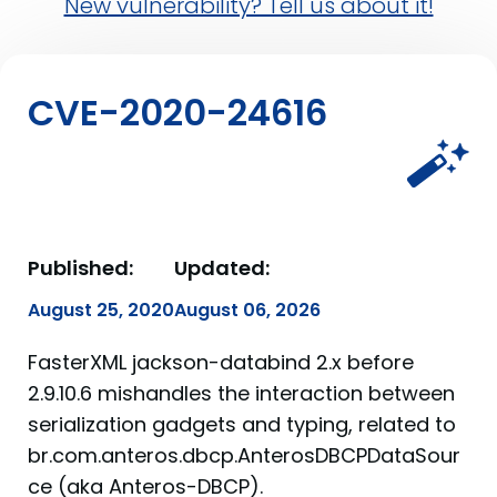
New vulnerability? Tell us about it!
CVE-2020-24616
Published:
Updated:
August 25, 2020
August 06, 2026
FasterXML jackson-databind 2.x before
2.9.10.6 mishandles the interaction between
serialization gadgets and typing, related to
br.com.anteros.dbcp.AnterosDBCPDataSour
ce (aka Anteros-DBCP).