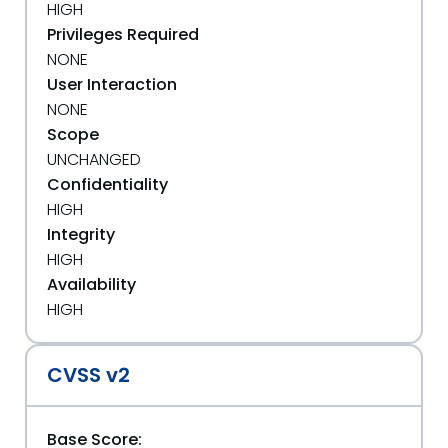
HIGH
Privileges Required
NONE
User Interaction
NONE
Scope
UNCHANGED
Confidentiality
HIGH
Integrity
HIGH
Availability
HIGH
CVSS v2
Base Score: