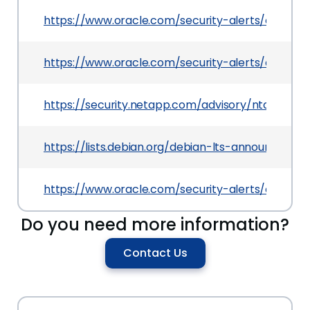
https://www.oracle.com/security-alerts/cpuApr2
https://www.oracle.com/security-alerts/cpujan2
https://security.netapp.com/advisory/ntap-202
https://lists.debian.org/debian-lts-announce/2
https://www.oracle.com/security-alerts/cpujan2
Do you need more information?
Contact Us