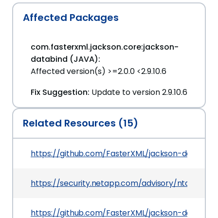
Affected Packages
com.fasterxml.jackson.core:jackson-
databind (JAVA):
Affected version(s) >=2.0.0 <2.9.10.6
Fix Suggestion:
Update to version 2.9.10.6
Related Resources (15)
https://github.com/FasterXML/jackson-databin
https://security.netapp.com/advisory/ntap-20
https://github.com/FasterXML/jackson-databind/