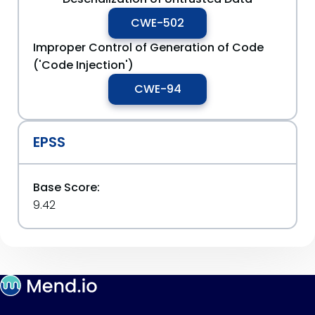
CWE-502
Improper Control of Generation of Code
('Code Injection')
CWE-94
EPSS
Base Score:
9.42