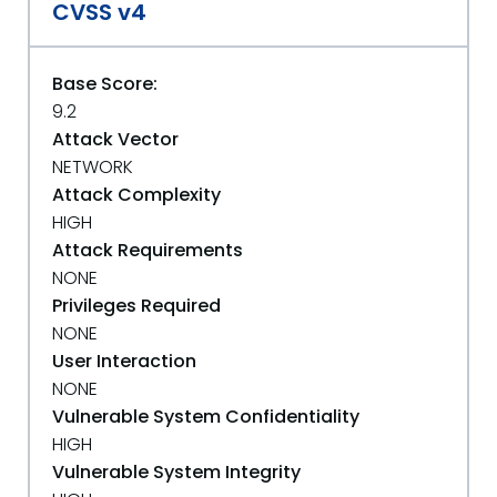
CVSS v4
Base Score:
9.2
Attack Vector
NETWORK
Attack Complexity
HIGH
Attack Requirements
NONE
Privileges Required
NONE
User Interaction
NONE
Vulnerable System Confidentiality
HIGH
Vulnerable System Integrity