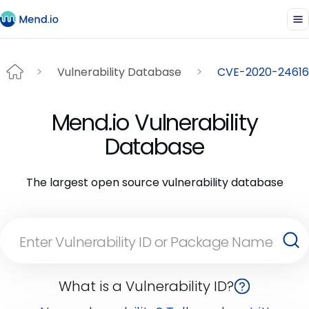
Vulnerability Database
CVE-2020-24616
Mend.io Vulnerability
Database
The largest open source vulnerability database
What is a Vulnerability ID?