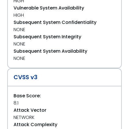
HIGH
Vulnerable System Availability
HIGH
Subsequent System Confidentiality
NONE
Subsequent System Integrity
NONE
Subsequent System Availability
NONE
CVSS v3
Base Score:
8.1
Attack Vector
NETWORK
Attack Complexity