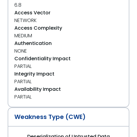
6.8
Access Vector
NETWORK
Access Complexity
MEDIUM
Authentication
NONE
Confidentiality Impact
PARTIAL
Integrity Impact
PARTIAL
Availability Impact
PARTIAL
Weakness Type (CWE)
Deserialization of Untrusted Data