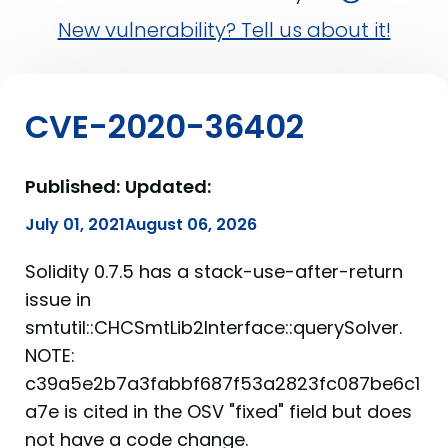
New vulnerability? Tell us about it!
CVE-2020-36402
Published:
Updated:
July 01, 2021
August 06, 2026
Solidity 0.7.5 has a stack-use-after-return
issue in
smtutil::CHCSmtLib2Interface::querySolver.
NOTE:
c39a5e2b7a3fabbf687f53a2823fc087be6c1
a7e is cited in the OSV "fixed" field but does
not have a code change.