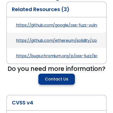
Related Resources (3)
https://github.com/google/oss-fuzz-vulns/blob/m
https://github.com/ethereum/solidity/commit
https://bugs.chromium.org/p/oss-fuzz/issues/det
Do you need more information?
Contact Us
CVSS v4