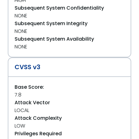
HIGH
Subsequent System Confidentiality
NONE
Subsequent System Integrity
NONE
Subsequent System Availability
NONE
CVSS v3
Base Score:
7.8
Attack Vector
LOCAL
Attack Complexity
LOW
Privileges Required