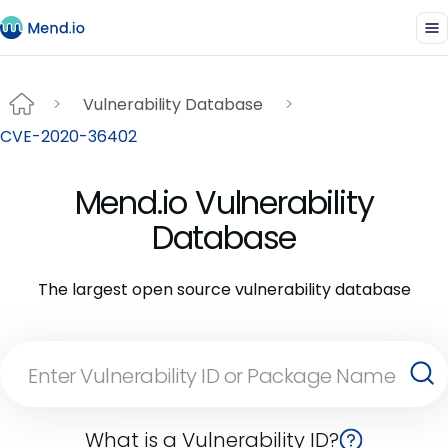
Vulnerability Database
CVE-2020-36402
Mend.io Vulnerability
Database
The largest open source vulnerability database
What is a Vulnerability ID?