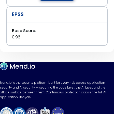
EPSS
Base Score:
0.96
Mend.io is the security platform built for every risk, across application
security and AI security — securing the code layer, the AI layer, and the
attack surface between them. Continuous protection across the full AI
application lifecycle.