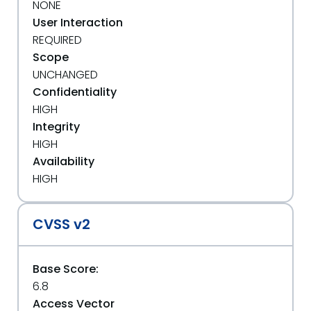
NONE
User Interaction
REQUIRED
Scope
UNCHANGED
Confidentiality
HIGH
Integrity
HIGH
Availability
HIGH
CVSS v2
Base Score:
6.8
Access Vector