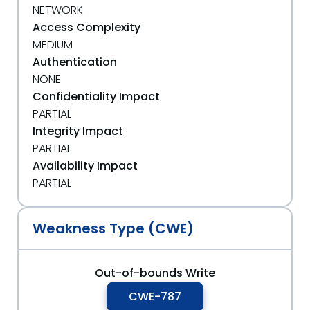
NETWORK
Access Complexity
MEDIUM
Authentication
NONE
Confidentiality Impact
PARTIAL
Integrity Impact
PARTIAL
Availability Impact
PARTIAL
Weakness Type (CWE)
Out-of-bounds Write
CWE-787