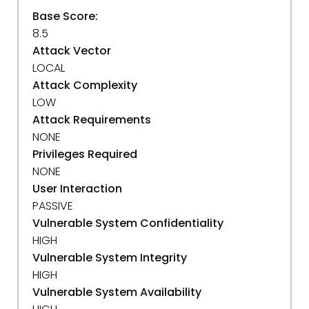
Base Score:
8.5
Attack Vector
LOCAL
Attack Complexity
LOW
Attack Requirements
NONE
Privileges Required
NONE
User Interaction
PASSIVE
Vulnerable System Confidentiality
HIGH
Vulnerable System Integrity
HIGH
Vulnerable System Availability