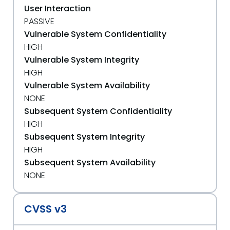
User Interaction
PASSIVE
Vulnerable System Confidentiality
HIGH
Vulnerable System Integrity
HIGH
Vulnerable System Availability
NONE
Subsequent System Confidentiality
HIGH
Subsequent System Integrity
HIGH
Subsequent System Availability
NONE
CVSS v3