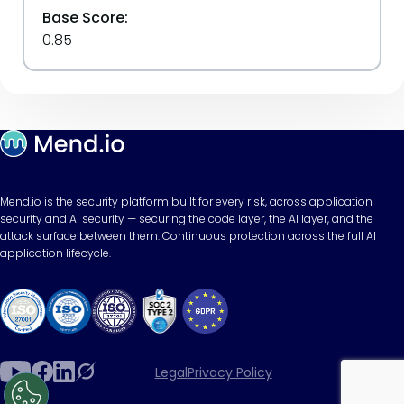
Base Score:
0.85
Mend.io is the security platform built for every risk, across application
security and AI security — securing the code layer, the AI layer, and the
attack surface between them. Continuous protection across the full AI
application lifecycle.
Legal
Privacy Policy