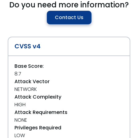
Do you need more information?
Contact Us
CVSS v4
Base Score:
8.7
Attack Vector
NETWORK
Attack Complexity
HIGH
Attack Requirements
NONE
Privileges Required
LOW