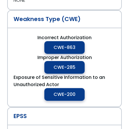
NONE
Weakness Type (CWE)
Incorrect Authorization
CWE-863
Improper Authorization
CWE-285
Exposure of Sensitive Information to an
Unauthorized Actor
CWE-200
EPSS