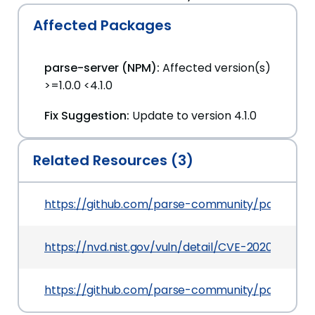
Affected Packages
parse-server (NPM):
Affected version(s)
>=1.0.0 <4.1.0
Fix Suggestion:
Update to version 4.1.0
Related Resources (3)
https://github.com/parse-community/parse-ser
https://nvd.nist.gov/vuln/detail/CVE-2020-5251
https://github.com/parse-community/parse-se