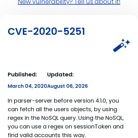
New vulnerability? Tell us about it!
CVE-2020-5251
Published:
Updated:
March 04, 2020
August 06, 2026
In parser-server before version 4.1.0, you
can fetch all the users objects, by using
regex in the NoSQL query. Using the NoSQL,
you can use a regex on sessionToken and
find valid accounts this way.