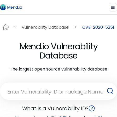
Vulnerability Database
CVE-2020-5251
Mend.io Vulnerability
Database
The largest open source vulnerability database
What is a Vulnerability ID?