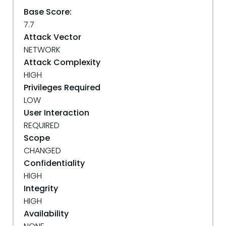
Base Score:
7.7
Attack Vector
NETWORK
Attack Complexity
HIGH
Privileges Required
LOW
User Interaction
REQUIRED
Scope
CHANGED
Confidentiality
HIGH
Integrity
HIGH
Availability