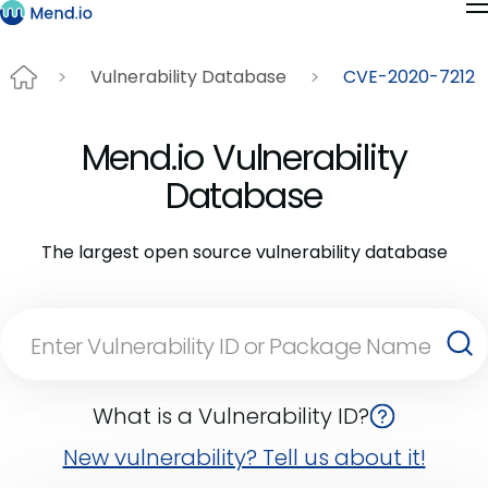
Vulnerability Database
CVE-2020-7212
Mend.io Vulnerability
Database
The largest open source vulnerability database
What is a Vulnerability ID?
New vulnerability? Tell us about it!