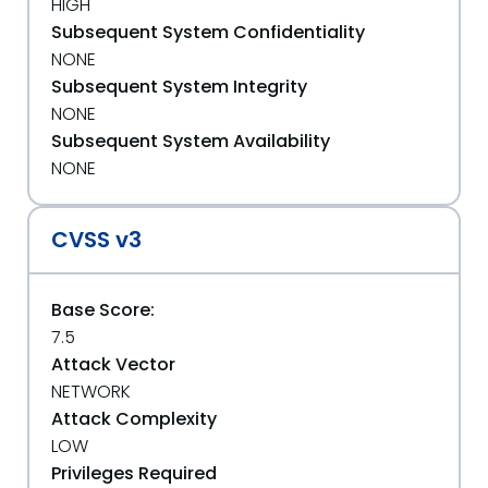
HIGH
Subsequent System Confidentiality
NONE
Subsequent System Integrity
NONE
Subsequent System Availability
NONE
CVSS v3
Base Score:
7.5
Attack Vector
NETWORK
Attack Complexity
LOW
Privileges Required