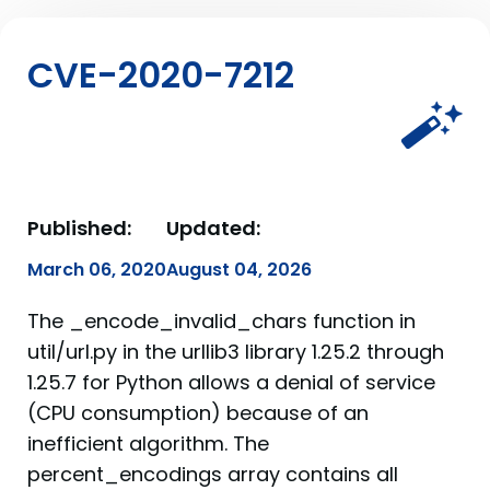
CVE-2020-7212
Published:
Updated:
March 06, 2020
August 04, 2026
The _encode_invalid_chars function in
util/url.py in the urllib3 library 1.25.2 through
1.25.7 for Python allows a denial of service
(CPU consumption) because of an
inefficient algorithm. The
percent_encodings array contains all