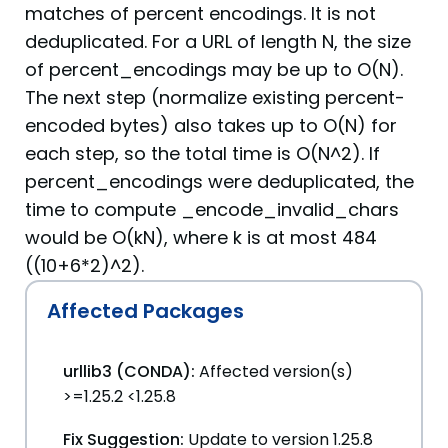
matches of percent encodings. It is not
deduplicated. For a URL of length N, the size
of percent_encodings may be up to O(N).
The next step (normalize existing percent-
encoded bytes) also takes up to O(N) for
each step, so the total time is O(N^2). If
percent_encodings were deduplicated, the
time to compute _encode_invalid_chars
would be O(kN), where k is at most 484
((10+6*2)^2).
Affected Packages
urllib3 (CONDA):
Affected version(s)
>=1.25.2 <1.25.8
Fix Suggestion:
Update to version 1.25.8