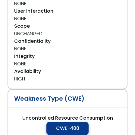
NONE
User Interaction
NONE
Scope
UNCHANGED
Confidentiality
NONE
Integrity
NONE
Availability
HIGH
Weakness Type (CWE)
Uncontrolled Resource Consumption
CWE-400