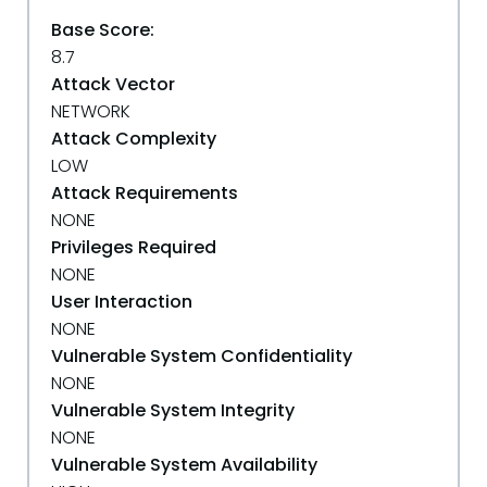
Base Score:
8.7
Attack Vector
NETWORK
Attack Complexity
LOW
Attack Requirements
NONE
Privileges Required
NONE
User Interaction
NONE
Vulnerable System Confidentiality
NONE
Vulnerable System Integrity
NONE
Vulnerable System Availability