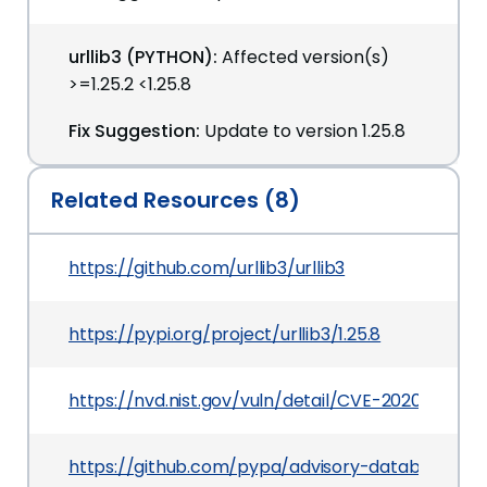
urllib3 (PYTHON):
Affected version(s)
>=1.25.2 <1.25.8
Fix Suggestion:
Update to version 1.25.8
Related Resources (8)
https://github.com/urllib3/urllib3
https://pypi.org/project/urllib3/1.25.8
https://nvd.nist.gov/vuln/detail/CVE-2020-7212
https://github.com/pypa/advisory-database/tre