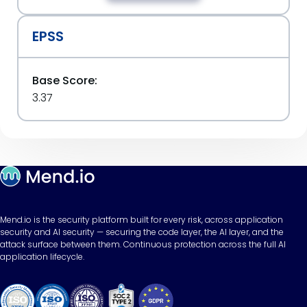
EPSS
Base Score:
3.37
Mend.io is the security platform built for every risk, across application
security and AI security — securing the code layer, the AI layer, and the
attack surface between them. Continuous protection across the full AI
application lifecycle.