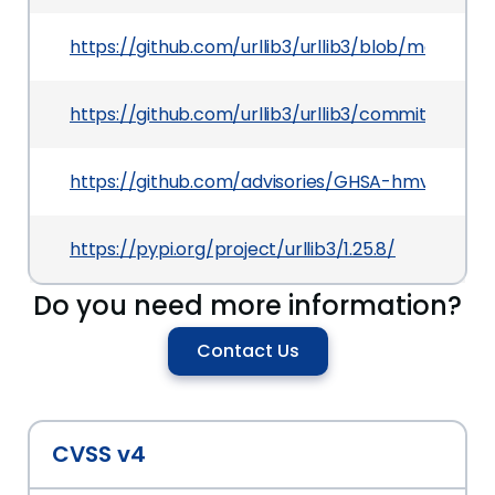
https://github.com/urllib3/urllib3/blob/master/
https://github.com/urllib3/urllib3/commit/a74
https://github.com/advisories/GHSA-hmv2-79q8
https://pypi.org/project/urllib3/1.25.8/
Do you need more information?
Contact Us
CVSS v4