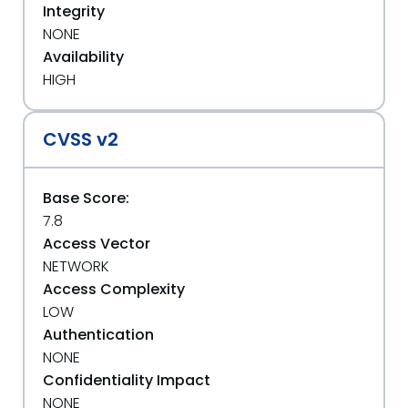
Integrity
NONE
Availability
HIGH
CVSS v2
Base Score:
7.8
Access Vector
NETWORK
Access Complexity
LOW
Authentication
NONE
Confidentiality Impact
NONE