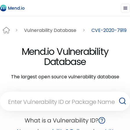
Vulnerability Database
CVE-2020-7919
Mend.io Vulnerability
Database
The largest open source vulnerability database
What is a Vulnerability ID?