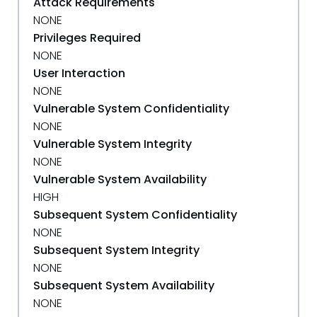
Attack Requirements
NONE
Privileges Required
NONE
User Interaction
NONE
Vulnerable System Confidentiality
NONE
Vulnerable System Integrity
NONE
Vulnerable System Availability
HIGH
Subsequent System Confidentiality
NONE
Subsequent System Integrity
NONE
Subsequent System Availability
NONE