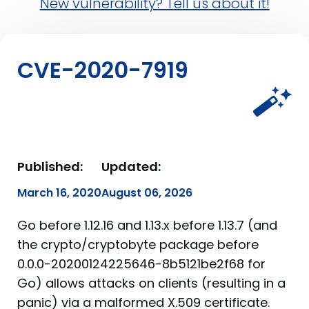
New vulnerability? Tell us about it!
CVE-2020-7919
Published:
Updated:
March 16, 2020
August 06, 2026
Go before 1.12.16 and 1.13.x before 1.13.7 (and
the crypto/cryptobyte package before
0.0.0-20200124225646-8b5121be2f68 for
Go) allows attacks on clients (resulting in a
panic) via a malformed X.509 certificate.