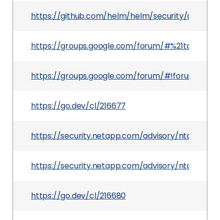
https://github.com/helm/helm/security/advisor
https://groups.google.com/forum/#%21topic/
https://groups.google.com/forum/#!forum/gol
https://go.dev/cl/216677
https://security.netapp.com/advisory/ntap-202
https://security.netapp.com/advisory/ntap-202
https://go.dev/cl/216680