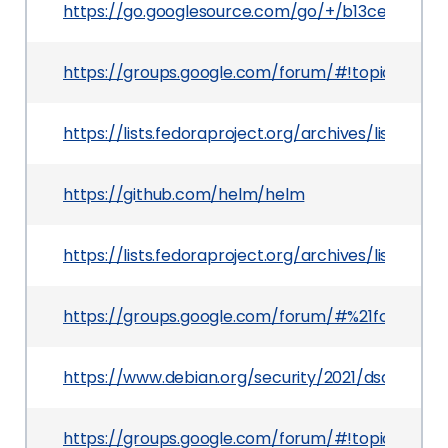
https://go.googlesource.com/go/+/b13ce14c4
https://groups.google.com/forum/#!topic/gol
https://lists.fedoraproject.org/archives/lis
https://github.com/helm/helm
https://lists.fedoraproject.org/archives/lis
https://groups.google.com/forum/#%21forum/g
https://www.debian.org/security/2021/dsa-4848
https://groups.google.com/forum/#!topic/go