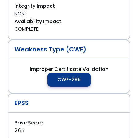
Integrity Impact
NONE
Availability Impact
COMPLETE
Weakness Type (CWE)
Improper Certificate Validation
CWE-295
EPSS
Base Score:
2.65