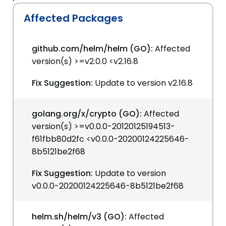
Affected Packages
github.com/helm/helm (GO):
Affected
version(s) >=v2.0.0 <v2.16.8
Fix Suggestion:
Update to version v2.16.8
golang.org/x/crypto (GO):
Affected
version(s) >=v0.0.0-20120125194513-
f61fbb80d2fc <v0.0.0-20200124225646-
8b5121be2f68
Fix Suggestion:
Update to version
v0.0.0-20200124225646-8b5121be2f68
helm.sh/helm/v3 (GO):
Affected