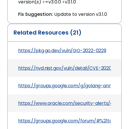
version(s) >=v3.0.0 <v3.1.0
Fix Suggestion:
Update to version v3.1.0
Related Resources (21)
https://pkg.go.dev/vuln/GO-2022-0229
https://nvd.nist.gov/vuln/detail/CVE-2020-7919
https://groups.google.com/g/golang-announc
https://www.oracle.com/security-alerts/cpuApr2
https://groups.google.com/forum/#%21topic/g