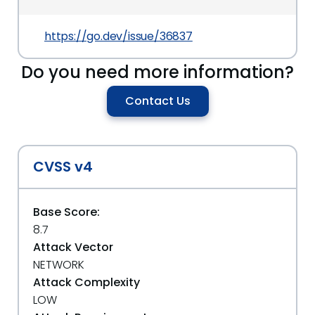
https://go.dev/issue/36837
Do you need more information?
Contact Us
CVSS v4
Base Score:
8.7
Attack Vector
NETWORK
Attack Complexity
LOW