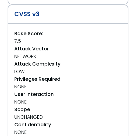
CVSS v3
Base Score:
7.5
Attack Vector
NETWORK
Attack Complexity
LOW
Privileges Required
NONE
User Interaction
NONE
Scope
UNCHANGED
Confidentiality
NONE