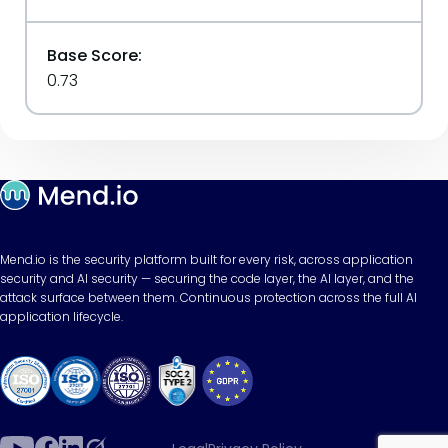
Base Score:
0.73
Mend.io is the security platform built for every risk, across application
security and AI security — securing the code layer, the AI layer, and the
attack surface between them. Continuous protection across the full AI
application lifecycle.