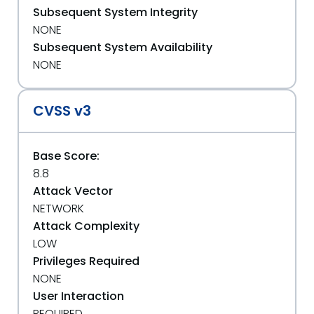
Subsequent System Integrity
NONE
Subsequent System Availability
NONE
CVSS v3
Base Score:
8.8
Attack Vector
NETWORK
Attack Complexity
LOW
Privileges Required
NONE
User Interaction
REQUIRED