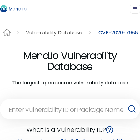
Vulnerability Database
CVE-2020-7988
Mend.io Vulnerability
Database
The largest open source vulnerability database
What is a Vulnerability ID?