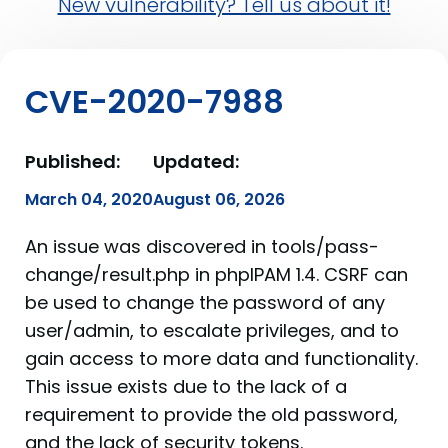
New vulnerability? Tell us about it!
CVE-2020-7988
Published:
Updated:
March 04, 2020
August 06, 2026
An issue was discovered in tools/pass-
change/result.php in phpIPAM 1.4. CSRF can
be used to change the password of any
user/admin, to escalate privileges, and to
gain access to more data and functionality.
This issue exists due to the lack of a
requirement to provide the old password,
and the lack of security tokens.