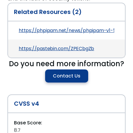
Related Resources (2)
https://phpipam.net/news/phpipam-v1-5-relea
https://pastebin.com/ZPECbgZb
Do you need more information?
Contact Us
CVSS v4
Base Score:
8.7