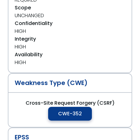
Scope
UNCHANGED
Confidentiality
HIGH
Integrity
HIGH
Availability
HIGH
Weakness Type (CWE)
Cross-Site Request Forgery (CSRF)
CWE-352
EPSS