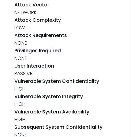
Attack Vector
NETWORK
Attack Complexity
LOW
Attack Requirements
NONE
Privileges Required
NONE
User Interaction
PASSIVE
Vulnerable System Confidentiality
HIGH
Vulnerable System Integrity
HIGH
Vulnerable System Availability
HIGH
Subsequent System Confidentiality
NONE