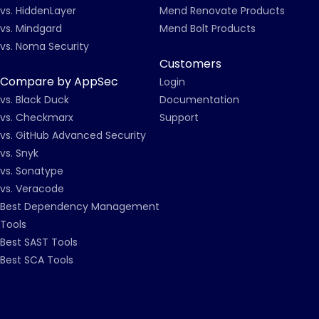
vs. HiddenLayer
Mend Renovate Products
vs. Mindgard
Mend Bolt Products
vs. Noma Security
Customers
Compare by AppSec
Login
vs. Black Duck
Documentation
vs. Checkmarx
Support
vs. GitHub Advanced Security
vs. Snyk
vs. Sonatype
vs. Veracode
Best Dependency Management
Tools
Best SAST Tools
Best SCA Tools