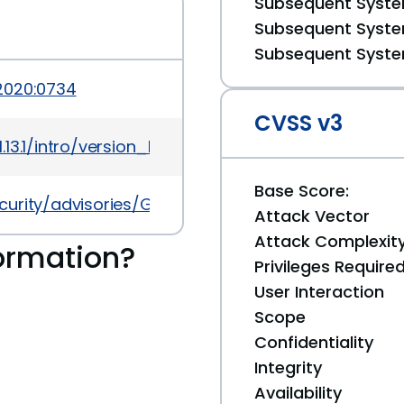
Subsequent System
Subsequent System
Subsequent System
2020:0734
CVSS v3
3.1/intro/version_history
Base Score:
ecurity/advisories/GHSA-c4g8-7grc-5wvx
Attack Vector
Attack Complexit
ormation?
Privileges Require
User Interaction
Scope
Confidentiality
Integrity
Availability