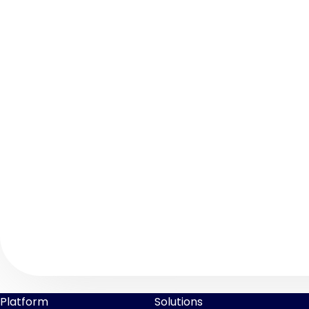
Platform
Solutions