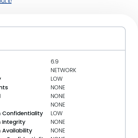
t it!
6.9
NETWORK
y
LOW
nts
NONE
d
NONE
NONE
 Confidentiality
LOW
Integrity
NONE
Availability
NONE