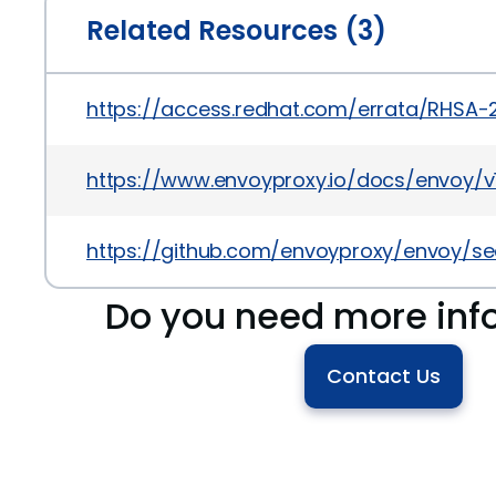
Related Resources (3)
https://access.redhat.com/errata/RHSA-
https://www.envoyproxy.io/docs/envoy/v1.1
https://github.com/envoyproxy/envoy/s
Do you need more inf
Contact Us