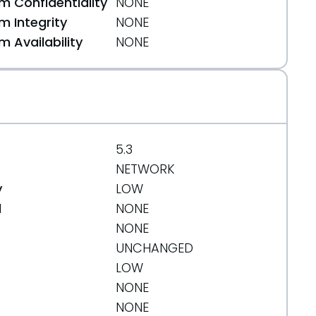
 Confidentiality
NONE
 Integrity
NONE
 Availability
NONE
5.3
NETWORK
y
LOW
d
NONE
NONE
UNCHANGED
LOW
NONE
NONE