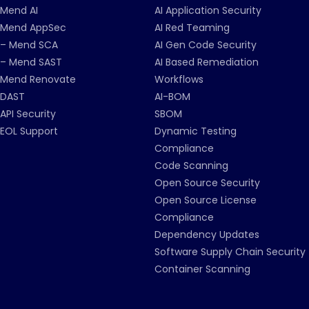
Mend AI
AI Application Security
Mend AppSec
AI Red Teaming
– Mend SCA
AI Gen Code Security
– Mend SAST
AI Based Remediation
Mend Renovate
Workflows
DAST
AI-BOM
API Security
SBOM
EOL Support
Dynamic Testing
Compliance
Code Scanning
Open Source Security
Open Source License
Compliance
Dependency Updates
Software Supply Chain Security
Container Scanning