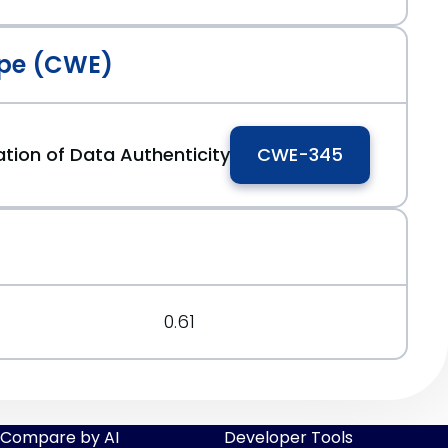
pe (CWE)
cation of Data Authenticity
CWE-345
0.61
Compare by AI
Developer Tools