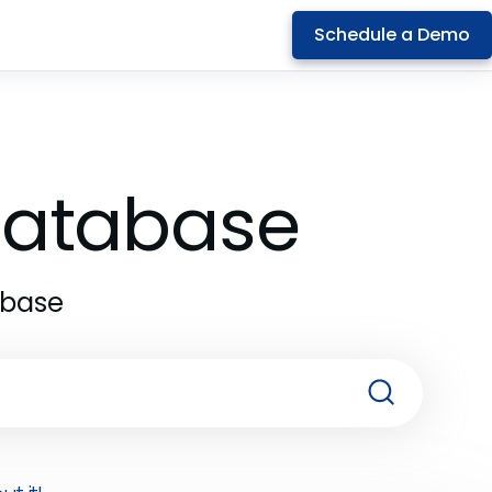
Schedule a Demo
 Database
abase