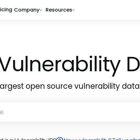
ricing
Company
Resources
Vulnerability
largest open source vulnerability dat