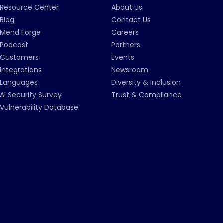
Resource Center
About Us
Blog
Contact Us
Mend Forge
Careers
Podcast
Partners
Customers
Events
Integrations
Newsroom
Languages
Diversity & Inclusion
AI Security Survey
Trust & Compliance
Vulnerability Database