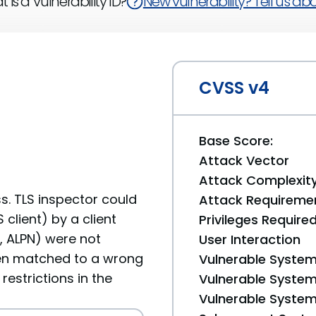
 is a Vulnerability ID?
New vulnerability? Tell us abou
CVSS v4
Base Score:
Attack Vector
Attack Complexit
s. TLS inspector could
Attack Requireme
client) by a client
Privileges Require
I, ALPN) were not
User Interaction
en matched to a wrong
Vulnerable System
restrictions in the
Vulnerable System 
Vulnerable System 