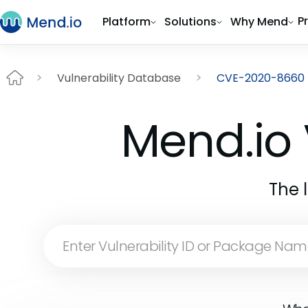
P
Platform
Solutions
Why Mend
Vulnerability Database
CVE-2020-8660
Mend.io 
The 