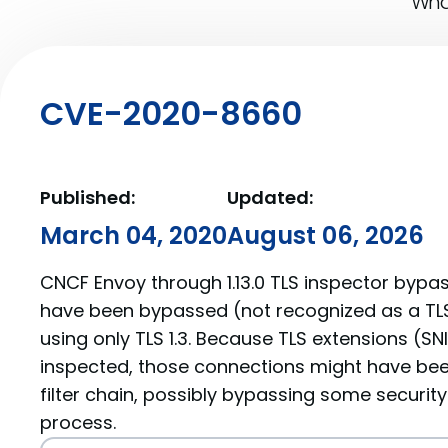
What
CVE-2020-8660
Published:
Updated:
March 04, 2020
August 06, 2026
CNCF Envoy through 1.13.0 TLS inspector bypas
have been bypassed (not recognized as a TLS 
using only TLS 1.3. Because TLS extensions (SN
inspected, those connections might have be
filter chain, possibly bypassing some security 
process.