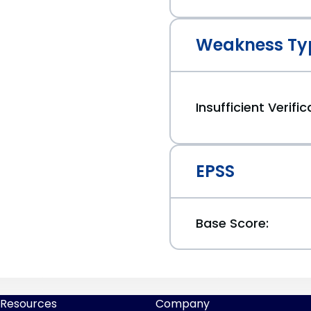
Weakness Ty
Insufficient Verifi
EPSS
Base Score:
Resources
Company