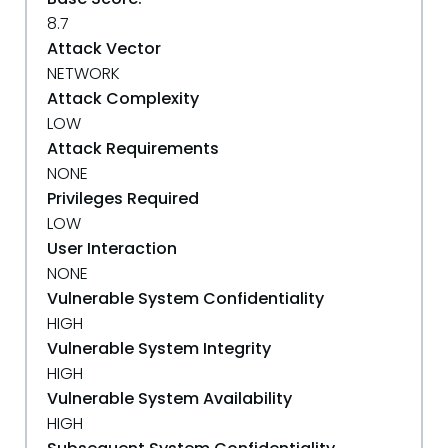
8.7
Attack Vector
NETWORK
Attack Complexity
LOW
Attack Requirements
NONE
Privileges Required
LOW
User Interaction
NONE
Vulnerable System Confidentiality
HIGH
Vulnerable System Integrity
HIGH
Vulnerable System Availability
HIGH