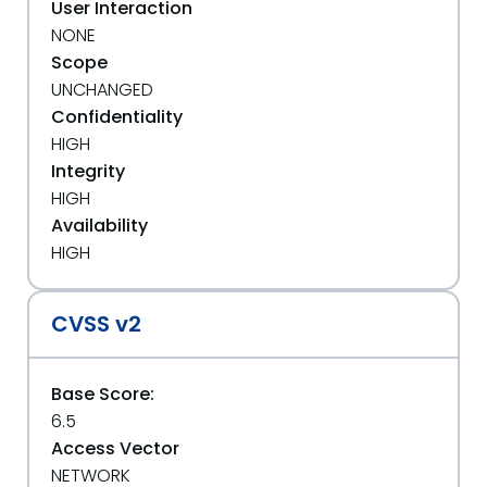
User Interaction
NONE
Scope
UNCHANGED
Confidentiality
HIGH
Integrity
HIGH
Availability
HIGH
CVSS v2
Base Score:
6.5
Access Vector
NETWORK