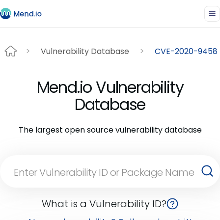
Vulnerability Database
CVE-2020-9458
Mend.io Vulnerability
Database
The largest open source vulnerability database
What is a Vulnerability ID?