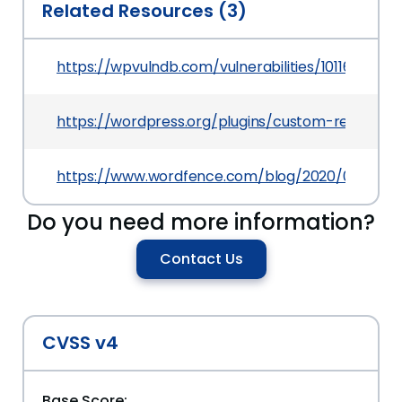
Related Resources (3)
https://wpvulndb.com/vulnerabilities/10116
https://wordpress.org/plugins/custom-registra
https://www.wordfence.com/blog/2020/03/multipl
Do you need more information?
Contact Us
CVSS v4
Base Score: