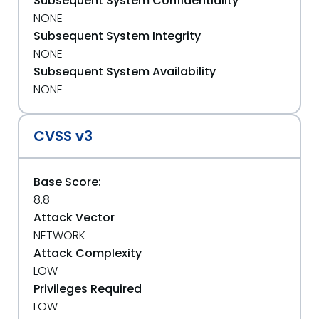
Subsequent System Confidentiality
NONE
Subsequent System Integrity
NONE
Subsequent System Availability
NONE
CVSS v3
Base Score:
8.8
Attack Vector
NETWORK
Attack Complexity
LOW
Privileges Required
LOW