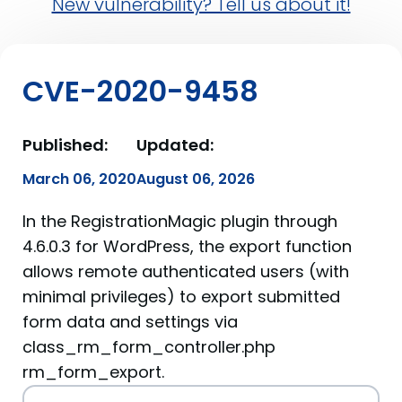
New vulnerability? Tell us about it!
CVE-2020-9458
Published:
Updated:
March 06, 2020
August 06, 2026
In the RegistrationMagic plugin through
4.6.0.3 for WordPress, the export function
allows remote authenticated users (with
minimal privileges) to export submitted
form data and settings via
class_rm_form_controller.php
rm_form_export.