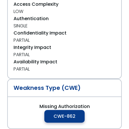
Access Complexity
LOW
Authentication
SINGLE
Confidentiality Impact
PARTIAL
Integrity Impact
PARTIAL
Availability Impact
PARTIAL
Weakness Type (CWE)
Missing Authorization
CWE-862