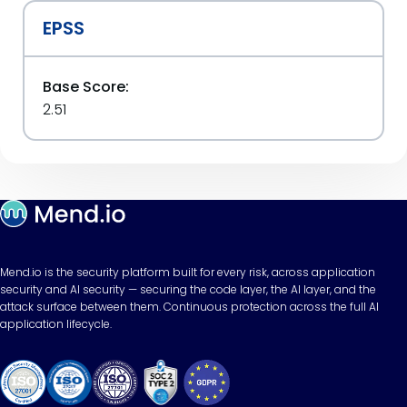
EPSS
Base Score:
2.51
Mend.io is the security platform built for every risk, across application
security and AI security — securing the code layer, the AI layer, and the
attack surface between them. Continuous protection across the full AI
application lifecycle.