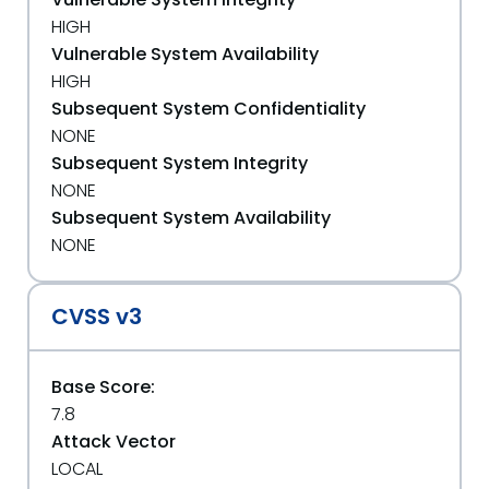
HIGH
Vulnerable System Availability
HIGH
Subsequent System Confidentiality
NONE
Subsequent System Integrity
NONE
Subsequent System Availability
NONE
CVSS v3
Base Score:
7.8
Attack Vector
LOCAL