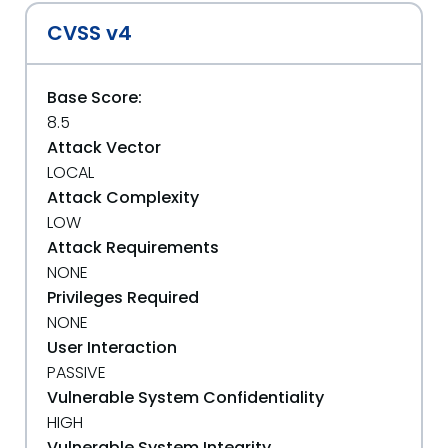
CVSS v4
Base Score:
8.5
Attack Vector
LOCAL
Attack Complexity
LOW
Attack Requirements
NONE
Privileges Required
NONE
User Interaction
PASSIVE
Vulnerable System Confidentiality
HIGH
Vulnerable System Integrity