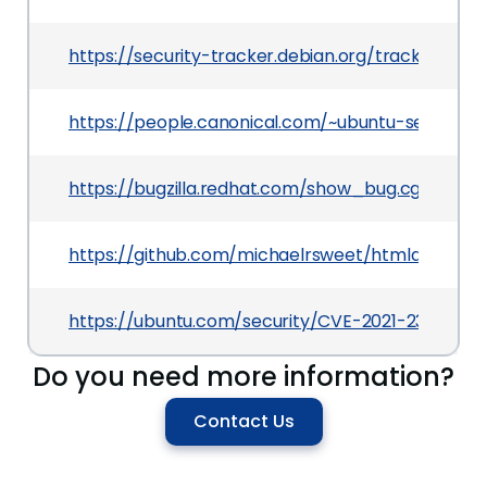
https://security-tracker.debian.org/tracker/CVE
https://people.canonical.com/~ubuntu-security
https://bugzilla.redhat.com/show_bug.cgi?id=19
https://github.com/michaelrsweet/htmldoc/co
https://ubuntu.com/security/CVE-2021-23180
Do you need more information?
Contact Us