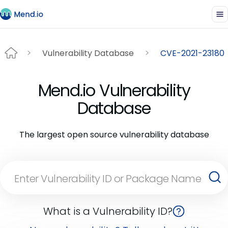
Vulnerability Database
CVE-2021-23180
Mend.io Vulnerability
Database
The largest open source vulnerability database
What is a Vulnerability ID?