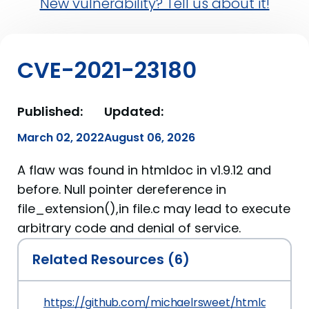
New vulnerability? Tell us about it!
CVE-2021-23180
Published:
Updated:
March 02, 2022
August 06, 2026
A flaw was found in htmldoc in v1.9.12 and
before. Null pointer dereference in
file_extension(),in file.c may lead to execute
arbitrary code and denial of service.
Related Resources (6)
https://github.com/michaelrsweet/htmldoc/issu