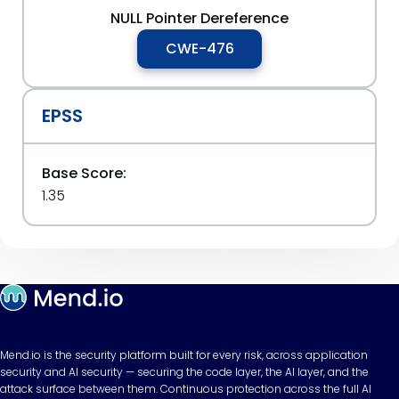
NULL Pointer Dereference
CWE-476
EPSS
Base Score:
1.35
Mend.io is the security platform built for every risk, across application
security and AI security — securing the code layer, the AI layer, and the
attack surface between them. Continuous protection across the full AI