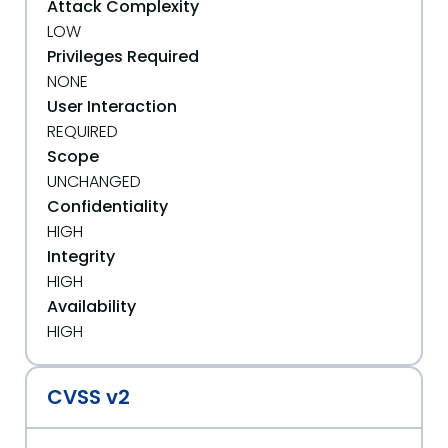
Attack Complexity
LOW
Privileges Required
NONE
User Interaction
REQUIRED
Scope
UNCHANGED
Confidentiality
HIGH
Integrity
HIGH
Availability
HIGH
CVSS v2