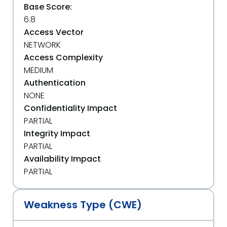
Base Score:
6.8
Access Vector
NETWORK
Access Complexity
MEDIUM
Authentication
NONE
Confidentiality Impact
PARTIAL
Integrity Impact
PARTIAL
Availability Impact
PARTIAL
Weakness Type (CWE)