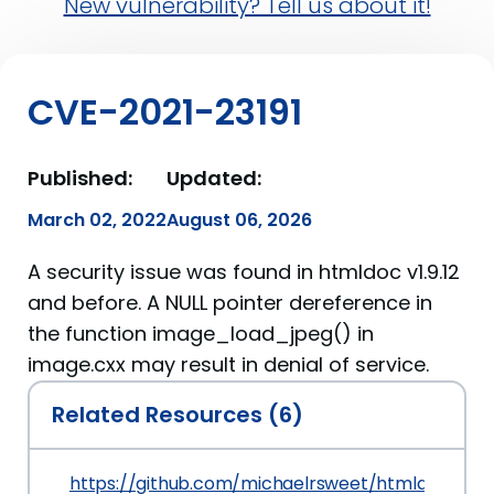
New vulnerability? Tell us about it!
CVE-2021-23191
Published:
Updated:
March 02, 2022
August 06, 2026
A security issue was found in htmldoc v1.9.12
and before. A NULL pointer dereference in
the function image_load_jpeg() in
image.cxx may result in denial of service.
Related Resources (6)
https://github.com/michaelrsweet/htmldoc/issu