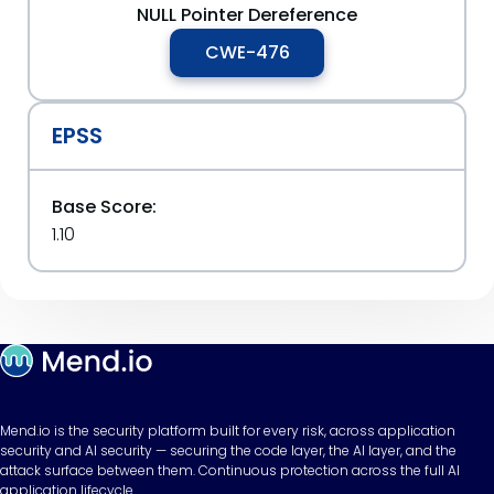
NULL Pointer Dereference
CWE-476
EPSS
Base Score:
1.10
Mend.io is the security platform built for every risk, across application
security and AI security — securing the code layer, the AI layer, and the
attack surface between them. Continuous protection across the full AI
application lifecycle.