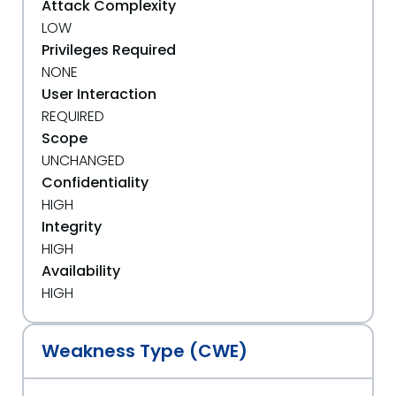
Attack Complexity
LOW
Privileges Required
NONE
User Interaction
REQUIRED
Scope
UNCHANGED
Confidentiality
HIGH
Integrity
HIGH
Availability
HIGH
Weakness Type (CWE)