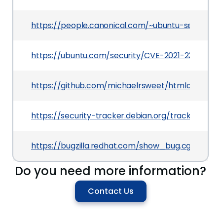
https://people.canonical.com/~ubuntu-security/
https://ubuntu.com/security/CVE-2021-23191
https://github.com/michaelrsweet/htmldoc/co
https://security-tracker.debian.org/tracker/CVE
https://bugzilla.redhat.com/show_bug.cgi?id=19
Do you need more information?
Contact Us