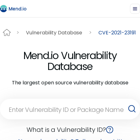
Vulnerability Database
CVE-2021-23191
Mend.io Vulnerability
Database
The largest open source vulnerability database
What is a Vulnerability ID?