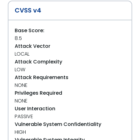
CVSS v4
Base Score:
8.5
Attack Vector
LOCAL
Attack Complexity
LOW
Attack Requirements
NONE
Privileges Required
NONE
User Interaction
PASSIVE
Vulnerable System Confidentiality
HIGH
Vulnerable System Integrity