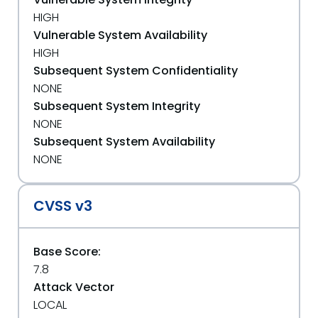
HIGH
Vulnerable System Availability
HIGH
Subsequent System Confidentiality
NONE
Subsequent System Integrity
NONE
Subsequent System Availability
NONE
CVSS v3
Base Score:
7.8
Attack Vector
LOCAL