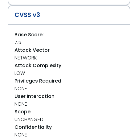
CVSS v3
Base Score:
7.5
Attack Vector
NETWORK
Attack Complexity
LOW
Privileges Required
NONE
User Interaction
NONE
Scope
UNCHANGED
Confidentiality
NONE