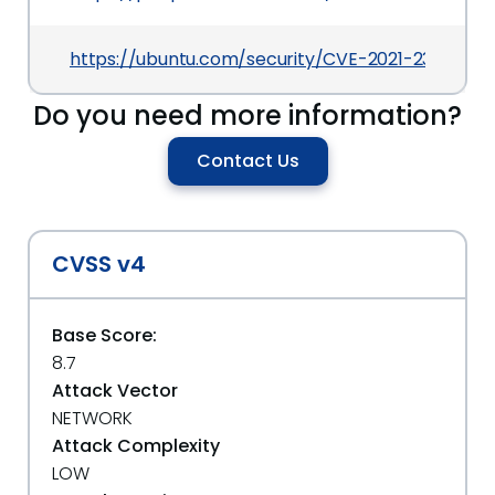
https://ubuntu.com/security/CVE-2021-23192
Do you need more information?
Contact Us
CVSS v4
Base Score:
8.7
Attack Vector
NETWORK
Attack Complexity
LOW