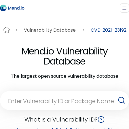
Vulnerability Database
CVE-2021-23192
Mend.io Vulnerability
Database
The largest open source vulnerability database
What is a Vulnerability ID?