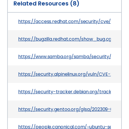
Related Resources (8)
https://access.redhat.com/security/cve/CVE-202
https://bugzilla.redhat.com/show_bug.cgi?id=20
https://www.samba.org/samba/security/CVE-202
https://security.alpinelinux.org/vuln/CVE-2021-23
https://security-tracker.debian.org/tracker/CVE
https://security.gentoo.org/glsa/202309-06
https://people.canonical.com/~ubuntu-security