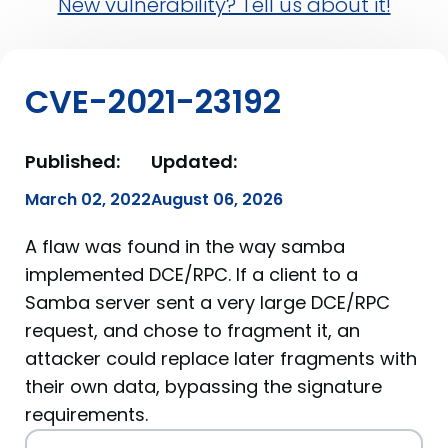
New vulnerability? Tell us about it!
CVE-2021-23192
Published:
Updated:
March 02, 2022
August 06, 2026
A flaw was found in the way samba
implemented DCE/RPC. If a client to a
Samba server sent a very large DCE/RPC
request, and chose to fragment it, an
attacker could replace later fragments with
their own data, bypassing the signature
requirements.