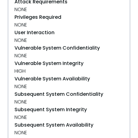
Attack Requirements
NONE
Privileges Required
NONE
User Interaction
NONE
Vulnerable System Confidentiality
NONE
Vulnerable System Integrity
HIGH
Vulnerable System Availability
NONE
Subsequent System Confidentiality
NONE
Subsequent System Integrity
NONE
Subsequent System Availability
NONE