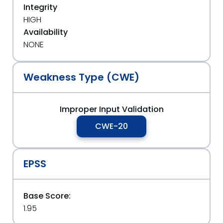
Integrity
HIGH
Availability
NONE
Weakness Type (CWE)
Improper Input Validation
CWE-20
EPSS
Base Score:
1.95