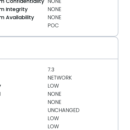
 Confidentiality
NONE
 Integrity
NONE
 Availability
NONE
POC
7.3
NETWORK
y
LOW
d
NONE
NONE
UNCHANGED
LOW
LOW