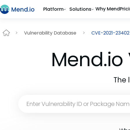
Why Mend
Pric
Platform
Solutions
Vulnerability Database
CVE-2021-23402
Mend.io 
The 