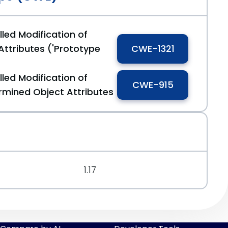
led Modification of
Attributes ('Prototype
CWE-1321
led Modification of
CWE-915
mined Object Attributes
1.17