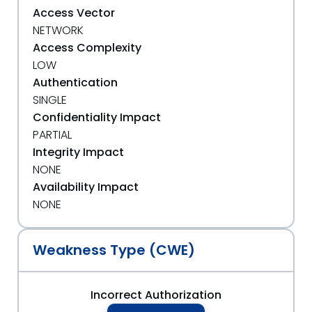
Access Vector
NETWORK
Access Complexity
LOW
Authentication
SINGLE
Confidentiality Impact
PARTIAL
Integrity Impact
NONE
Availability Impact
NONE
Weakness Type (CWE)
Incorrect Authorization