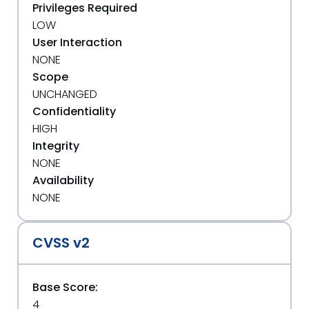
Privileges Required
LOW
User Interaction
NONE
Scope
UNCHANGED
Confidentiality
HIGH
Integrity
NONE
Availability
NONE
CVSS v2
Base Score:
4