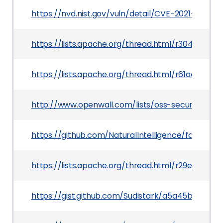
https://nvd.nist.gov/vuln/detail/CVE-2021-26920
https://lists.apache.org/thread.html/r304df
https://lists.apache.org/thread.html/r61aab
http://www.openwall.com/lists/oss-security/2021
https://github.com/NaturalIntelligence/fast-xml
https://lists.apache.org/thread.html/r29e455
https://gist.github.com/Sudistark/a5a45bd080