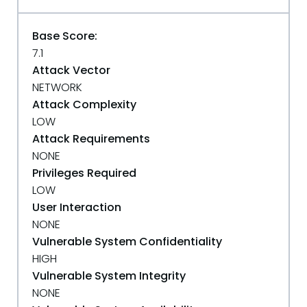
Base Score:
7.1
Attack Vector
NETWORK
Attack Complexity
LOW
Attack Requirements
NONE
Privileges Required
LOW
User Interaction
NONE
Vulnerable System Confidentiality
HIGH
Vulnerable System Integrity
NONE