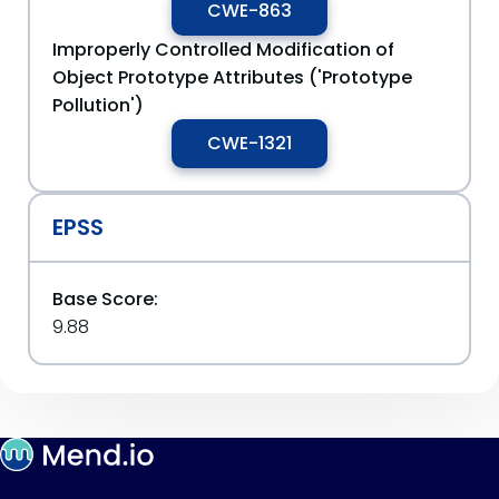
CWE-863
Improperly Controlled Modification of
Object Prototype Attributes ('Prototype
Pollution')
CWE-1321
EPSS
Base Score:
9.88