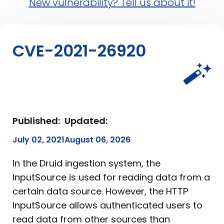
New vulnerability? Tell us about it!
CVE-2021-26920
Published:
Updated:
July 02, 2021
August 06, 2026
In the Druid ingestion system, the
InputSource is used for reading data from a
certain data source. However, the HTTP
InputSource allows authenticated users to
read data from other sources than