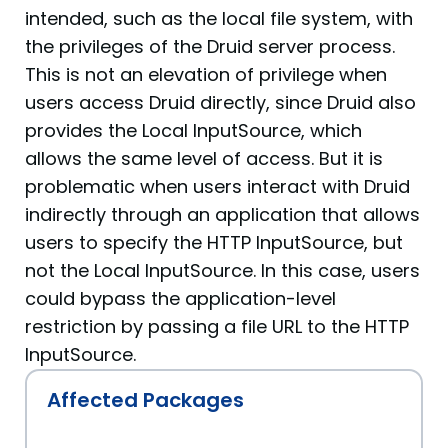
intended, such as the local file system, with
the privileges of the Druid server process.
This is not an elevation of privilege when
users access Druid directly, since Druid also
provides the Local InputSource, which
allows the same level of access. But it is
problematic when users interact with Druid
indirectly through an application that allows
users to specify the HTTP InputSource, but
not the Local InputSource. In this case, users
could bypass the application-level
restriction by passing a file URL to the HTTP
InputSource.
Affected Packages