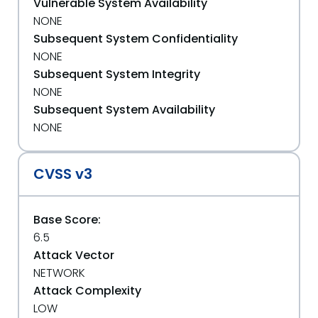
Vulnerable System Availability
NONE
Subsequent System Confidentiality
NONE
Subsequent System Integrity
NONE
Subsequent System Availability
NONE
CVSS v3
Base Score:
6.5
Attack Vector
NETWORK
Attack Complexity
LOW