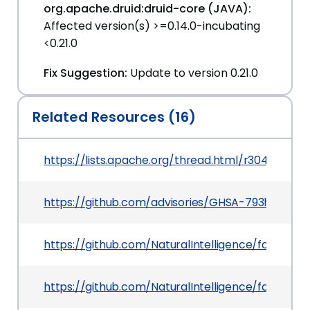
org.apache.druid:druid-core (JAVA):
Affected version(s) >=0.14.0-incubating
<0.21.0
Fix Suggestion:
Update to version 0.21.0
Related Resources (16)
https://lists.apache.org/thread.html/r304df
https://github.com/advisories/GHSA-793h-6f7r
https://github.com/NaturalIntelligence/fast-xm
https://github.com/NaturalIntelligence/fast-