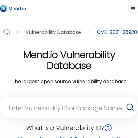
Vulnerability Database
CVE-2021-26920
Mend.io Vulnerability
Database
The largest open source vulnerability database
What is a Vulnerability ID?