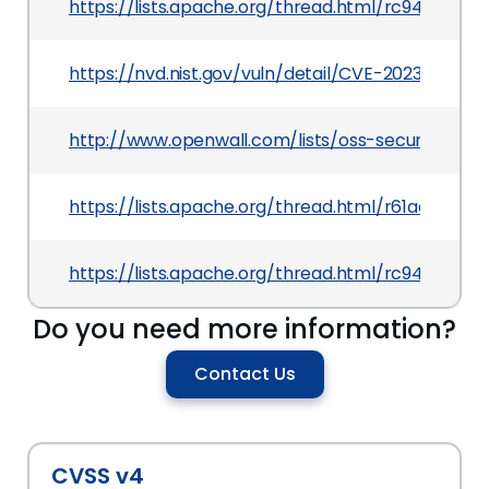
https://lists.apache.org/thread.html/rc9400
https://nvd.nist.gov/vuln/detail/CVE-2023-26920
http://www.openwall.com/lists/oss-security/2021
https://lists.apache.org/thread.html/r61aab
https://lists.apache.org/thread.html/rc9400
Do you need more information?
Contact Us
CVSS v4