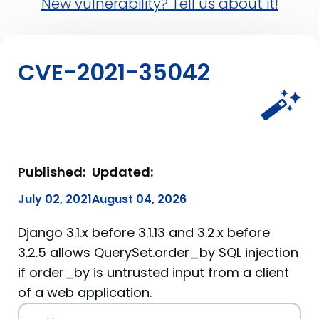
New vulnerability? Tell us about it!
CVE-2021-35042
Published:
Updated:
July 02, 2021
August 04, 2026
Django 3.1.x before 3.1.13 and 3.2.x before
3.2.5 allows QuerySet.order_by SQL injection
if order_by is untrusted input from a client
of a web application.