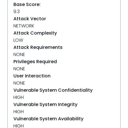
Base Score:
9.3
Attack Vector
NETWORK
Attack Complexity
LOW
Attack Requirements
NONE
Privileges Required
NONE
User Interaction
NONE
Vulnerable System Confidentiality
HIGH
Vulnerable System Integrity
HIGH
Vulnerable System Availability
HIGH