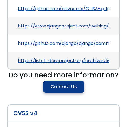
https://github.com/advisories/GHSA-xpfp-f569-
https://www.djangoproject.com/weblog/2021/jul/
https://github.com/django/django/commit/da
https://lists.fedoraproject.org/archives/lis
Do you need more information?
Contact Us
CVSS v4