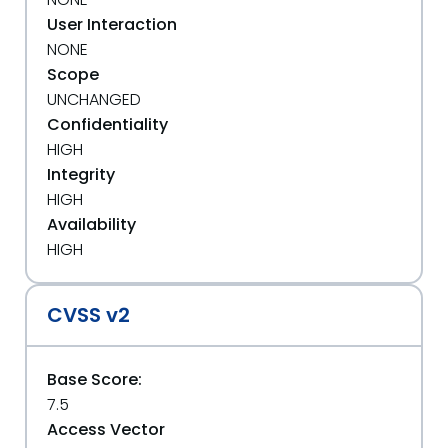
User Interaction
NONE
Scope
UNCHANGED
Confidentiality
HIGH
Integrity
HIGH
Availability
HIGH
CVSS v2
Base Score:
7.5
Access Vector