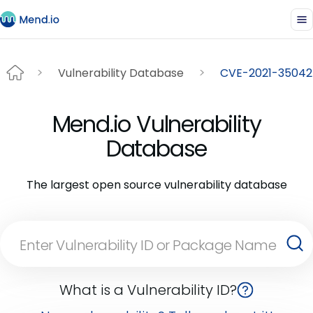
Vulnerability Database
CVE-2021-35042
Mend.io Vulnerability
Database
The largest open source vulnerability database
What is a Vulnerability ID?