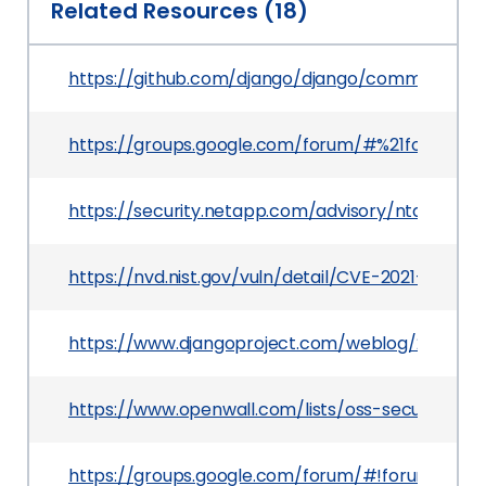
Related Resources (18)
https://github.com/django/django/commit/0b
https://groups.google.com/forum/#%21forum/d
https://security.netapp.com/advisory/ntap-202
https://nvd.nist.gov/vuln/detail/CVE-2021-35042
https://www.djangoproject.com/weblog/2021/jul/
https://www.openwall.com/lists/oss-security/20
https://groups.google.com/forum/#!forum/dja