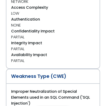
NETWORK
Access Complexity
LOW
Authentication
NONE
Confidentiality Impact
PARTIAL
Integrity Impact
PARTIAL
Availability Impact
PARTIAL
Weakness Type (CWE)
Improper Neutralization of Special
Elements used in an SQL Command ('SQL
Injection')