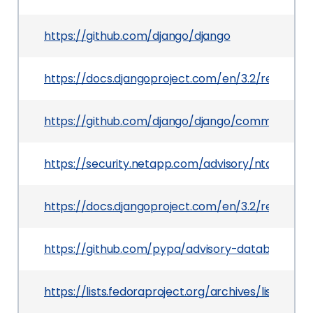
https://github.com/django/django
https://docs.djangoproject.com/en/3.2/releases/
https://github.com/django/django/commit/a34
https://security.netapp.com/advisory/ntap-202
https://docs.djangoproject.com/en/3.2/releases/
https://github.com/pypa/advisory-database/tre
https://lists.fedoraproject.org/archives/lis