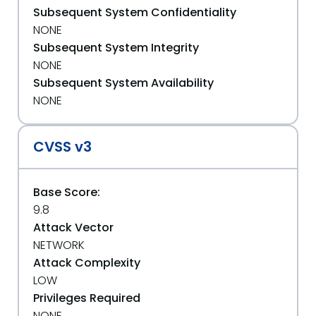
Subsequent System Confidentiality
NONE
Subsequent System Integrity
NONE
Subsequent System Availability
NONE
CVSS v3
Base Score:
9.8
Attack Vector
NETWORK
Attack Complexity
LOW
Privileges Required
NONE