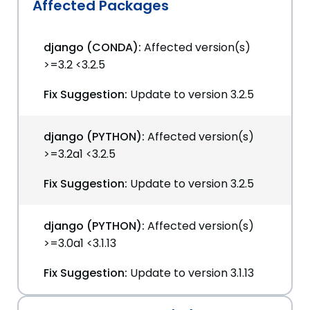
Affected Packages
django (CONDA):
Affected version(s)
>=3.2 <3.2.5
Fix Suggestion:
Update to version 3.2.5
django (PYTHON):
Affected version(s)
>=3.2a1 <3.2.5
Fix Suggestion:
Update to version 3.2.5
django (PYTHON):
Affected version(s)
>=3.0a1 <3.1.13
Fix Suggestion:
Update to version 3.1.13