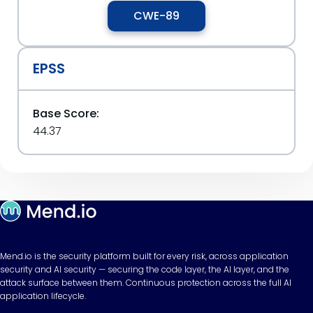
CWE-89
EPSS
Base Score:
44.37
Mend.io is the security platform built for every risk, across application
security and AI security — securing the code layer, the AI layer, and the
attack surface between them. Continuous protection across the full AI
application lifecycle.