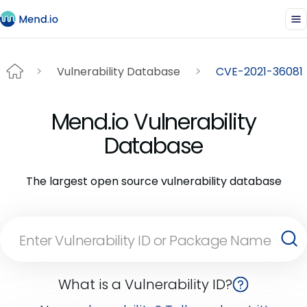
Vulnerability Database
CVE-2021-36081
Mend.io Vulnerability
Database
The largest open source vulnerability database
What is a Vulnerability ID?