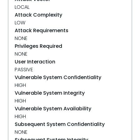
LOCAL
Attack Complexity
LOW
Attack Requirements
NONE
Privileges Required
NONE
User Interaction
PASSIVE
Vulnerable System Confidentiality
HIGH
Vulnerable System Integrity
HIGH
Vulnerable System Availability
HIGH
Subsequent System Confidentiality
NONE
Subsequent System Integrity