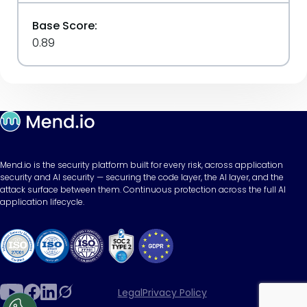
Base Score:
0.89
Mend.io is the security platform built for every risk, across application
security and AI security — securing the code layer, the AI layer, and the
attack surface between them. Continuous protection across the full AI
application lifecycle.
Legal
Privacy Policy