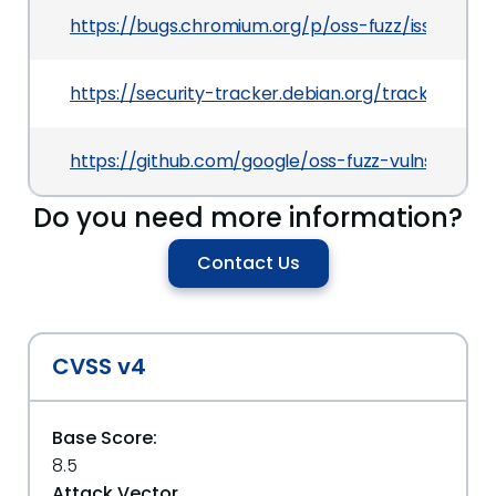
https://bugs.chromium.org/p/oss-fuzz/issues/det
https://security-tracker.debian.org/tracker/CVE
https://github.com/google/oss-fuzz-vulns/blob/
Do you need more information?
Contact Us
CVSS v4
Base Score:
8.5
Attack Vector