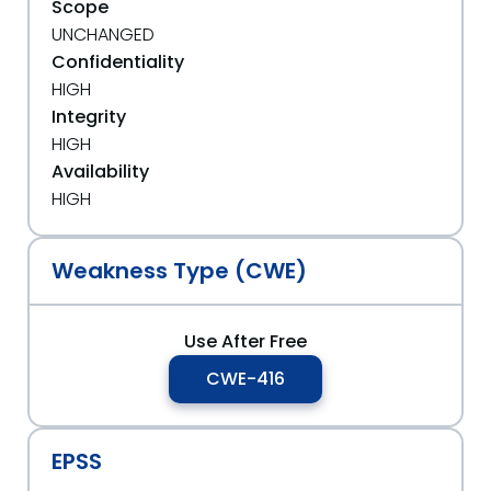
Scope
UNCHANGED
Confidentiality
HIGH
Integrity
HIGH
Availability
HIGH
Weakness Type (CWE)
Use After Free
CWE-416
EPSS