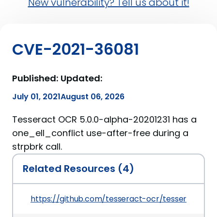
New vulnerability? Tell us about it!
CVE-2021-36081
Published:
Updated:
July 01, 2021
August 06, 2026
Tesseract OCR 5.0.0-alpha-20201231 has a
one_ell_conflict use-after-free during a
strpbrk call.
Related Resources (4)
https://github.com/tesseract-ocr/tesseract/c