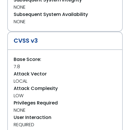
NONE
Subsequent System Availability
NONE
CVSS v3
Base Score:
7.8
Attack Vector
LOCAL
Attack Complexity
LOW
Privileges Required
NONE
User Interaction
REQUIRED