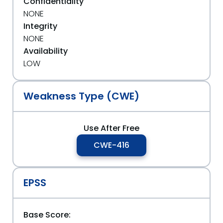
Confidentiality
NONE
Integrity
NONE
Availability
LOW
Weakness Type (CWE)
Use After Free
CWE-416
EPSS
Base Score: