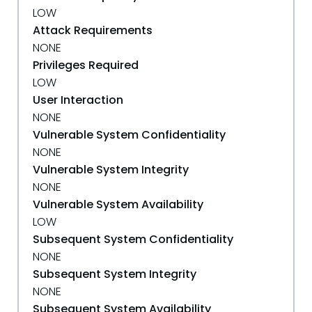
LOW
Attack Requirements
NONE
Privileges Required
LOW
User Interaction
NONE
Vulnerable System Confidentiality
NONE
Vulnerable System Integrity
NONE
Vulnerable System Availability
LOW
Subsequent System Confidentiality
NONE
Subsequent System Integrity
NONE
Subsequent System Availability