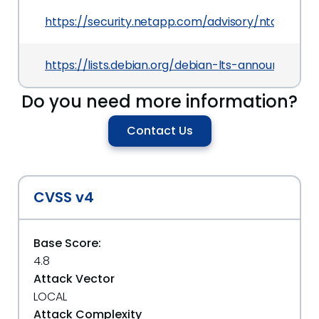
https://security.netapp.com/advisory/ntap-202
https://lists.debian.org/debian-lts-announce/20
Do you need more information?
Contact Us
CVSS v4
Base Score:
4.8
Attack Vector
LOCAL
Attack Complexity