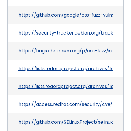
https://github.com/google/oss-fuzz-vulns/blob/
https://security-tracker.debian.org/tracker/CV
https://bugs.chromium.org/p/oss-fuzz/issues/det
https://lists.fedoraproject.org/archives/list
https://lists.fedoraproject.org/archives/list
https://access.redhat.com/security/cve/CVE-20
https://github.com/SELinuxProject/selinux/co