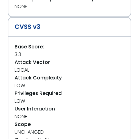
NONE
CVSS v3
Base Score:
3.3
Attack Vector
LOCAL
Attack Complexity
LOW
Privileges Required
LOW
User Interaction
NONE
Scope
UNCHANGED