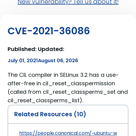
New vulnerability? Tell us about it!
CVE-2021-36086
Published:
Updated:
July 01, 2021
August 06, 2026
The CIL compiler in SELinux 3.2 has a use-
after-free in cil_reset_classpermission
(called from cil_reset_classperms_set and
cil_reset_classperms_list).
Related Resources (10)
https://people.canonical.com/~ubuntu-security