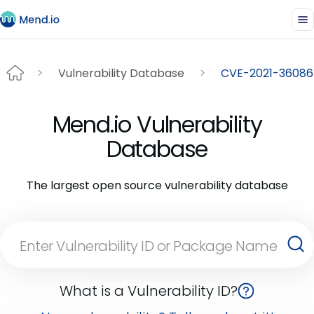
Vulnerability Database
CVE-2021-36086
Mend.io Vulnerability
Database
The largest open source vulnerability database
What is a Vulnerability ID?