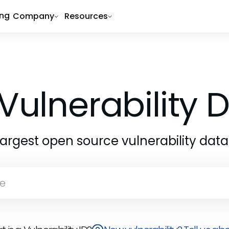
ing
Company
Resources
Vulnerability
largest open source vulnerability dat