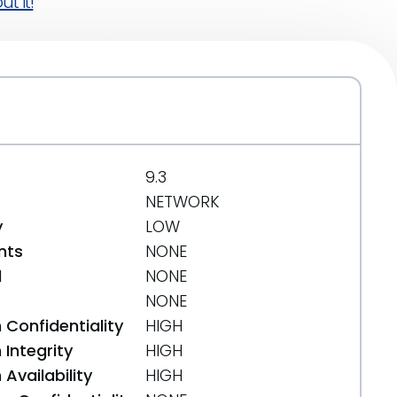
t it!
9.3
NETWORK
y
LOW
nts
NONE
d
NONE
NONE
 Confidentiality
HIGH
Integrity
HIGH
Availability
HIGH