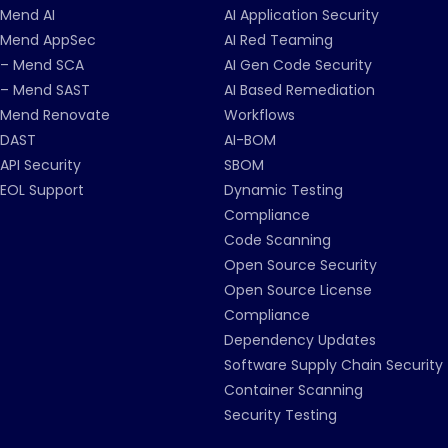
Mend AI
AI Application Security
Mend AppSec
AI Red Teaming
– Mend SCA
AI Gen Code Security
– Mend SAST
AI Based Remediation
Mend Renovate
Workflows
DAST
AI-BOM
API Security
SBOM
EOL Support
Dynamic Testing
Compliance
Code Scanning
Open Source Security
Open Source License
Compliance
Dependency Updates
Software Supply Chain Security
Container Scanning
Security Testing