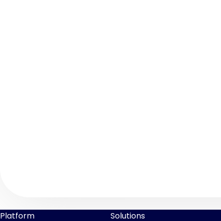
Platform
Solutions