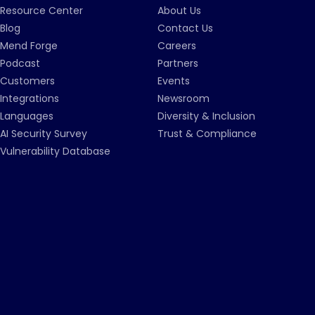
Resource Center
About Us
Blog
Contact Us
Mend Forge
Careers
Podcast
Partners
Customers
Events
Integrations
Newsroom
Languages
Diversity & Inclusion
AI Security Survey
Trust & Compliance
Vulnerability Database