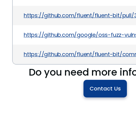
https://github.com/fluent/fluent-bit/pull
https://github.com/google/oss-fuzz-vuln
https://github.com/fluent/fluent-bit
Do you need more inf
Contact Us