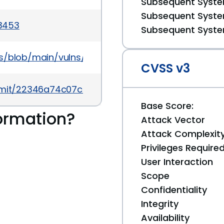
Subsequent System
Subsequent System
/3453
Subsequent System
s/blob/main/vulns/fluent-bit/OSV-2021-702.yaml
CVSS v3
/commit/22346a74c07ceb90296be872be2d53eb92252
Base Score:
ormation?
Attack Vector
Attack Complexit
Privileges Require
User Interaction
Scope
Confidentiality
Integrity
Availability