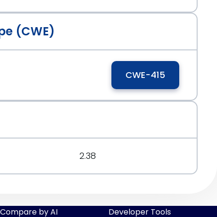
pe (CWE)
CWE-415
2.38
Compare by AI
Developer Tools