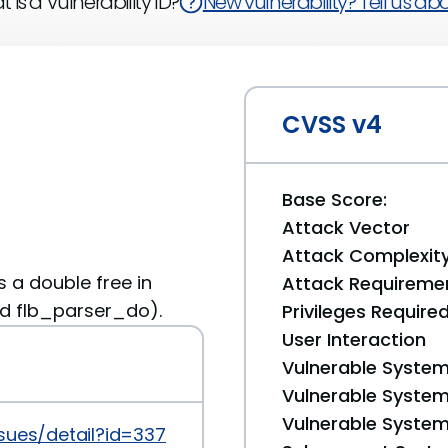
 is a Vulnerability ID?
New vulnerability? Tell us abou
CVSS v4
Base Score:
Attack Vector
Attack Complexit
as a double free in
Attack Requireme
nd flb_parser_do).
Privileges Require
User Interaction
Vulnerable System
Vulnerable System 
Vulnerable System 
sues/detail?id=33750