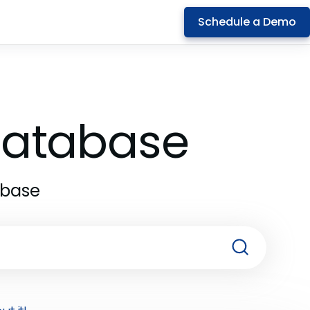
Schedule a Demo
 Database
abase