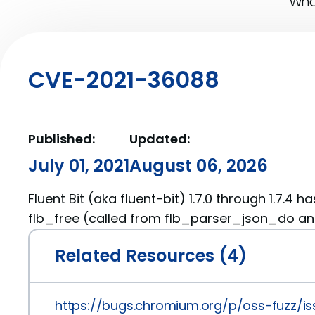
What
CVE-2021-36088
Published:
Updated:
July 01, 2021
August 06, 2026
Fluent Bit (aka fluent-bit) 1.7.0 through 1.7.4 h
flb_free (called from flb_parser_json_do a
Related Resources (4)
https://bugs.chromium.org/p/oss-fuzz/is