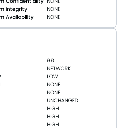
 Confidentiality
NONE
 Integrity
NONE
 Availability
NONE
a54
9.8
NETWORK
y
LOW
d
NONE
NONE
UNCHANGED
HIGH
HIGH
HIGH