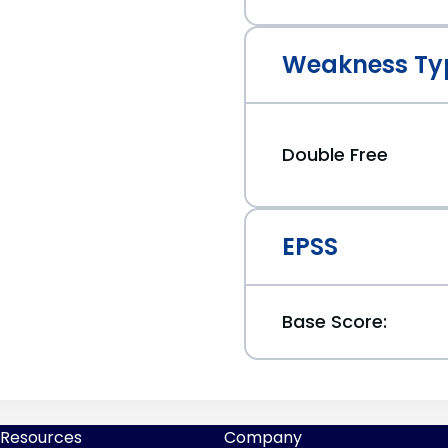
Weakness Ty
Double Free
EPSS
Base Score:
Resources
Company