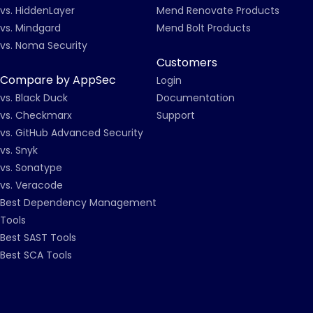
vs. HiddenLayer
Mend Renovate Products
vs. Mindgard
Mend Bolt Products
vs. Noma Security
Customers
Compare by AppSec
Login
vs. Black Duck
Documentation
vs. Checkmarx
Support
vs. GitHub Advanced Security
vs. Snyk
vs. Sonatype
vs. Veracode
Best Dependency Management
Tools
Best SAST Tools
Best SCA Tools