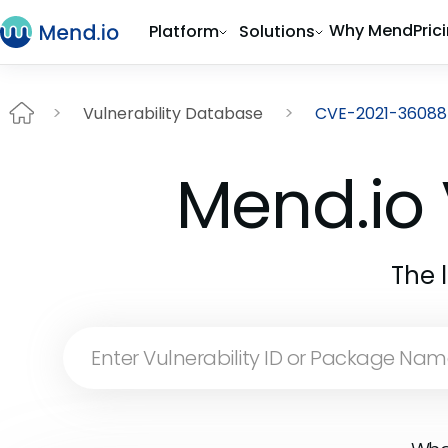
Why Mend
Pric
Platform
Solutions
Vulnerability Database
CVE-2021-36088
Mend.io 
The 