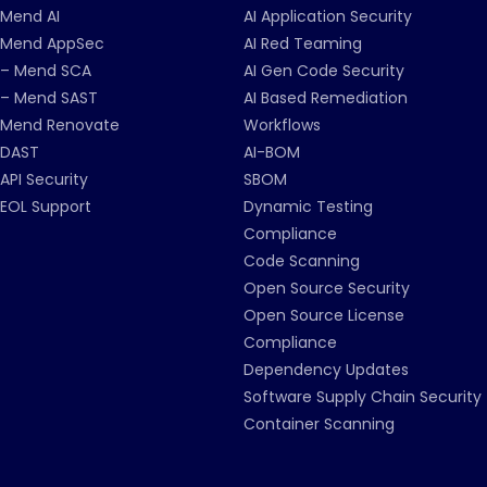
Mend AI
AI Application Security
Mend AppSec
AI Red Teaming
– Mend SCA
AI Gen Code Security
– Mend SAST
AI Based Remediation
Mend Renovate
Workflows
DAST
AI-BOM
API Security
SBOM
EOL Support
Dynamic Testing
Compliance
Code Scanning
Open Source Security
Open Source License
Compliance
Dependency Updates
Software Supply Chain Security
Container Scanning