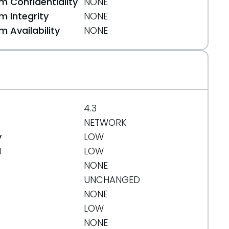
 Confidentiality
NONE
 Integrity
NONE
 Availability
NONE
4.3
NETWORK
y
LOW
d
LOW
NONE
UNCHANGED
NONE
LOW
NONE