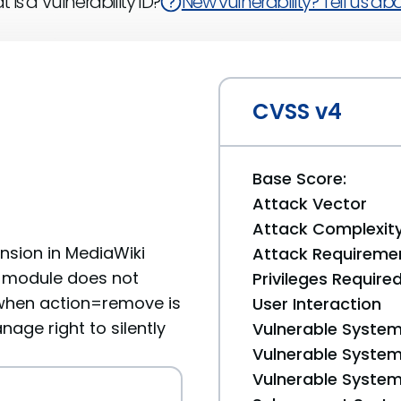
 is a Vulnerability ID?
New vulnerability? Tell us abou
CVSS v4
Base Score:
Attack Vector
Attack Complexit
nsion in MediaWiki
Attack Requireme
I module does not
Privileges Require
when action=remove is
User Interaction
nage right to silently
Vulnerable System
Vulnerable System 
Vulnerable System 