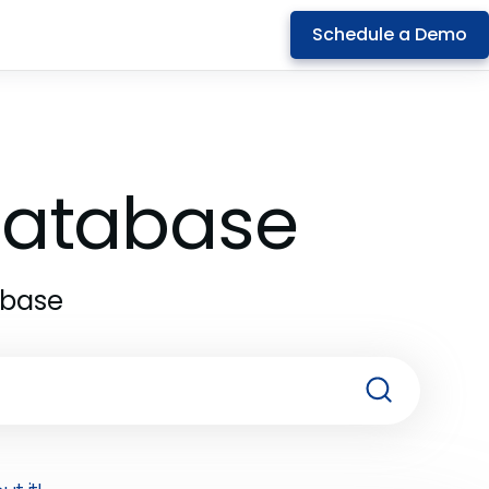
Schedule a Demo
 Database
abase