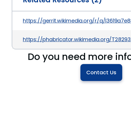
https://gerrit.wikimedia.org/r/q/I3619
https://phabricator.wikimedia.org/T2829
Do you need more inf
Contact Us