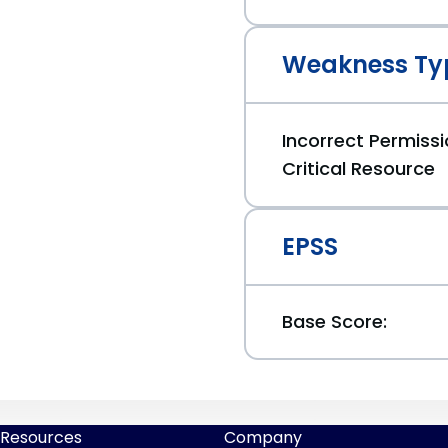
Weakness Ty
Incorrect Permiss
Critical Resource
EPSS
Base Score:
Resources
Company