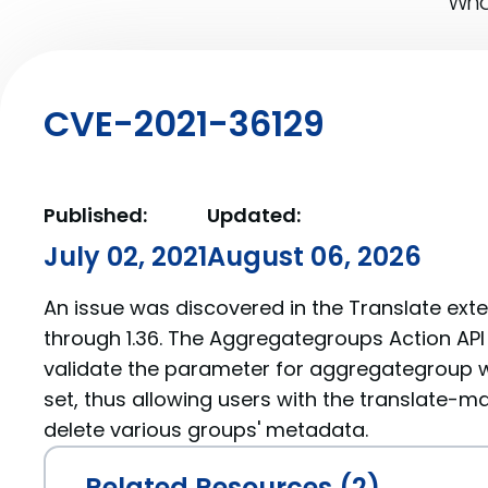
What
CVE-2021-36129
Published:
Updated:
July 02, 2021
August 06, 2026
An issue was discovered in the Translate exte
through 1.36. The Aggregategroups Action AP
validate the parameter for aggregategroup 
set, thus allowing users with the translate-ma
delete various groups' metadata.
Related Resources (2)