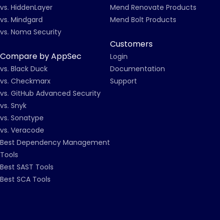
vs. HiddenLayer
Mend Renovate Products
vs. Mindgard
Mend Bolt Products
vs. Noma Security
Customers
Compare by AppSec
Login
vs. Black Duck
Documentation
vs. Checkmarx
Support
vs. GitHub Advanced Security
vs. Snyk
vs. Sonatype
vs. Veracode
Best Dependency Management
Tools
Best SAST Tools
Best SCA Tools