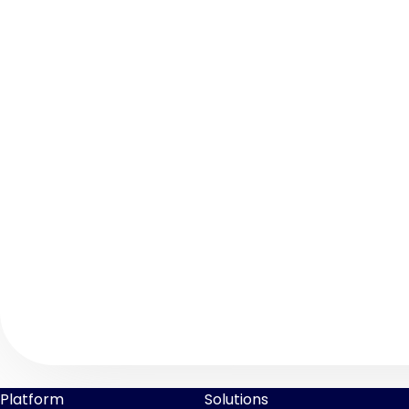
Platform
Solutions