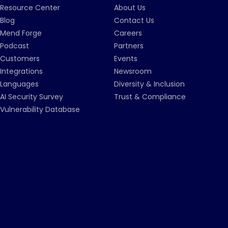
Resource Center
About Us
Blog
Contact Us
Mend Forge
Careers
Podcast
Partners
Customers
Events
Integrations
Newsroom
Languages
Diversity & Inclusion
AI Security Survey
Trust & Compliance
Vulnerability Database