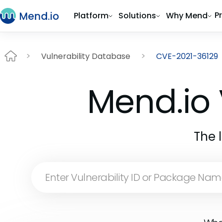
P
Platform
Solutions
Why Mend
Vulnerability Database
CVE-2021-36129
Mend.io 
The 