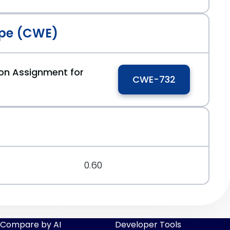
pe (CWE)
ion Assignment for
CWE-732
0.60
Compare by AI
Developer Tools