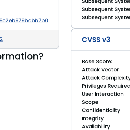
Subsequent System
Subsequent System
Subsequent System
a7e88c2eb979babb7b027d4fdbfabc0af792
CVSS v3
32
ormation?
Base Score:
Attack Vector
Attack Complexit
Privileges Require
User Interaction
Scope
Confidentiality
Integrity
Availability