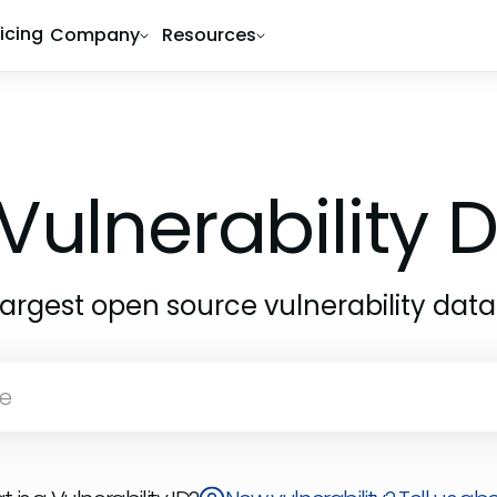
ricing
Company
Resources
Vulnerability
largest open source vulnerability dat