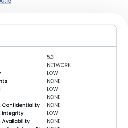
t it!
5.3
NETWORK
y
LOW
nts
NONE
d
LOW
NONE
 Confidentiality
NONE
Integrity
LOW
Availability
NONE