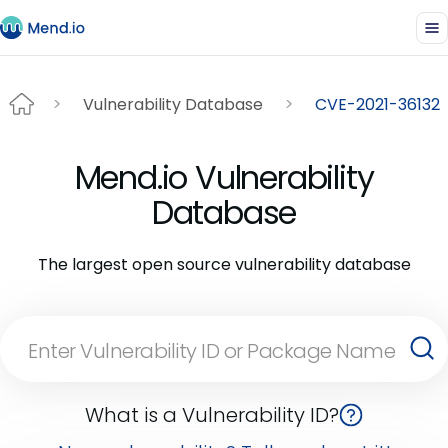
Vulnerability Database
CVE-2021-36132
Mend.io Vulnerability
Database
The largest open source vulnerability database
What is a Vulnerability ID?