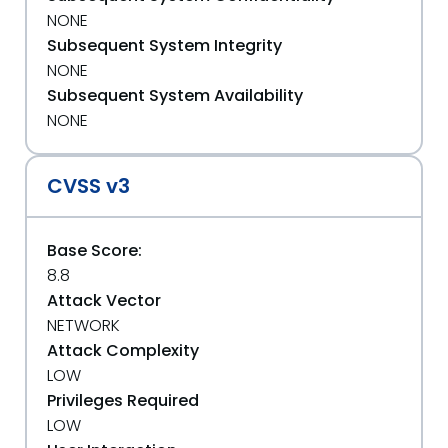
NONE
Subsequent System Integrity
NONE
Subsequent System Availability
NONE
CVSS v3
Base Score:
8.8
Attack Vector
NETWORK
Attack Complexity
LOW
Privileges Required
LOW