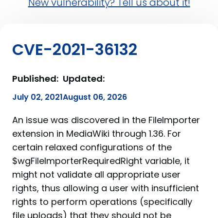
New vulnerability? Tell us about it!
CVE-2021-36132
Published:
Updated:
July 02, 2021
August 06, 2026
An issue was discovered in the FileImporter
extension in MediaWiki through 1.36. For
certain relaxed configurations of the
$wgFileImporterRequiredRight variable, it
might not validate all appropriate user
rights, thus allowing a user with insufficient
rights to perform operations (specifically
file uploads) that they should not be