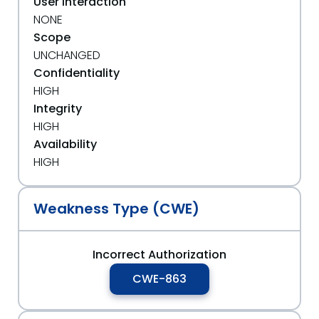
User Interaction
NONE
Scope
UNCHANGED
Confidentiality
HIGH
Integrity
HIGH
Availability
HIGH
Weakness Type (CWE)
Incorrect Authorization
CWE-863