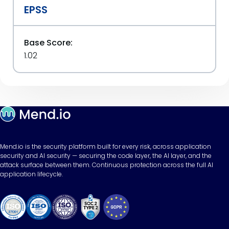
EPSS
Base Score:
1.02
Mend.io is the security platform built for every risk, across application
security and AI security — securing the code layer, the AI layer, and the
attack surface between them. Continuous protection across the full AI
application lifecycle.