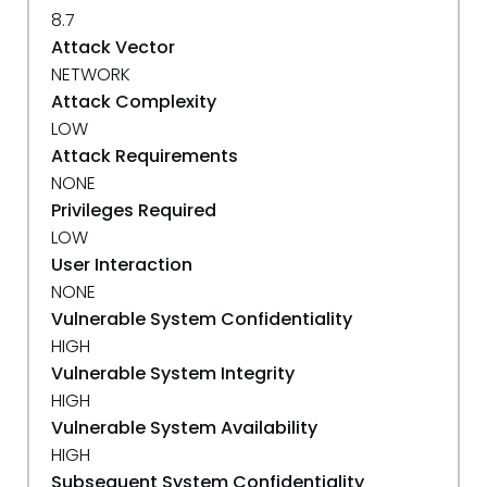
8.7
Attack Vector
NETWORK
Attack Complexity
LOW
Attack Requirements
NONE
Privileges Required
LOW
User Interaction
NONE
Vulnerable System Confidentiality
HIGH
Vulnerable System Integrity
HIGH
Vulnerable System Availability
HIGH
Subsequent System Confidentiality