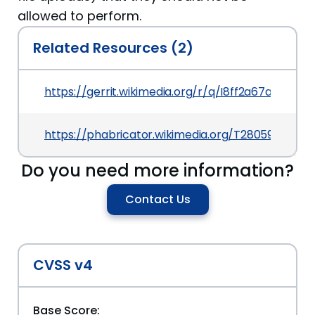
allowed to perform.
Related Resources (2)
https://gerrit.wikimedia.org/r/q/I8ff2a67abd2c
https://phabricator.wikimedia.org/T280590
Do you need more information?
Contact Us
CVSS v4
Base Score: