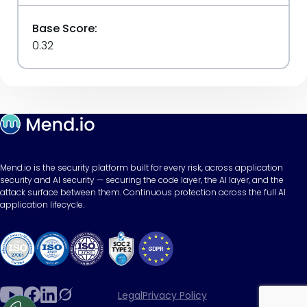
Base Score:
0.32
Mend.io is the security platform built for every risk, across application
security and AI security — securing the code layer, the AI layer, and the
attack surface between them. Continuous protection across the full AI
application lifecycle.
Legal
Privacy Policy