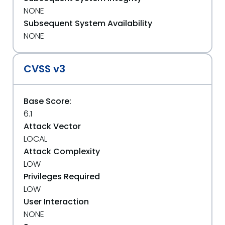
NONE
Subsequent System Availability
NONE
CVSS v3
Base Score:
6.1
Attack Vector
LOCAL
Attack Complexity
LOW
Privileges Required
LOW
User Interaction
NONE