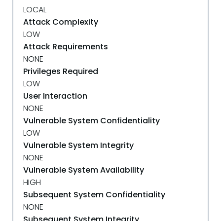
LOCAL
Attack Complexity
LOW
Attack Requirements
NONE
Privileges Required
LOW
User Interaction
NONE
Vulnerable System Confidentiality
LOW
Vulnerable System Integrity
NONE
Vulnerable System Availability
HIGH
Subsequent System Confidentiality
NONE
Subsequent System Integrity