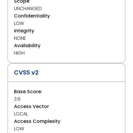
Scope
UNCHANGED
Confidentiality
LOW
Integrity
NONE
Availability
HIGH
CVSS v2
Base Score:
3.6
Access Vector
LOCAL
Access Complexity
LOW