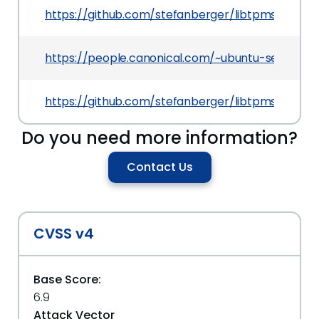
https://github.com/stefanberger/libtpms/comm
https://people.canonical.com/~ubuntu-security
https://github.com/stefanberger/libtpms/comm
Do you need more information?
Contact Us
CVSS v4
Base Score:
6.9
Attack Vector