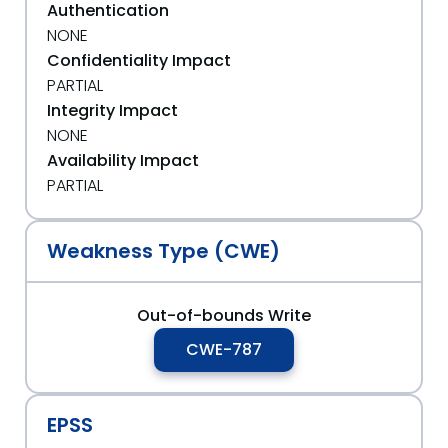
Authentication
NONE
Confidentiality Impact
PARTIAL
Integrity Impact
NONE
Availability Impact
PARTIAL
Weakness Type (CWE)
Out-of-bounds Write
CWE-787
EPSS