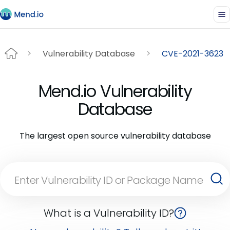
Vulnerability Database
CVE-2021-3623
Mend.io Vulnerability
Database
The largest open source vulnerability database
What is a Vulnerability ID?