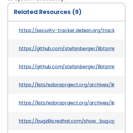
Related Resources (9)
https://security-tracker.debian.org/tracker/CVE
https://github.com/stefanberger/libtpms/pull/2
https://github.com/stefanberger/libtpms/comm
https://lists.fedoraproject.org/archives/lis
https://lists.fedoraproject.org/archives/lis
https://bugzilla.redhat.com/show_bug.cgi?id=19