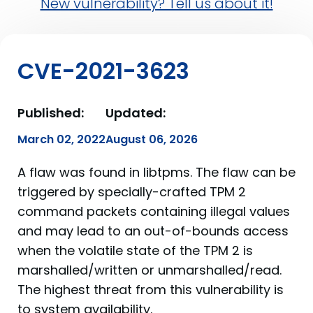
New vulnerability? Tell us about it!
CVE-2021-3623
Published:
Updated:
March 02, 2022
August 06, 2026
A flaw was found in libtpms. The flaw can be
triggered by specially-crafted TPM 2
command packets containing illegal values
and may lead to an out-of-bounds access
when the volatile state of the TPM 2 is
marshalled/written or unmarshalled/read.
The highest threat from this vulnerability is
to system availability.