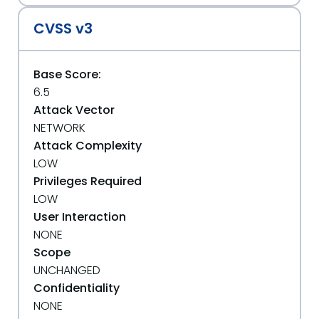
CVSS v3
Base Score:
6.5
Attack Vector
NETWORK
Attack Complexity
LOW
Privileges Required
LOW
User Interaction
NONE
Scope
UNCHANGED
Confidentiality
NONE