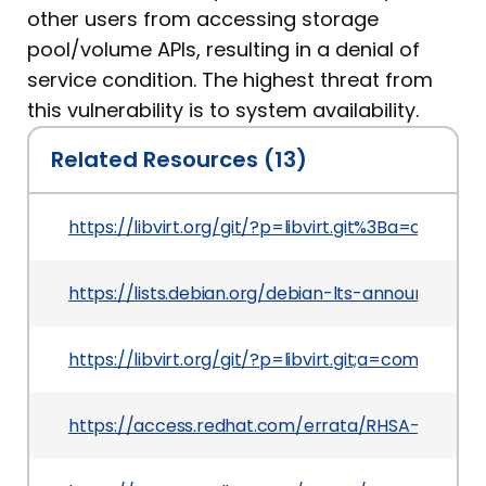
other users from accessing storage
pool/volume APIs, resulting in a denial of
service condition. The highest threat from
this vulnerability is to system availability.
Related Resources (13)
https://libvirt.org/git/?p=libvirt.git%3Ba=co
https://lists.debian.org/debian-lts-announce/2
https://libvirt.org/git/?p=libvirt.git;a=commi
https://access.redhat.com/errata/RHSA-2021:37