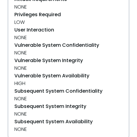
NONE
Privileges Required
LOW
User Interaction
NONE
Vulnerable System Confidentiality
NONE
Vulnerable System Integrity
NONE
Vulnerable System Availability
HIGH
Subsequent System Confidentiality
NONE
Subsequent System Integrity
NONE
Subsequent System Availability
NONE