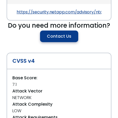
https://security.netapp.com/advisory/ntap-202
Do you need more information?
Contact Us
CVSS v4
Base Score:
7.1
Attack Vector
NETWORK
Attack Complexity
LOW
Attack Requirements