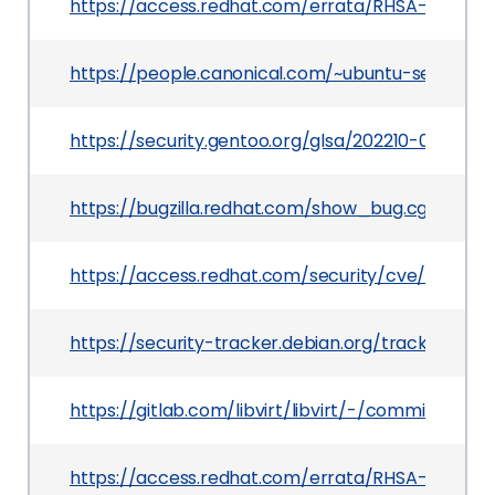
https://access.redhat.com/errata/RHSA-2021:37
https://people.canonical.com/~ubuntu-security
https://security.gentoo.org/glsa/202210-06
https://bugzilla.redhat.com/show_bug.cgi?id=19
https://access.redhat.com/security/cve/CVE-20
https://security-tracker.debian.org/tracker/CV
https://gitlab.com/libvirt/libvirt/-/commit/4
https://access.redhat.com/errata/RHSA-2021:419