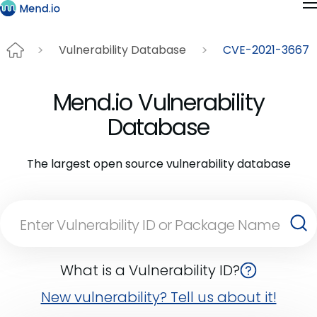
Vulnerability Database
CVE-2021-3667
Mend.io Vulnerability
Database
The largest open source vulnerability database
What is a Vulnerability ID?
New vulnerability? Tell us about it!