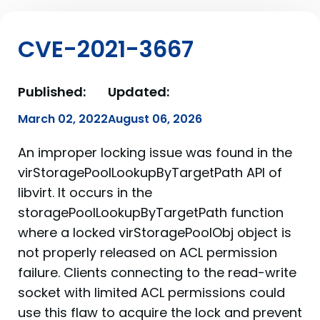
CVE-2021-3667
Published:
Updated:
March 02, 2022
August 06, 2026
An improper locking issue was found in the
virStoragePoolLookupByTargetPath API of
libvirt. It occurs in the
storagePoolLookupByTargetPath function
where a locked virStoragePoolObj object is
not properly released on ACL permission
failure. Clients connecting to the read-write
socket with limited ACL permissions could
use this flaw to acquire the lock and prevent