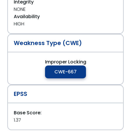
Integrity
NONE
Availability
HIGH
Weakness Type (CWE)
Improper Locking
CWE-667
EPSS
Base Score:
1.37