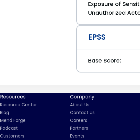
Exposure of Sensit
Unauthorized Act
EPSS
Base Score:
Resources
Company
Resource Center
About Us
Blog
Contact Us
Mend Forge
Careers
Podcast
Partners
Customers
Events