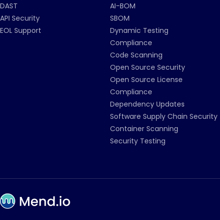
DAST
AI-BOM
API Security
SBOM
EOL Support
Dynamic Testing
Compliance
Code Scanning
Open Source Security
Open Source License
Compliance
Dependency Updates
Software Supply Chain Security
Container Scanning
Security Testing