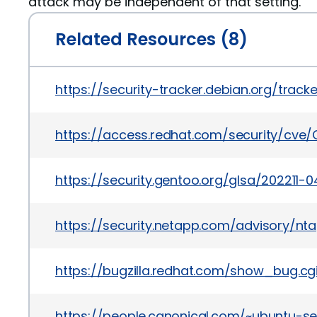
attack may be independent of that setting.
Related Resources (8)
https://security-tracker.debian.org/trac
https://access.redhat.com/security/cve
https://security.gentoo.org/glsa/202211-0
https://security.netapp.com/advisory/n
https://bugzilla.redhat.com/show_bug.cg
https://people.canonical.com/~ubuntu-s