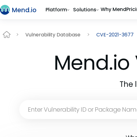
Why Mend
Pric
Platform
Solutions
Vulnerability Database
CVE-2021-3677
Mend.io 
The 