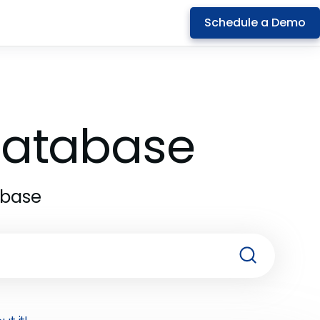
Schedule a Demo
 Database
abase