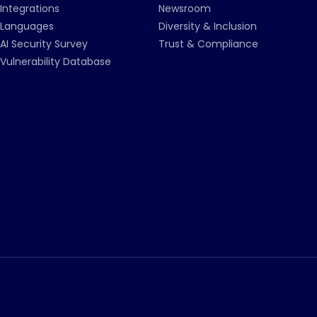
Integrations
Newsroom
Languages
Diversity & Inclusion
AI Security Survey
Trust & Compliance
Vulnerability Database