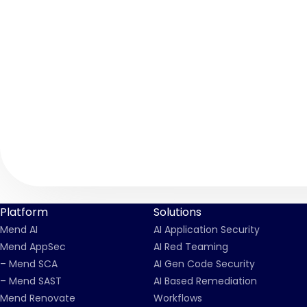
Platform
Solutions
Mend AI
AI Application Security
Mend AppSec
AI Red Teaming
– Mend SCA
AI Gen Code Security
– Mend SAST
AI Based Remediation
Mend Renovate
Workflows