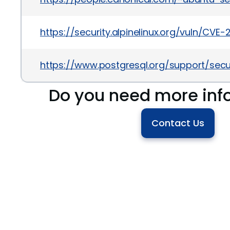
https://security.alpinelinux.org/vuln/CVE
https://www.postgresql.org/support/sec
Do you need more inf
Contact Us