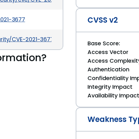
CVSS v2
-2021-3677
urity/CVE-2021-3677/
Base Score:
Access Vector
ormation?
Access Complexit
Authentication
Confidentiality Im
Integrity Impact
Availability Impac
Weakness Ty