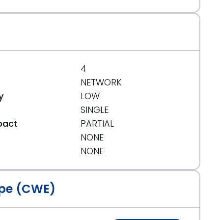
4
NETWORK
y
LOW
SINGLE
pact
PARTIAL
NONE
t
NONE
pe (CWE)