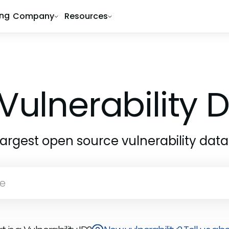
ing
Company
Resources
Vulnerability
largest open source vulnerability dat