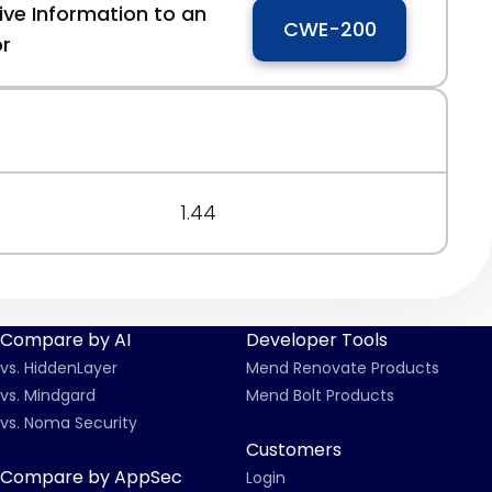
ive Information to an
CWE-200
or
1.44
Compare by AI
Developer Tools
vs. HiddenLayer
Mend Renovate Products
vs. Mindgard
Mend Bolt Products
vs. Noma Security
Customers
Compare by AppSec
Login