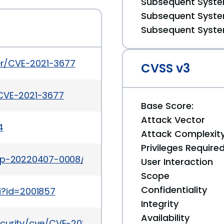
Subsequent System
Subsequent System
Subsequent System
ker/CVE-2021-3677
CVSS v3
/CVE-2021-3677
Base Score:
Attack Vector
4
Attack Complexit
Privileges Require
tap-20220407-0008/
User Interaction
Scope
Confidentiality
i?id=2001857
Integrity
Availability
ecurity/cve/CVE-2021-3677