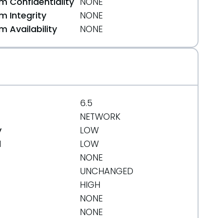
 Confidentiality
NONE
 Integrity
NONE
 Availability
NONE
6.5
NETWORK
y
LOW
d
LOW
NONE
UNCHANGED
HIGH
NONE
NONE