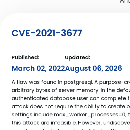
What
CVE-2021-3677
Published:
Updated:
March 02, 2022
August 06, 2026
A flaw was found in postgresql. A purpose-c
arbitrary bytes of server memory. In the defau
authenticated database user can complete thi
attack does not require the ability to create ob
settings include max_worker_processes=0, t
this attack are infeasible. However, undiscove