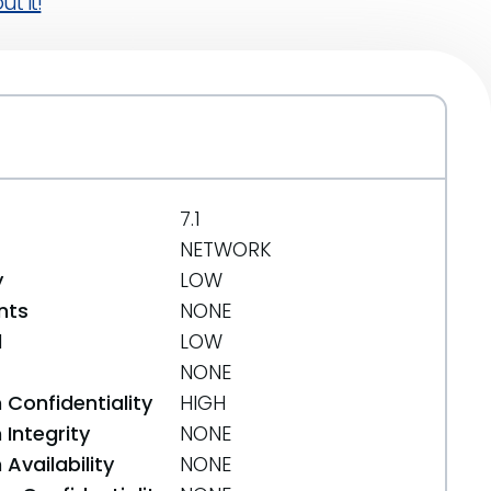
t it!
7.1
NETWORK
y
LOW
nts
NONE
d
LOW
NONE
 Confidentiality
HIGH
Integrity
NONE
Availability
NONE