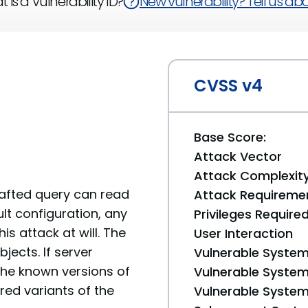
 is a Vulnerability ID?
New vulnerability? Tell us abou
CVSS v4
Base Score:
Attack Vector
Attack Complexit
rafted query can read
Attack Requireme
lt configuration, any
Privileges Require
s attack at will. The
User Interaction
jects. If server
Vulnerable System
he known versions of
Vulnerable System 
red variants of the
Vulnerable System 