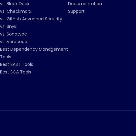
vs. Black Duck
Documentation
vs. Checkmarx
Support
vs. GitHub Advanced Security
vs. Snyk
vs. Sonatype
vs. Veracode
Best Dependency Management
Tools
Best SAST Tools
Best SCA Tools