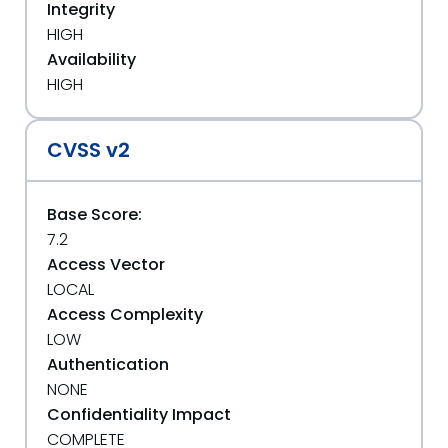
Integrity
HIGH
Availability
HIGH
CVSS v2
Base Score:
7.2
Access Vector
LOCAL
Access Complexity
LOW
Authentication
NONE
Confidentiality Impact
COMPLETE