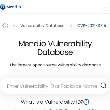
Vulnerability Database
CVE-2021-3715
Mend.io Vulnerability
Database
The largest open source vulnerability database
What is a Vulnerability ID?