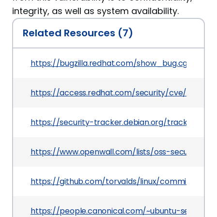
integrity, as well as system availability.
Related Resources (7)
https://bugzilla.redhat.com/show_bug.cgi?id=19
https://access.redhat.com/security/cve/CVE-20
https://security-tracker.debian.org/tracker/CVE
https://www.openwall.com/lists/oss-security/202
https://github.com/torvalds/linux/commit/ef29
https://people.canonical.com/~ubuntu-security