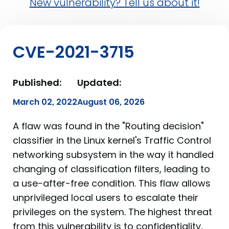
New vulnerability? Tell us about it!
CVE-2021-3715
Published:
Updated:
March 02, 2022
August 06, 2026
A flaw was found in the "Routing decision"
classifier in the Linux kernel's Traffic Control
networking subsystem in the way it handled
changing of classification filters, leading to
a use-after-free condition. This flaw allows
unprivileged local users to escalate their
privileges on the system. The highest threat
from this vulnerability is to confidentiality,