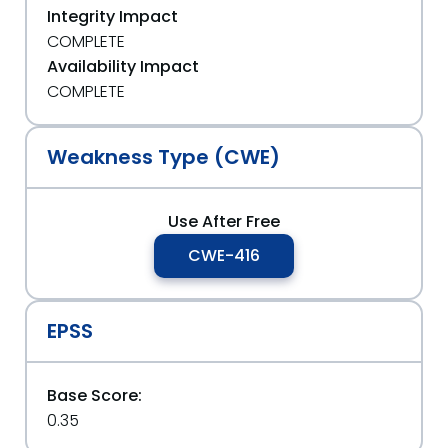
Integrity Impact
COMPLETE
Availability Impact
COMPLETE
Weakness Type (CWE)
Use After Free
CWE-416
EPSS
Base Score:
0.35