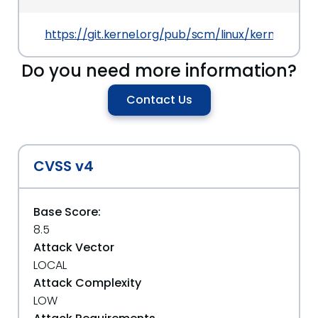
https://git.kernel.org/pub/scm/linux/kernel/git
Do you need more information?
Contact Us
CVSS v4
Base Score:
8.5
Attack Vector
LOCAL
Attack Complexity
LOW