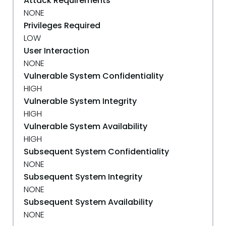
Attack Requirements
NONE
Privileges Required
LOW
User Interaction
NONE
Vulnerable System Confidentiality
HIGH
Vulnerable System Integrity
HIGH
Vulnerable System Availability
HIGH
Subsequent System Confidentiality
NONE
Subsequent System Integrity
NONE
Subsequent System Availability
NONE