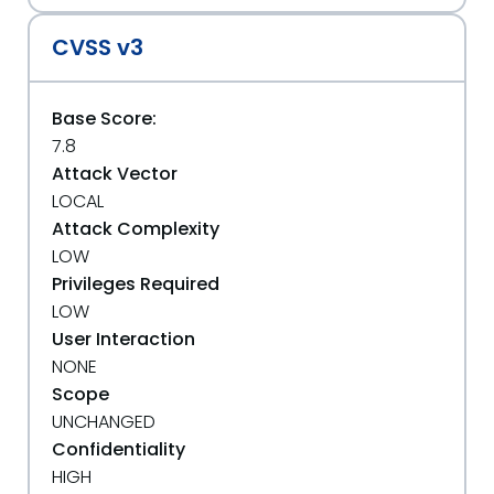
CVSS v3
Base Score:
7.8
Attack Vector
LOCAL
Attack Complexity
LOW
Privileges Required
LOW
User Interaction
NONE
Scope
UNCHANGED
Confidentiality
HIGH