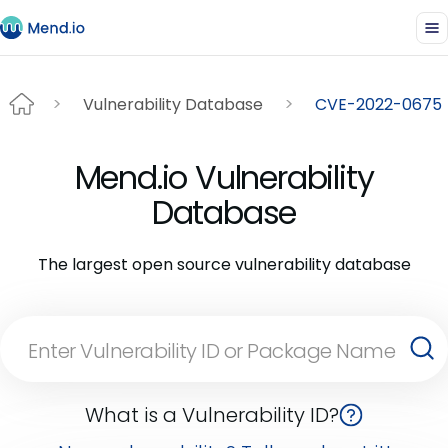
Vulnerability Database
CVE-2022-0675
Mend.io Vulnerability
Database
The largest open source vulnerability database
What is a Vulnerability ID?