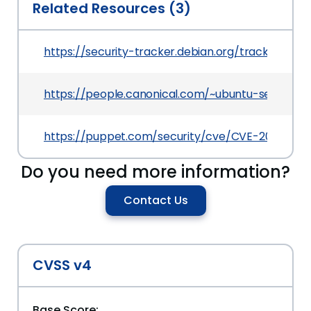
Related Resources (3)
https://security-tracker.debian.org/tracker/CV
https://people.canonical.com/~ubuntu-securit
https://puppet.com/security/cve/CVE-2022-06
Do you need more information?
Contact Us
CVSS v4
Base Score: