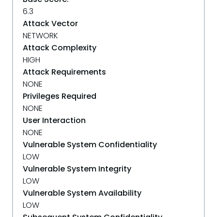
6.3
Attack Vector
NETWORK
Attack Complexity
HIGH
Attack Requirements
NONE
Privileges Required
NONE
User Interaction
NONE
Vulnerable System Confidentiality
LOW
Vulnerable System Integrity
LOW
Vulnerable System Availability
LOW