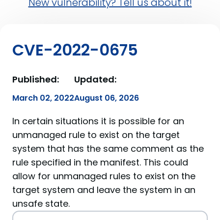
New vulnerability? Tell us about it!
CVE-2022-0675
Published:
Updated:
March 02, 2022
August 06, 2026
In certain situations it is possible for an
unmanaged rule to exist on the target
system that has the same comment as the
rule specified in the manifest. This could
allow for unmanaged rules to exist on the
target system and leave the system in an
unsafe state.