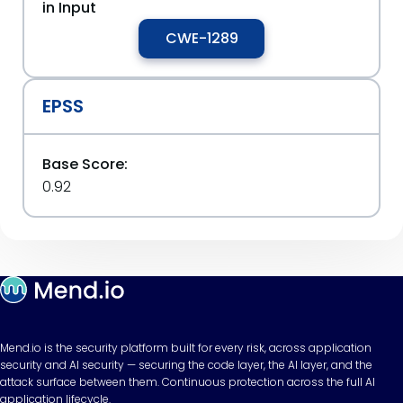
in Input
CWE-1289
EPSS
Base Score:
0.92
Mend.io is the security platform built for every risk, across application
security and AI security — securing the code layer, the AI layer, and the
attack surface between them. Continuous protection across the full AI
application lifecycle.