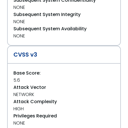
Subsequent System Confidentiality
NONE
Subsequent System Integrity
NONE
Subsequent System Availability
NONE
CVSS v3
Base Score:
5.6
Attack Vector
NETWORK
Attack Complexity
HIGH
Privileges Required
NONE