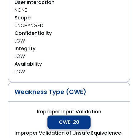
User Interaction
NONE
Scope
UNCHANGED
Confidentiality
LOW
Integrity
LOW
Availability
LOW
Weakness Type (CWE)
Improper Input Validation
CWE-20
Improper Validation of Unsafe Equivalence