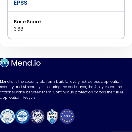
EPSS
Base Score:
3.68
Mend.io is the security platform built for every risk, across application
security and AI security — securing the code layer, the AI layer, and the
attack surface between them. Continuous protection across the full AI
application lifecycle.