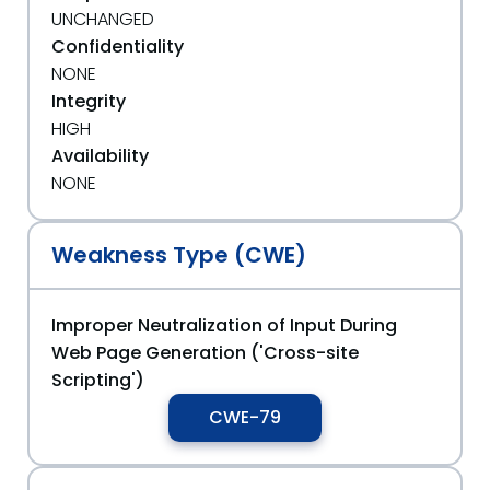
UNCHANGED
Confidentiality
NONE
Integrity
HIGH
Availability
NONE
Weakness Type (CWE)
Improper Neutralization of Input During
Web Page Generation ('Cross-site
Scripting')
CWE-79