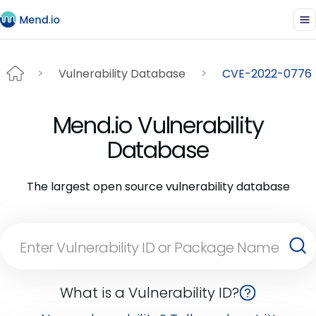
Vulnerability Database
CVE-2022-0776
Mend.io Vulnerability
Database
The largest open source vulnerability database
What is a Vulnerability ID?