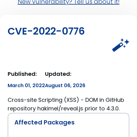
New vulnerability? Tell us about it!
CVE-2022-0776
Published:
Updated:
March 01, 2022
August 06, 2026
Cross-site Scripting (XSS) - DOM in GitHub
repository hakimel/reveal.js prior to 4.3.0.
Affected Packages