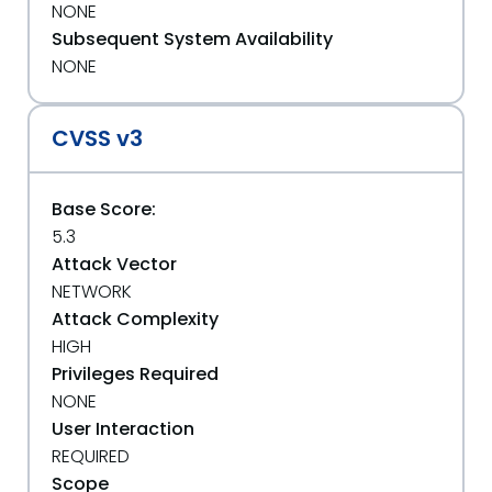
NONE
Subsequent System Availability
NONE
CVSS v3
Base Score:
5.3
Attack Vector
NETWORK
Attack Complexity
HIGH
Privileges Required
NONE
User Interaction
REQUIRED
Scope