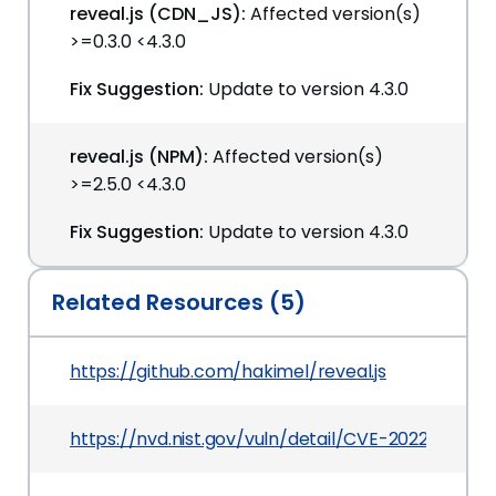
reveal.js (CDN_JS):
Affected version(s)
>=0.3.0 <4.3.0
Fix Suggestion:
Update to version 4.3.0
reveal.js (NPM):
Affected version(s)
>=2.5.0 <4.3.0
Fix Suggestion:
Update to version 4.3.0
Related Resources (5)
https://github.com/hakimel/reveal.js
https://nvd.nist.gov/vuln/detail/CVE-2022-0776