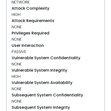
NETWORK
Attack Complexity
HIGH
Attack Requirements
NONE
Privileges Required
NONE
User Interaction
PASSIVE
Vulnerable System Confidentiality
NONE
Vulnerable System Integrity
HIGH
Vulnerable System Availability
NONE
Subsequent System Confidentiality
NONE
Subsequent System Integrity