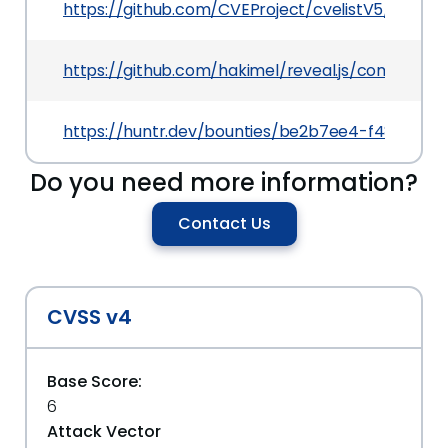
https://github.com/CVEProject/cvelistV5/tree/
https://github.com/hakimel/reveal.js/commit/
https://huntr.dev/bounties/be2b7ee4-f487-42
Do you need more information?
Contact Us
CVSS v4
Base Score:
6
Attack Vector