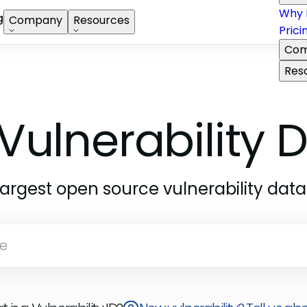
Why 
g
Company
Resources
Prici
Com
Res
Vulnerability
largest open source vulnerability dat