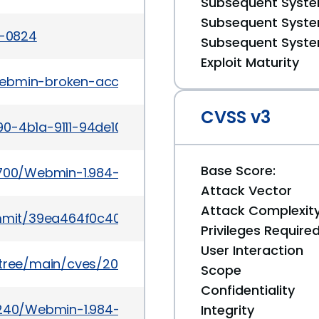
Subsequent System
Subsequent System
2-0824
Subsequent System
Exploit Maturity
webmin-broken-access-control-to-post-auth-rce.
CVSS v3
90-4b1a-9111-94de1044f295
Base Score:
69700/Webmin-1.984-File-Manager-Remote-Code-Ex
Attack Vector
Attack Complexit
mmit/39ea464f0c40b325decd6a5bfb7833fa4a142
Privileges Require
User Interaction
5/tree/main/cves/2022/0xxx/CVE-2022-0824.json
Scope
Confidentiality
66240/Webmin-1.984-Remote-Code-Execution.html
Integrity