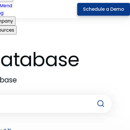
Mend
Schedule a Demo
ng
pany
ources
 Database
abase