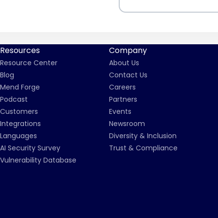
Resources
Company
Resource Center
About Us
Blog
Contact Us
Mend Forge
Careers
Podcast
Partners
Customers
Events
Integrations
Newsroom
Languages
Diversity & Inclusion
AI Security Survey
Trust & Compliance
Vulnerability Database