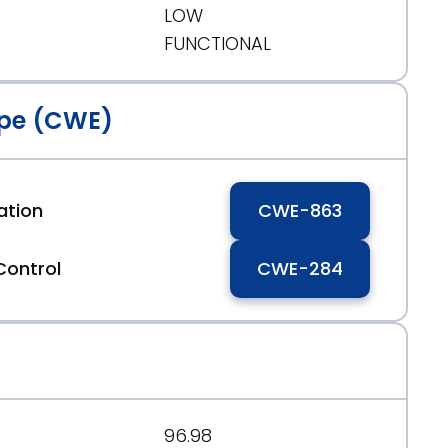
LOW
FUNCTIONAL
pe (CWE)
ation
CWE-863
Control
CWE-284
96.98