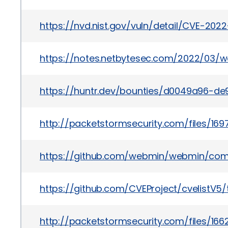
https://nvd.nist.gov/vuln/detail/CVE-202
https://notes.netbytesec.com/2022/03/
https://huntr.dev/bounties/d0049a96-de
http://packetstormsecurity.com/files/1
https://github.com/webmin/webmin/co
https://github.com/CVEProject/cvelistV
http://packetstormsecurity.com/files/1