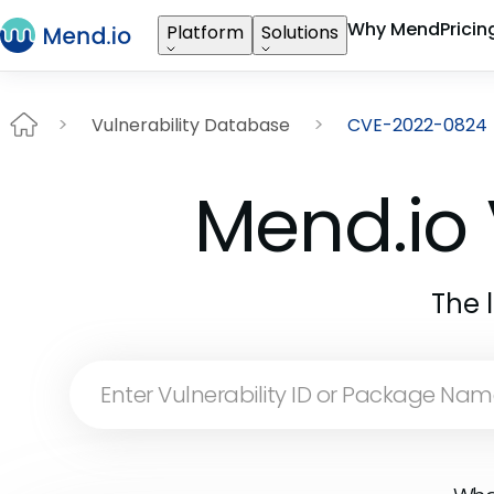
Why Mend
Pricin
Platform
Solutions
Vulnerability Database
CVE-2022-0824
Mend.io 
The 