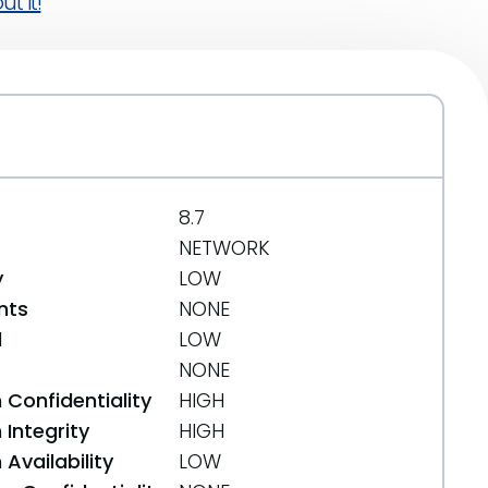
t it!
8.7
NETWORK
y
LOW
nts
NONE
d
LOW
NONE
 Confidentiality
HIGH
Integrity
HIGH
Availability
LOW