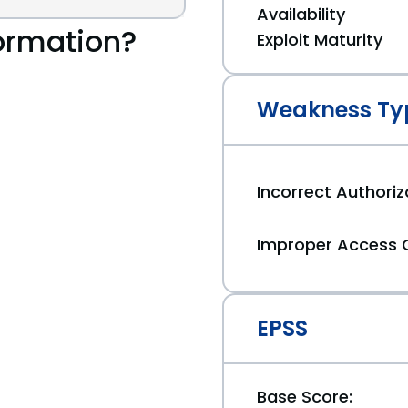
Availability
ormation?
Exploit Maturity
Weakness Ty
Incorrect Authoriz
Improper Access 
EPSS
Base Score: