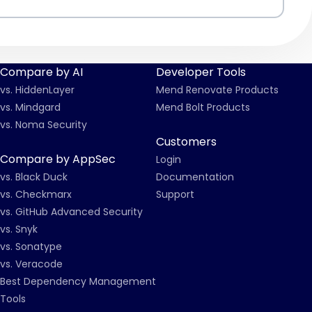
Compare by AI
Developer Tools
vs. HiddenLayer
Mend Renovate Products
vs. Mindgard
Mend Bolt Products
vs. Noma Security
Customers
Compare by AppSec
Login
vs. Black Duck
Documentation
vs. Checkmarx
Support
vs. GitHub Advanced Security
vs. Snyk
vs. Sonatype
vs. Veracode
Best Dependency Management
Tools