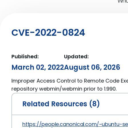
What
CVE-2022-0824
Published:
Updated:
March 02, 2022
August 06, 2026
Improper Access Control to Remote Code Exe
repository webmin/webmin prior to 1.990.
Related Resources (8)
https://people.canonical.com/~ubuntu-s