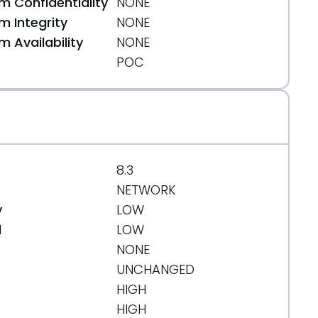
 Confidentiality
NONE
 Integrity
NONE
 Availability
NONE
POC
html
8.3
ecution.html
NETWORK
y
LOW
e38
d
LOW
NONE
UNCHANGED
HIGH
HIGH