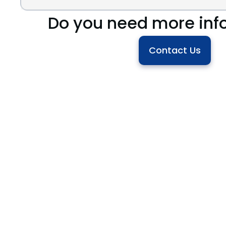
Do you need more inf
Contact Us