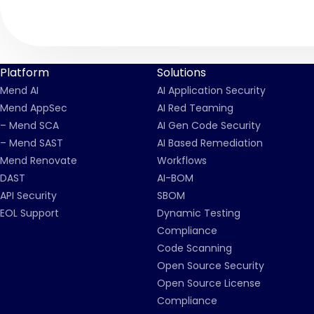
Platform
Solutions
Mend AI
AI Application Security
Mend AppSec
AI Red Teaming
– Mend SCA
AI Gen Code Security
– Mend SAST
AI Based Remediation
Mend Renovate
Workflows
DAST
AI-BOM
API Security
SBOM
EOL Support
Dynamic Testing
Compliance
Code Scanning
Open Source Security
Open Source License
Compliance