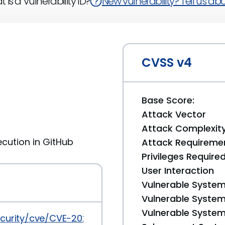
 is a Vulnerability ID?
New vulnerability? Tell us abou
CVSS v4
Base Score:
Attack Vector
Attack Complexit
cution in GitHub
Attack Requireme
Privileges Require
User Interaction
Vulnerable System
Vulnerable System 
Vulnerable System 
ecurity/cve/CVE-2022-0824