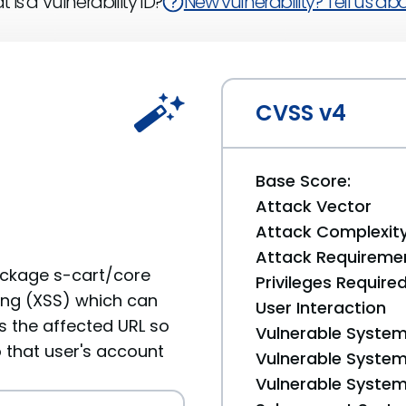
 is a Vulnerability ID?
New vulnerability? Tell us abou
CVSS v4
Base Score:
Attack Vector
Attack Complexit
Attack Requireme
ackage s-cart/core
Privileges Require
ting (XSS) which can
User Interaction
ts the affected URL so
Vulnerable System
 that user's account
Vulnerable System 
Vulnerable System 