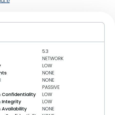
t it!
5.3
NETWORK
y
LOW
nts
NONE
d
NONE
PASSIVE
 Confidentiality
LOW
Integrity
LOW
Availability
NONE