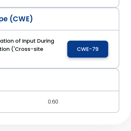
pe (CWE)
ation of Input During
ion ('Cross-site
CWE-79
0.60