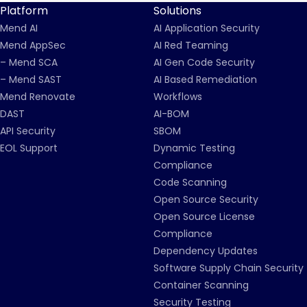
Platform
Solutions
Mend AI
AI Application Security
Mend AppSec
AI Red Teaming
– Mend SCA
AI Gen Code Security
– Mend SAST
AI Based Remediation
Mend Renovate
Workflows
DAST
AI-BOM
API Security
SBOM
EOL Support
Dynamic Testing
Compliance
Code Scanning
Open Source Security
Open Source License
Compliance
Dependency Updates
Software Supply Chain Security
Container Scanning
Security Testing