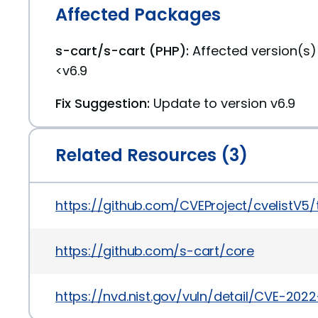
Affected Packages
s-cart/s-cart (PHP):
Affected version(s
<v6.9
Fix Suggestion:
Update to version v6.9
Related Resources (3)
https://github.com/CVEProject/cvelistV5
https://github.com/s-cart/core
https://nvd.nist.gov/vuln/detail/CVE-2022