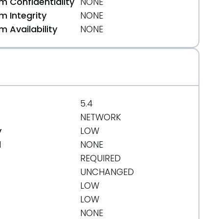
 Confidentiality
NONE
 Integrity
NONE
 Availability
NONE
5.4
NETWORK
y
LOW
d
NONE
REQUIRED
UNCHANGED
LOW
LOW
NONE