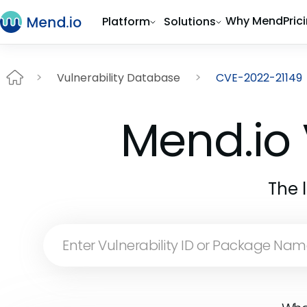
Why Mend
Pric
Platform
Solutions
Vulnerability Database
CVE-2022-21149
Mend.io 
The 