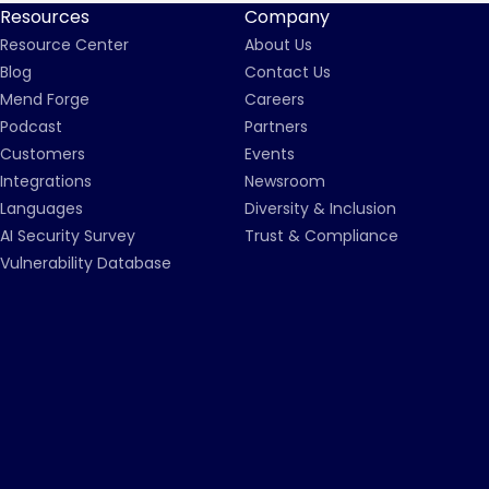
Resources
Company
Resource Center
About Us
Blog
Contact Us
Mend Forge
Careers
Podcast
Partners
Customers
Events
Integrations
Newsroom
Languages
Diversity & Inclusion
AI Security Survey
Trust & Compliance
Vulnerability Database