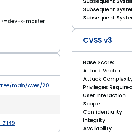
Subsequent System
Subsequent System
Subsequent System
) >=dev-x-master
CVSS v3
Base Score:
Attack Vector
Attack Complexit
/tree/main/cves/2022/21xxx/CVE-2022-21149.json
Privileges Require
User Interaction
Scope
Confidentiality
Integrity
-21149
Availability