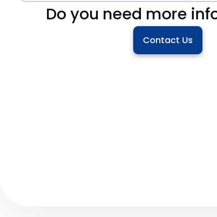
Do you need more inf
Contact Us