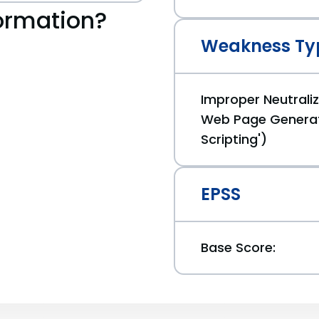
ormation?
Weakness Ty
Improper Neutraliz
Web Page Generat
Scripting')
EPSS
Base Score: