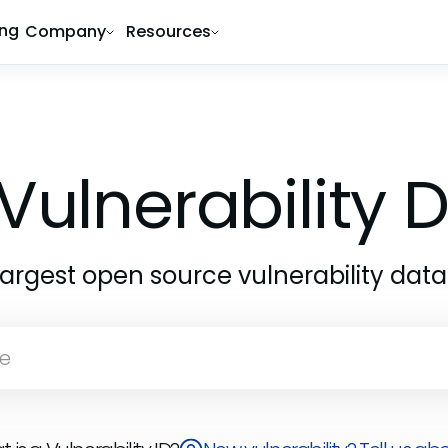
ing
Company
Resources
Vulnerability
largest open source vulnerability dat