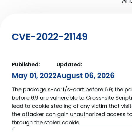
What
CVE-2022-21149
Published:
Updated:
May 01, 2022
August 06, 2026
The package s-cart/s-cart before 6.9; the p
before 6.9 are vulnerable to Cross-site Scrip
lead to cookie stealing of any victim that visi
the attacker can gain unauthorized access to
through the stolen cookie.