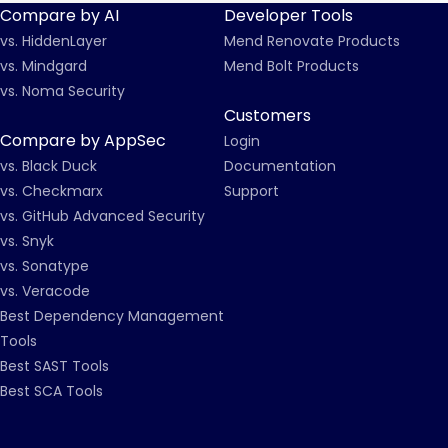
Compare by AI
Developer Tools
vs. HiddenLayer
Mend Renovate Products
vs. Mindgard
Mend Bolt Products
vs. Noma Security
Customers
Compare by AppSec
Login
vs. Black Duck
Documentation
vs. Checkmarx
Support
vs. GitHub Advanced Security
vs. Snyk
vs. Sonatype
vs. Veracode
Best Dependency Management
Tools
Best SAST Tools
Best SCA Tools