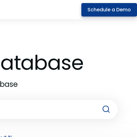
Schedule a Demo
 Database
abase