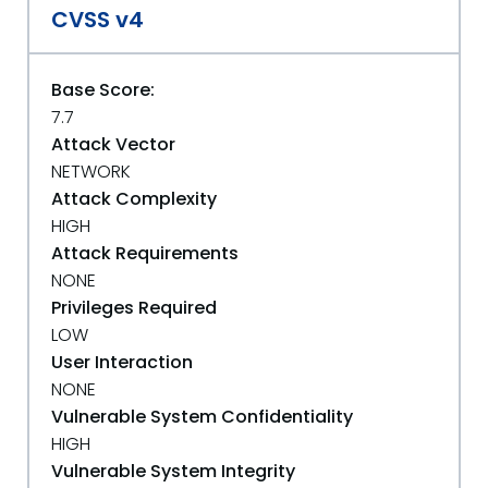
CVSS v4
Base Score:
7.7
Attack Vector
NETWORK
Attack Complexity
HIGH
Attack Requirements
NONE
Privileges Required
LOW
User Interaction
NONE
Vulnerable System Confidentiality
HIGH
Vulnerable System Integrity