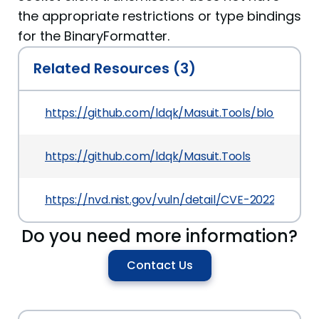
the appropriate restrictions or type bindings
for the BinaryFormatter.
Related Resources (3)
https://github.com/ldqk/Masuit.Tools/blob/327f
https://github.com/ldqk/Masuit.Tools
https://nvd.nist.gov/vuln/detail/CVE-2022-21167
Do you need more information?
Contact Us