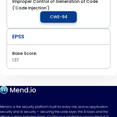
Improper Control of Generation of Code
('Code Injection')
CWE-94
EPSS
Base Score:
1.37
Mend.io is the security platform built for every risk, across application
security and AI security — securing the code layer, the AI layer, and the
attack surface between them. Continuous protection across the full AI