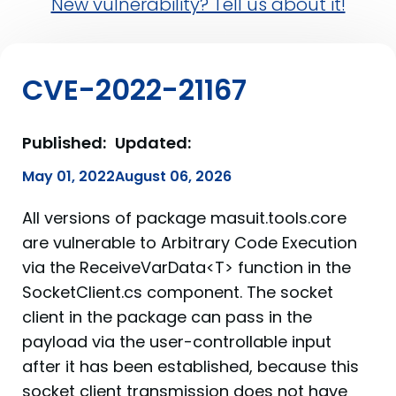
New vulnerability? Tell us about it!
CVE-2022-21167
Published:
Updated:
May 01, 2022
August 06, 2026
All versions of package masuit.tools.core
are vulnerable to Arbitrary Code Execution
via the ReceiveVarData<T> function in the
SocketClient.cs component. The socket
client in the package can pass in the
payload via the user-controllable input
after it has been established, because this
socket client transmission does not have