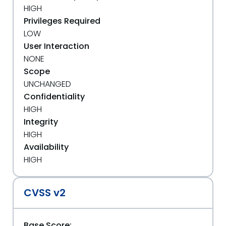
HIGH
Privileges Required
LOW
User Interaction
NONE
Scope
UNCHANGED
Confidentiality
HIGH
Integrity
HIGH
Availability
HIGH
CVSS v2
Base Score: