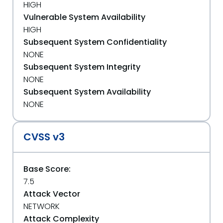
HIGH
Vulnerable System Availability
HIGH
Subsequent System Confidentiality
NONE
Subsequent System Integrity
NONE
Subsequent System Availability
NONE
CVSS v3
Base Score:
7.5
Attack Vector
NETWORK
Attack Complexity