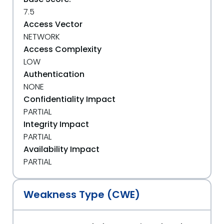
7.5
Access Vector
NETWORK
Access Complexity
LOW
Authentication
NONE
Confidentiality Impact
PARTIAL
Integrity Impact
PARTIAL
Availability Impact
PARTIAL
Weakness Type (CWE)