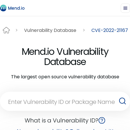
Vulnerability Database
CVE-2022-21167
Mend.io Vulnerability
Database
The largest open source vulnerability database
What is a Vulnerability ID?