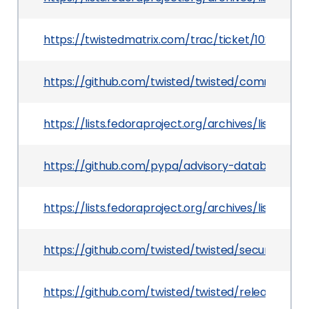
https://twistedmatrix.com/trac/ticket/10284
https://github.com/twisted/twisted/commit/89
https://lists.fedoraproject.org/archives/lis
https://github.com/pypa/advisory-database/tre
https://lists.fedoraproject.org/archives/li
https://github.com/twisted/twisted/security/ad
https://github.com/twisted/twisted/releases/tag