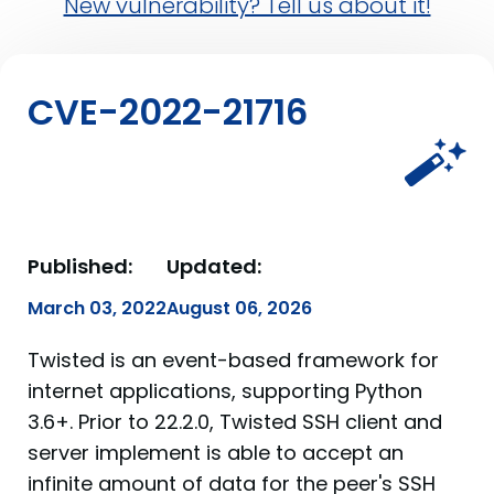
New vulnerability? Tell us about it!
CVE-2022-21716
Published:
Updated:
March 03, 2022
August 06, 2026
Twisted is an event-based framework for
internet applications, supporting Python
3.6+. Prior to 22.2.0, Twisted SSH client and
server implement is able to accept an
infinite amount of data for the peer's SSH