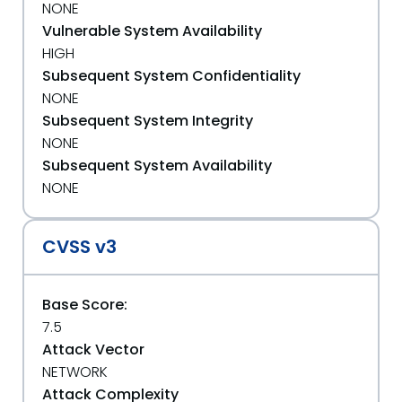
NONE
Vulnerable System Availability
HIGH
Subsequent System Confidentiality
NONE
Subsequent System Integrity
NONE
Subsequent System Availability
NONE
CVSS v3
Base Score:
7.5
Attack Vector
NETWORK
Attack Complexity