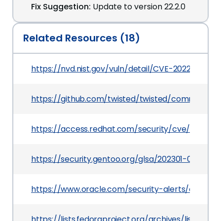
Fix Suggestion:
Update to version 22.2.0
Related Resources (18)
https://nvd.nist.gov/vuln/detail/CVE-2022-21716
https://github.com/twisted/twisted/commit/98
https://access.redhat.com/security/cve/CVE-20
https://security.gentoo.org/glsa/202301-02
https://www.oracle.com/security-alerts/cpuapr
https://lists.fedoraproject.org/archives/li