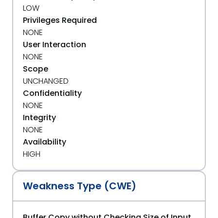
LOW
Privileges Required
NONE
User Interaction
NONE
Scope
UNCHANGED
Confidentiality
NONE
Integrity
NONE
Availability
HIGH
Weakness Type (CWE)
Buffer Copy without Checking Size of Input