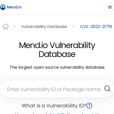
Vulnerability Database
CVE-2022-21716
Mend.io Vulnerability
Database
The largest open source vulnerability database
What is a Vulnerability ID?