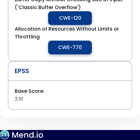
('Classic Buffer Overflow')
CWE-120
Allocation of Resources Without Limits or
Throttling
CWE-770
EPSS
Base Score:
3.51