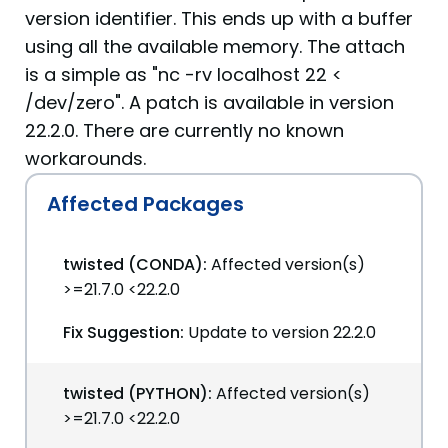
version identifier. This ends up with a buffer
using all the available memory. The attach
is a simple as "nc -rv localhost 22 <
/dev/zero". A patch is available in version
22.2.0. There are currently no known
workarounds.
Affected Packages
twisted (CONDA):
Affected version(s)
>=21.7.0 <22.2.0
Fix Suggestion:
Update to version 22.2.0
twisted (PYTHON):
Affected version(s)
>=21.7.0 <22.2.0