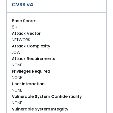
CVSS v4
Base Score:
8.7
Attack Vector
NETWORK
Attack Complexity
LOW
Attack Requirements
NONE
Privileges Required
NONE
User Interaction
NONE
Vulnerable System Confidentiality
NONE
Vulnerable System Integrity