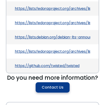
https://lists.fedoraproject.org/archives/lis
https://lists.fedoraproject.org/archives/list
https://lists.debian.org/debian-lts-announce/2
https://lists.fedoraproject.org/archives/li
https://github.com/twisted/twisted
Do you need more information?
Contact Us