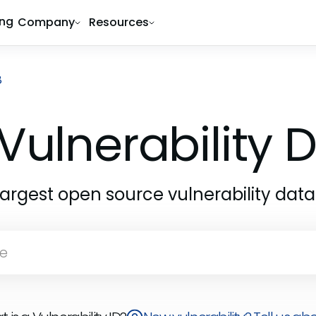
ing
Company
Resources
8
Vulnerability
largest open source vulnerability dat