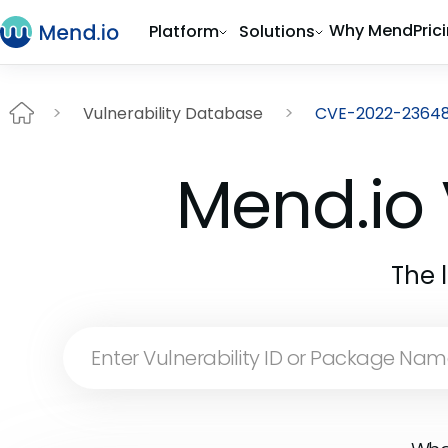
Why Mend
Pric
Platform
Solutions
Vulnerability Database
CVE-2022-2364
Mend.io 
The 