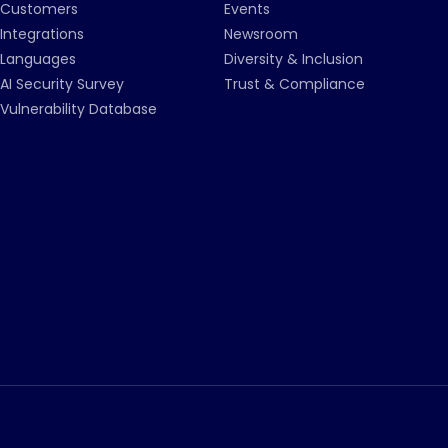
Customers
Events
Integrations
Newsroom
Languages
Diversity & Inclusion
AI Security Survey
Trust & Compliance
Vulnerability Database