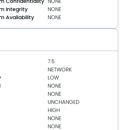
 Confidentiality
NONE
 Integrity
NONE
 Availability
NONE
7.5
NETWORK
y
LOW
d
NONE
NONE
UNCHANGED
HIGH
NONE
NONE