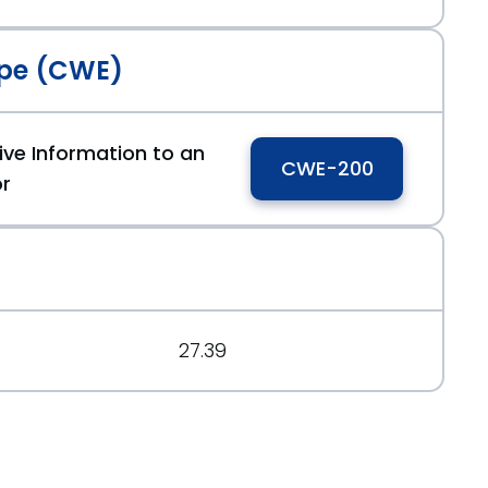
pe (CWE)
ive Information to an
CWE-200
or
.org/message/AUDQUQBZJGBWJPMRVB6QCCCRF7O3O4PA
7a9fc70
27.39
.org/message/OCCARJ6FU4MWBTXHZNMS7NELPDBIX2VO/