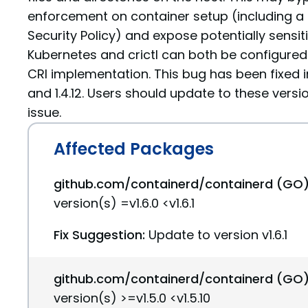
enforcement on container setup (including a
Security Policy) and expose potentially sensit
Kubernetes and crictl can both be configured
CRI implementation. This bug has been fixed in c
and 1.4.12. Users should update to these versi
issue.
Affected Packages
github.com/containerd/containerd (GO)
version(s) =v1.6.0 <v1.6.1
Fix Suggestion:
Update to version v1.6.1
github.com/containerd/containerd (GO)
version(s) >=v1.5.0 <v1.5.10