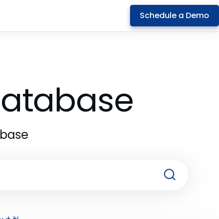
Schedule a Demo
 Database
abase