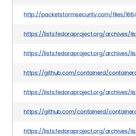
http://packetstormsecurity.com/files/16
https://lists.fedoraproject.org/archive
https://lists.fedoraproject.org/archiv
https://github.com/containerd/containerd
https://lists.fedoraproject.org/archi
https://github.com/containerd/container
https://lists.fedoraproject.org/archiv