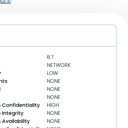
t it!
8.7
NETWORK
y
LOW
nts
NONE
d
NONE
NONE
 Confidentiality
HIGH
Integrity
NONE
Availability
NONE