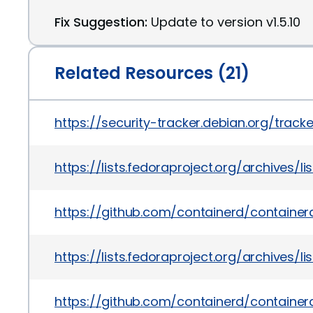
Fix Suggestion:
Update to version v1.5.10
Related Resources (21)
https://security-tracker.debian.org/tra
https://lists.fedoraproject.org/archi
https://github.com/containerd/contai
https://lists.fedoraproject.org/archiv
https://github.com/containerd/containe