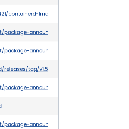
6421/containerd-Image-Volume-Insecure-Handling.
s/list/package-announce%40lists.fedoraproject.o
es/list/package-announce%40lists.fedoraproject
/releases/tag/v1.5.10
ves/list/package-announce%40lists.fedoraproje
d
es/list/package-announce%40lists.fedoraproject.o