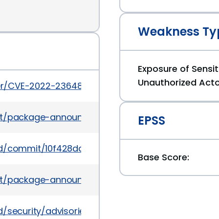
Weakness Ty
Exposure of Sensit
Unauthorized Act
cker/CVE-2022-23648
ves/list/package-announce@lists.fedoraproject
EPSS
nerd/commit/10f428dac7cec44c864e1b830a4623af2
Base Score:
es/list/package-announce%40lists.fedoraproject
rd/security/advisories/GHSA-crp2-qrr5-8pq7