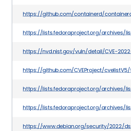
https://github.com/containerd/containerd
https://lists.fedoraproject.org/archiv
https://nvd.nist.gov/vuln/detail/CVE-202
https://github.com/CVEProject/cvelistV
https://lists.fedoraproject.org/archiv
https://lists.fedoraproject.org/archi
https://www.debian.org/security/2022/d