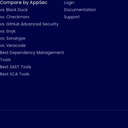
Compare by AppSec
Login
vs. Black Duck
Documentation
vs. Checkmarx
Support
vs. GitHub Advanced Security
vs. Snyk
vs. Sonatype
vs. Veracode
Best Dependency Management
Tools
Best SAST Tools
Best SCA Tools