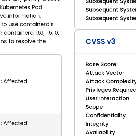
Subsequent System
 Kubernetes Pod
Subsequent System
ive information.
Subsequent System
 to use containerd’s
ontainerd 1.6.1, 1.5.10,
CVSS v3
ons to resolve the
Base Score:
Attack Vector
:
Affected
Attack Complexit
Privileges Require
User Interaction
Scope
Confidentiality
:
Affected
Integrity
Availability