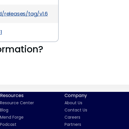
/releases/tag/v1.6.1
1
ormation?
Resources
Company
Resource Center
About Us
Blog
Contact Us
Mend Forge
Careers
Podcast
Partners