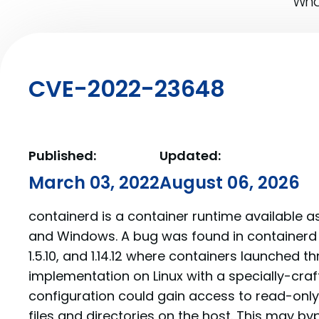
What
CVE-2022-23648
Published:
Updated:
March 03, 2022
August 06, 2026
containerd is a container runtime available a
and Windows. A bug was found in containerd pri
1.5.10, and 1.14.12 where containers launched 
implementation on Linux with a specially-cra
configuration could gain access to read-only 
files and directories on the host. This may b