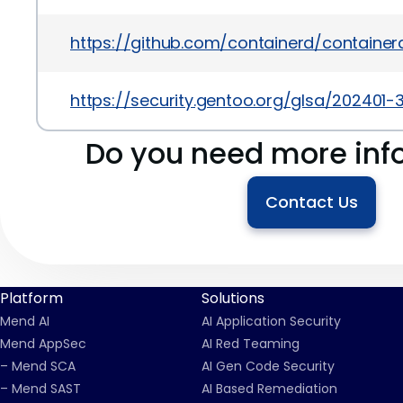
https://github.com/containerd/containerd
https://security.gentoo.org/glsa/202401-3
Do you need more inf
Contact Us
Platform
Solutions
Mend AI
AI Application Security
Mend AppSec
AI Red Teaming
– Mend SCA
AI Gen Code Security
– Mend SAST
AI Based Remediation