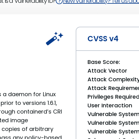
 is a Vulnerability ID?
New vulnerability? Tell us abou
CVSS v4
Base Score:
Attack Vector
Attack Complexit
Attack Requireme
s a daemon for Linux
Privileges Require
or to versions 1.6.1,
User Interaction
through containerd’s CRI
Vulnerable System
fted image
Vulnerable System 
copies of arbitrary
Vulnerable System 
ypass any policy-based