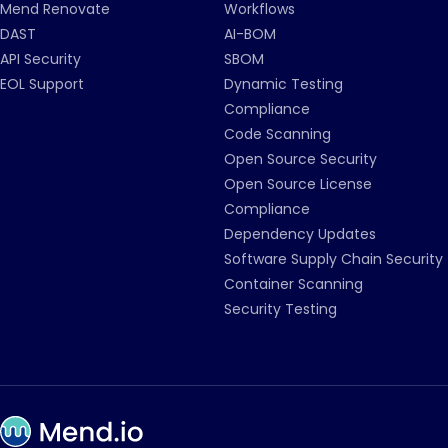
Mend Renovate
Workflows
DAST
AI-BOM
API Security
SBOM
EOL Support
Dynamic Testing
Compliance
Code Scanning
Open Source Security
Open Source License
Compliance
Dependency Updates
Software Supply Chain Security
Container Scanning
Security Testing