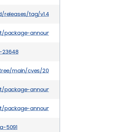
/releases/tag/v1.4.13
es/list/package-announce@lists.fedoraproject.o
2-23648
5/tree/main/cves/2022/23xxx/CVE-2022-23648.json
es/list/package-announce@lists.fedoraproject.org
ves/list/package-announce%40lists.fedoraproje
sa-5091