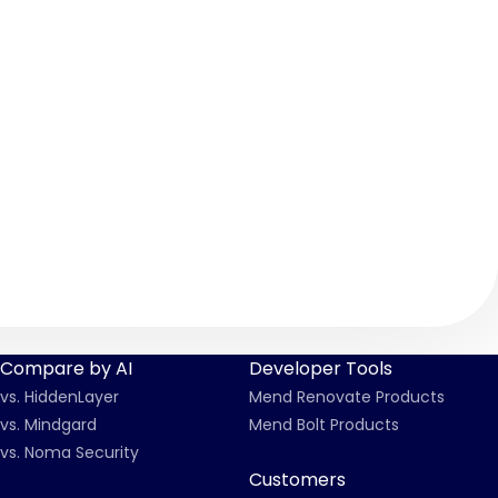
Compare by AI
Developer Tools
vs. HiddenLayer
Mend Renovate Products
vs. Mindgard
Mend Bolt Products
vs. Noma Security
Customers