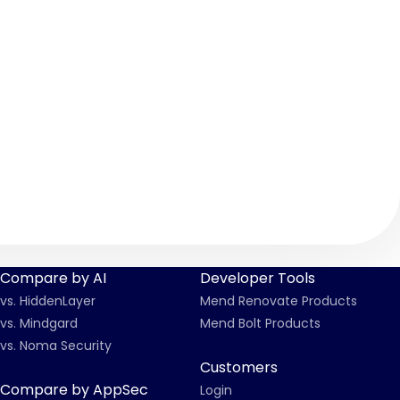
2022-24722.yml
Compare by AI
Developer Tools
vs. HiddenLayer
Mend Renovate Products
vs. Mindgard
Mend Bolt Products
vs. Noma Security
Customers
Compare by AppSec
Login