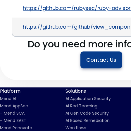
https://github.com/rubysec/ruby-advi
https://github.com/github/view_compon
Do you need more inf
Contact Us
Platform
Solutions
Mend AI
AI Application Security
Mend AppSec
AI Red Teaming
– Mend SCA
AI Gen Code Security
– Mend SAST
AI Based Remediation
Mend Renovate
Workflows