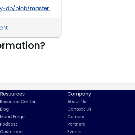
sory-db/blob/master/gems/view_component/CVE-
ent
ormation?
Resources
Company
Resource Center
About Us
Blog
Contact Us
Mend Forge
Careers
Podcast
Partners
Customers
Events