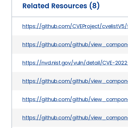
Related Resources (8)
https://github.com/CVEProject/cvelistV
https://github.com/github/view_compon
https://nvd.nist.gov/vuln/detail/CVE-202
https://github.com/github/view_compone
https://github.com/github/view_compone
https://github.com/github/view_compon