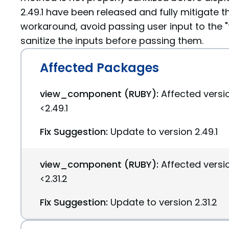
2.49.1 have been released and fully mitigate th
workaround, avoid passing user input to the "t
sanitize the inputs before passing them.
Affected Packages
view_component (RUBY):
Affected versi
<2.49.1
Fix Suggestion:
Update to version 2.49.1
view_component (RUBY):
Affected versio
<2.31.2
Fix Suggestion:
Update to version 2.31.2