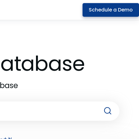
Schedule a Demo
 Database
abase