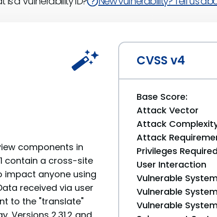
 is a Vulnerability ID?
New vulnerability? Tell us abou
CVSS v4
Base Score:
Attack Vector
Attack Complexit
Attack Requireme
view components in
Privileges Require
.1 contain a cross-site
User Interaction
 to impact anyone using
Vulnerable System
ata received via user
Vulnerable System 
t to the "translate"
Vulnerable System 
y. Versions 2.31.2 and