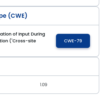
pe (CWE)
ation of Input During
cf83ff9
ion ('Cross-site
CWE-79
1.09