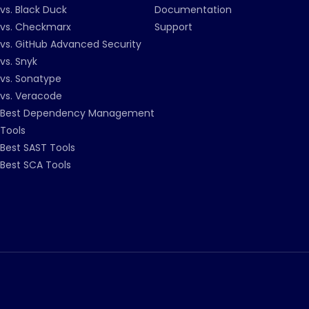
vs. Black Duck
Documentation
vs. Checkmarx
Support
vs. GitHub Advanced Security
vs. Snyk
vs. Sonatype
vs. Veracode
Best Dependency Management
Tools
Best SAST Tools
Best SCA Tools