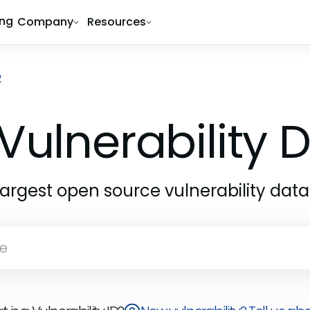
ing
Company
Resources
2
Vulnerability
largest open source vulnerability dat