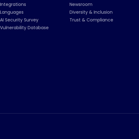
Integrations
Newsroom
Languages
Diversity & Inclusion
AI Security Survey
Trust & Compliance
Vulnerability Database