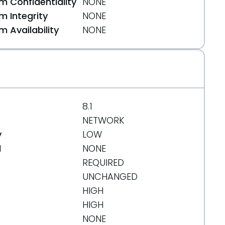
 Confidentiality
NONE
 Integrity
NONE
 Availability
NONE
8.1
NETWORK
y
LOW
d
NONE
REQUIRED
UNCHANGED
HIGH
HIGH
NONE