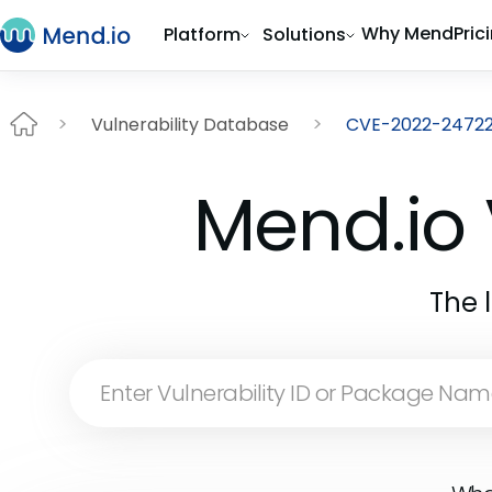
Why Mend
Pric
Platform
Solutions
Vulnerability Database
CVE-2022-2472
Mend.io 
The 