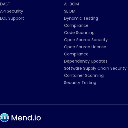
DAST
AI-BOM
API Security
SBOM
EOL Support
Dynamic Testing
Compliance
Code Scanning
Open Source Security
Open Source License
Compliance
Dependency Updates
Software Supply Chain Security
Container Scanning
Security Testing