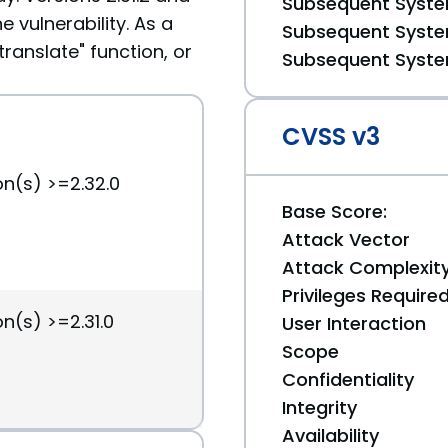
Subsequent System
e vulnerability. As a
Subsequent System
ranslate" function, or
Subsequent System
CVSS v3
on(s) >=2.32.0
Base Score:
Attack Vector
Attack Complexit
Privileges Require
n(s) >=2.31.0
User Interaction
Scope
Confidentiality
Integrity
Availability