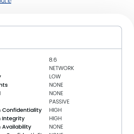
t it!
8.6
NETWORK
y
LOW
nts
NONE
d
NONE
PASSIVE
 Confidentiality
HIGH
Integrity
HIGH
Availability
NONE