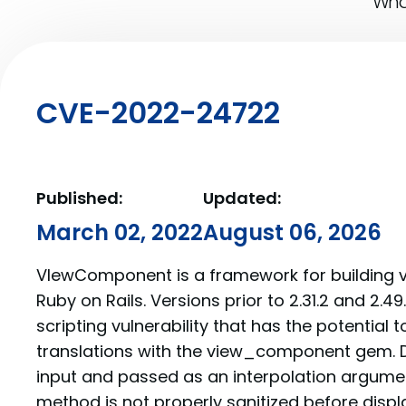
What
CVE-2022-24722
Published:
Updated:
March 02, 2022
August 06, 2026
VIewComponent is a framework for building 
Ruby on Rails. Versions prior to 2.31.2 and 2.49
scripting vulnerability that has the potential
translations with the view_component gem. D
input and passed as an interpolation argumen
method is not properly sanitized before displa