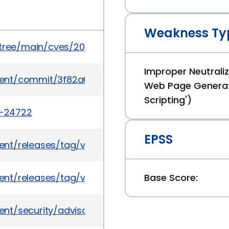
Weakness Ty
5/tree/main/cves/2022/24xxx/CVE-2022-24722.json
Improper Neutraliz
ent/commit/3f82a6e62578ff6f361aba24a1feb2cac
Web Page Generat
Scripting')
2-24722
EPSS
nt/releases/tag/v2.49.1
nt/releases/tag/v2.31.2
Base Score:
ent/security/advisories/GHSA-cm9w-c4rj-r2cf