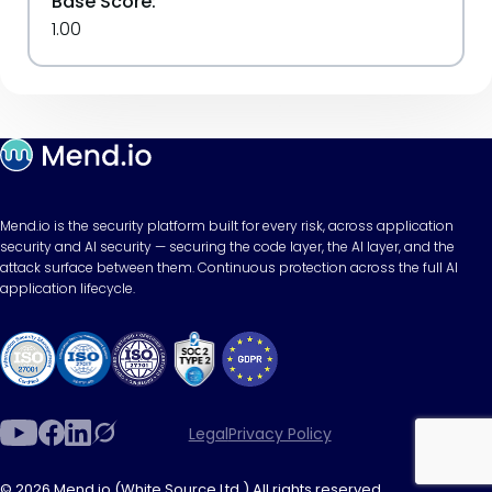
Base Score:
1.00
Mend.io is the security platform built for every risk, across application
security and AI security — securing the code layer, the AI layer, and the
attack surface between them. Continuous protection across the full AI
application lifecycle.
Legal
Privacy Policy
© 2026 Mend.io (White Source Ltd.) All rights reserved.