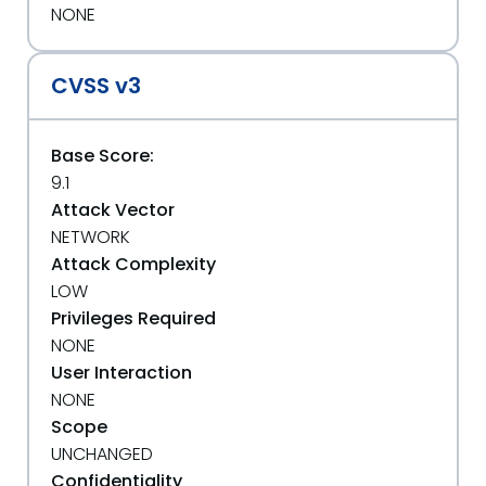
NONE
CVSS v3
Base Score:
9.1
Attack Vector
NETWORK
Attack Complexity
LOW
Privileges Required
NONE
User Interaction
NONE
Scope
UNCHANGED
Confidentiality