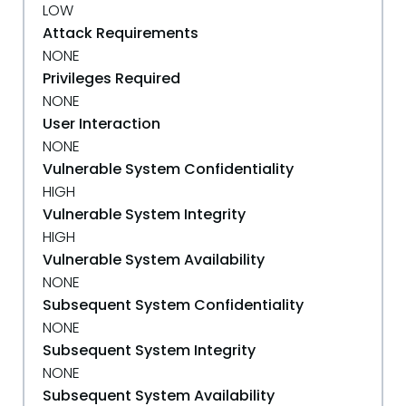
LOW
Attack Requirements
NONE
Privileges Required
NONE
User Interaction
NONE
Vulnerable System Confidentiality
HIGH
Vulnerable System Integrity
HIGH
Vulnerable System Availability
NONE
Subsequent System Confidentiality
NONE
Subsequent System Integrity
NONE
Subsequent System Availability