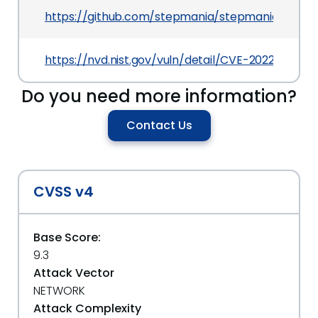
https://github.com/stepmania/stepmania/pull/2
https://nvd.nist.gov/vuln/detail/CVE-2022-25010
Do you need more information?
Contact Us
CVSS v4
Base Score:
9.3
Attack Vector
NETWORK
Attack Complexity