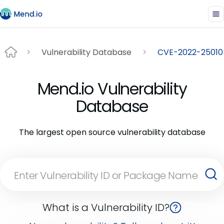
Vulnerability Database
CVE-2022-25010
Mend.io Vulnerability
Database
The largest open source vulnerability database
What is a Vulnerability ID?