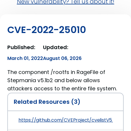
New vulnerability? Tell us about it!
CVE-2022-25010
Published:
Updated:
March 01, 2022
August 06, 2026
The component /rootfs in RageFile of
Stepmania v5.1b2 and below allows
attackers access to the entire file system.
Related Resources (3)
https://github.com/CVEProject/cvelistV5/tree/