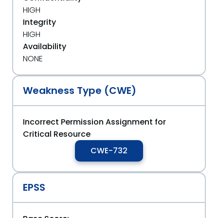
HIGH
Integrity
HIGH
Availability
NONE
Weakness Type (CWE)
Incorrect Permission Assignment for
Critical Resource
CWE-732
EPSS