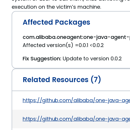
execution on the victim’s machine.
Affected Packages
com.alibaba.oneagent:one-java-agent-p
Affected version(s) =0.0.1 <0.0.2
Fix Suggestion:
Update to version 0.0.2
Related Resources (7)
https://github.com/alibaba/one-java-a
https://github.com/alibaba/one-java-ag