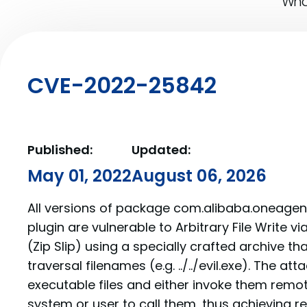
What
CVE-2022-25842
Published:
Updated:
May 01, 2022
August 06, 2026
All versions of package com.alibaba.oneage
plugin are vulnerable to Arbitrary File Write vi
(Zip Slip) using a specially crafted archive th
traversal filenames (e.g. ../../evil.exe). The at
executable files and either invoke them remote
system or user to call them, thus achievin