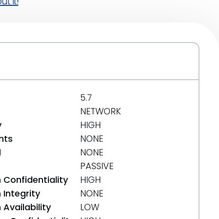
t it!
5.7
NETWORK
y
HIGH
nts
NONE
d
NONE
PASSIVE
 Confidentiality
HIGH
Integrity
NONE
Availability
LOW