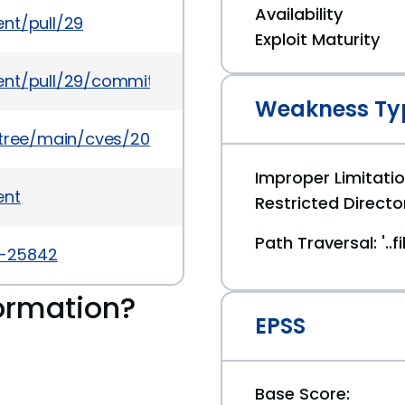
Availability
nt/pull/29
Exploit Maturity
gent/pull/29/commits/359603b63fc6c59d8b57e061
Weakness Ty
5/tree/main/cves/2022/25xxx/CVE-2022-25842.json
Improper Limitati
ent
Restricted Directo
Path Traversal: '..
2-25842
ormation?
EPSS
Base Score: