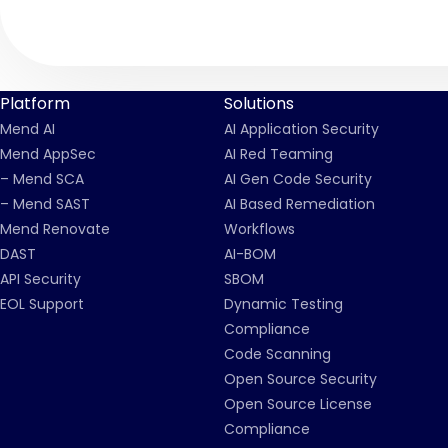
Platform
Solutions
Mend AI
AI Application Security
Mend AppSec
AI Red Teaming
– Mend SCA
AI Gen Code Security
– Mend SAST
AI Based Remediation
Mend Renovate
Workflows
DAST
AI-BOM
API Security
SBOM
EOL Support
Dynamic Testing
Compliance
Code Scanning
Open Source Security
Open Source License
Compliance