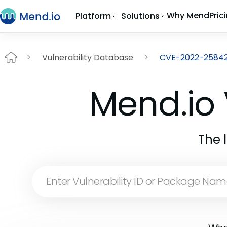
Why Mend
Pric
Platform
Solutions
Vulnerability Database
CVE-2022-2584
Mend.io 
The 