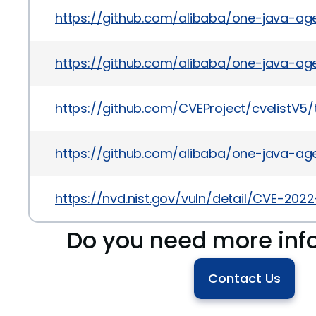
https://github.com/alibaba/one-java-age
https://github.com/alibaba/one-java-a
https://github.com/CVEProject/cvelistV
https://github.com/alibaba/one-java-ag
https://nvd.nist.gov/vuln/detail/CVE-202
Do you need more inf
Contact Us