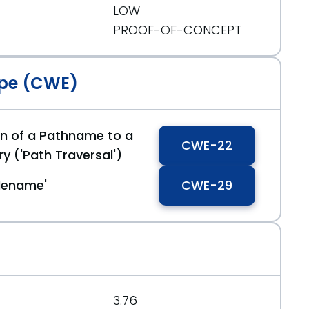
LOW
PROOF-OF-CONCEPT
c171954bab3433bf
pe (CWE)
on of a Pathname to a
CWE-22
ry ('Path Traversal')
filename'
CWE-29
3.76