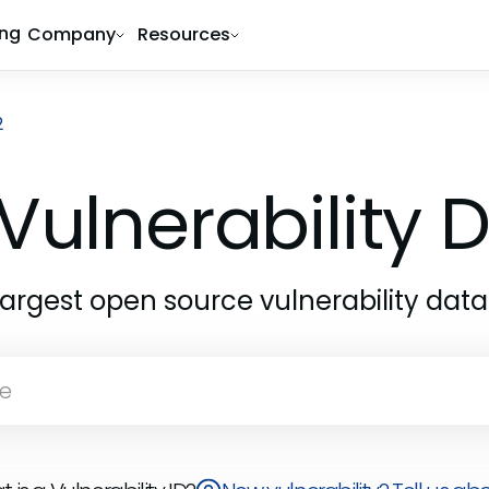
ing
Company
Resources
2
Vulnerability
largest open source vulnerability dat