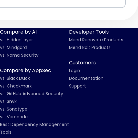
Compare by AI
Developer Tools
vs. HiddenLayer
Mend Renovate Products
vs. Mindgard
Mend Bolt Products
vs. Noma Security
Customers
Compare by AppSec
Login
vs. Black Duck
Documentation
vs. Checkmarx
Support
vs. GitHub Advanced Security
vs. Snyk
vs. Sonatype
vs. Veracode
Best Dependency Management
Tools