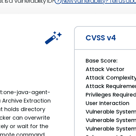
 is a Vulnerability ID?
New vulnerability? Tell us abou
CVSS v4
Base Score:
Attack Vector
Attack Complexit
Attack Requireme
nt:one-java-agent-
Privileges Require
a Archive Extraction
User Interaction
at holds directory
Vulnerable System
tacker can overwrite
Vulnerable System 
ly or wait for the
Vulnerable System 
g remote command