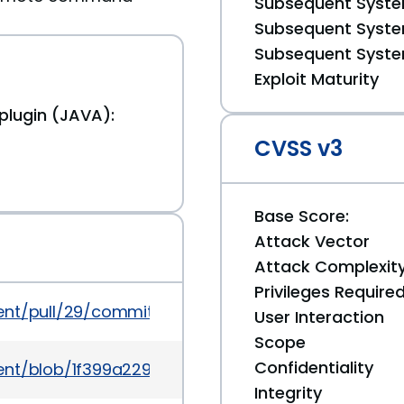
Subsequent System
Subsequent System
Subsequent System
Exploit Maturity
lugin (JAVA):
CVSS v3
Base Score:
Attack Vector
Attack Complexit
Privileges Require
gent/pull/29/commits/b5b437f9f4c8cbfe7bdbe266
User Interaction
Scope
Confidentiality
ent/blob/1f399a2299a8a409d15ea6111a7098629b8f10
Integrity