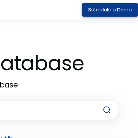
Schedule a Demo
 Database
abase