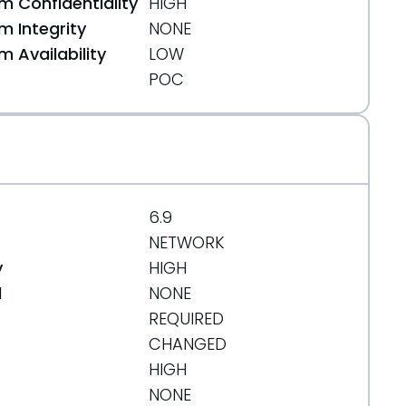
 Confidentiality
HIGH
 Integrity
NONE
 Availability
LOW
POC
6.9
NETWORK
y
HIGH
d
NONE
e975a4bd513c13fe
REQUIRED
CHANGED
HIGH
50/one-java-agent-plugin/src/main/java/com/alib
NONE