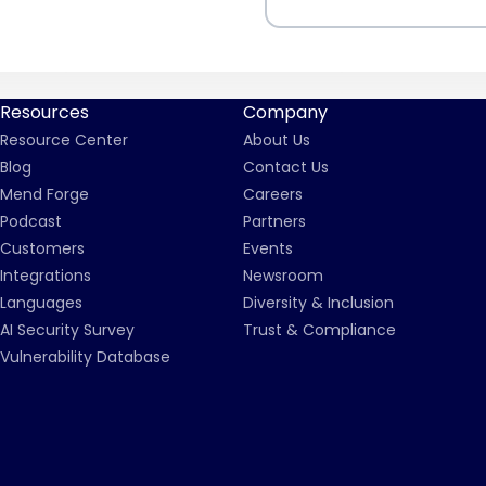
Resources
Company
Resource Center
About Us
Blog
Contact Us
Mend Forge
Careers
Podcast
Partners
Customers
Events
Integrations
Newsroom
Languages
Diversity & Inclusion
AI Security Survey
Trust & Compliance
Vulnerability Database