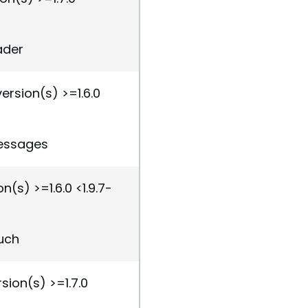
ader
ersion(s) >=1.6.0
messages
n(s) >=1.6.0 <1.9.7-
ouch
sion(s) >=1.7.0