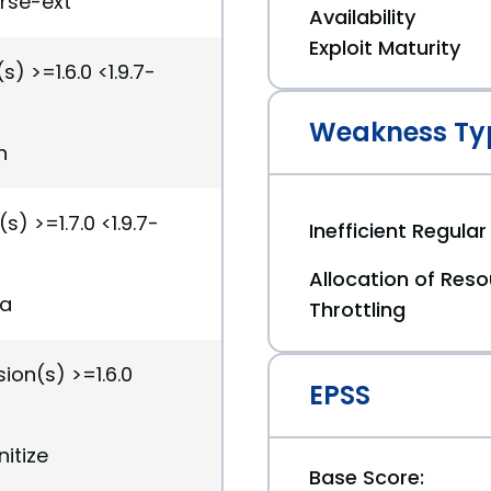
arse-ext
Availability
Exploit Maturity
) >=1.6.0 <1.9.7-
Weakness Ty
n
s) >=1.7.0 <1.9.7-
Inefficient Regula
Allocation of Reso
ia
Throttling
ion(s) >=1.6.0
EPSS
nitize
Base Score: