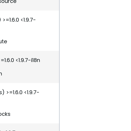
esource
>=1.6.0 <1.9.7-
ute
1.6.0 <1.9.7-i18n
n
) >=1.6.0 <1.9.7-
ocks