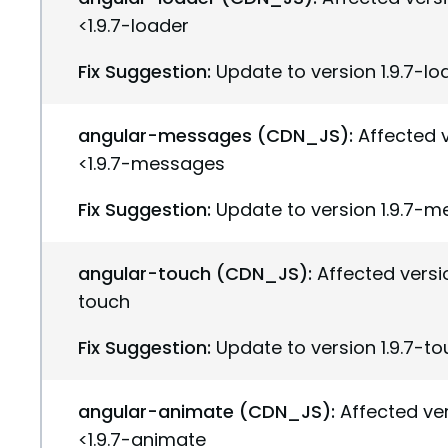
<1.9.7-loader
Fix Suggestion:
Update to version 1.9.7-lo
angular-messages (CDN_JS):
Affected v
<1.9.7-messages
Fix Suggestion:
Update to version 1.9.7-
angular-touch (CDN_JS):
Affected versio
touch
Fix Suggestion:
Update to version 1.9.7-t
angular-animate (CDN_JS):
Affected ver
<1.9.7-animate