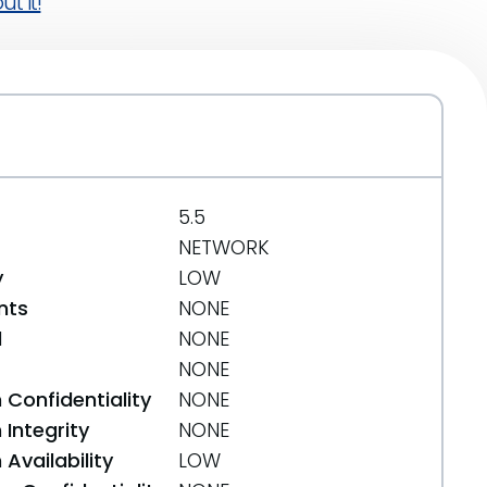
t it!
5.5
NETWORK
y
LOW
nts
NONE
d
NONE
NONE
 Confidentiality
NONE
Integrity
NONE
Availability
LOW