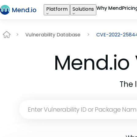
Why Mend
Pricin
Platform
Solutions
Vulnerability Database
CVE-2022-2584
Mend.io 
The 