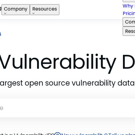
Why 
g
Company
Resources
Prici
Com
Res
4
Vulnerability
largest open source vulnerability dat