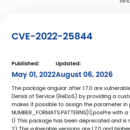
What
CVE-2022-25844
Published:
Updated:
May 01, 2022
August 06, 2026
The package angular after 1.7.0 are vulnerabl
Denial of Service (ReDoS) by providing a cust
makes it possible to assign the parameter in p
NUMBER_FORMATS.PATTERNS[1].posPre with a ve
1) This package has been deprecated and is 
2) The vulnerable versions are 1.7.0 and higher