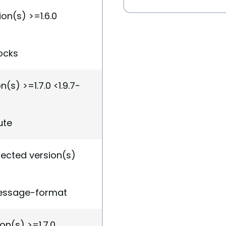
on(s) >=1.6.0
ocks
(s) >=1.7.0 <1.9.7-
ute
fected version(s)
message-format
on(s) >=1.7.0