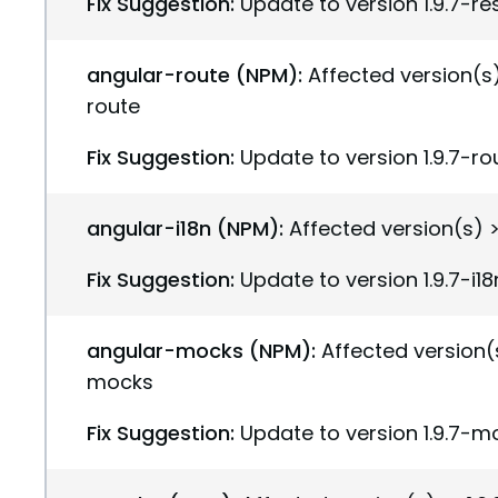
Fix Suggestion:
Update to version 1.9.7-r
angular-route (NPM):
Affected version(s) 
route
Fix Suggestion:
Update to version 1.9.7-ro
angular-i18n (NPM):
Affected version(s) >=
Fix Suggestion:
Update to version 1.9.7-i18
angular-mocks (NPM):
Affected version(s
mocks
Fix Suggestion:
Update to version 1.9.7-m