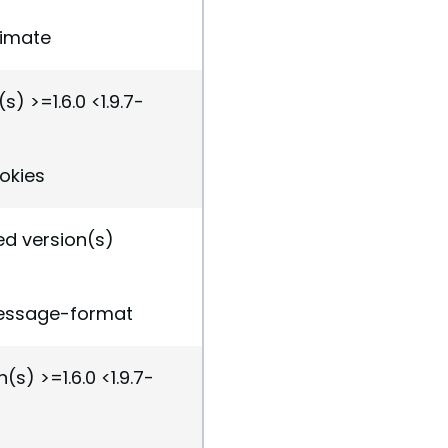
nimate
s) >=1.6.0 <1.9.7-
ookies
ed version(s)
message-format
(s) >=1.6.0 <1.9.7-