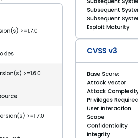
Subsequent System
Subsequent System
Subsequent System
Exploit Maturity
ion(s) >=1.7.0
CVSS v3
ookies
rsion(s) >=1.6.0
Base Score:
Attack Vector
Attack Complexit
esource
Privileges Require
User Interaction
ersion(s) >=1.7.0
Scope
Confidentiality
Integrity