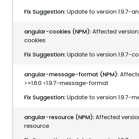
Fix Suggestion:
Update to version 1.9.7-a
angular-cookies (NPM):
Affected version(
cookies
Fix Suggestion:
Update to version 1.9.7-c
angular-message-format (NPM):
Affect
>=1.6.0 <1.9.7-message-format
Fix Suggestion:
Update to version 1.9.7-
angular-resource (NPM):
Affected version
resource