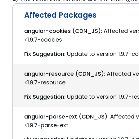
Affected Packages
angular-cookies (CDN_JS):
Affected vers
<1.9.7-cookies
Fix Suggestion:
Update to version 1.9.7-c
angular-resource (CDN_JS):
Affected ve
<1.9.7-resource
Fix Suggestion:
Update to version 1.9.7-r
angular-parse-ext (CDN_JS):
Affected v
<1.9.7-parse-ext