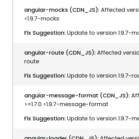
angular-mocks (CDN_JS):
Affected versi
<1.9.7-mocks
Fix Suggestion:
Update to version 1.9.7-m
angular-route (CDN_JS):
Affected version
route
Fix Suggestion:
Update to version 1.9.7-ro
angular-message-format (CDN_JS):
Af
>=1.7.0 <1.9.7-message-format
Fix Suggestion:
Update to version 1.9.7-
angular-loader (CDN_JS):
Affected versi