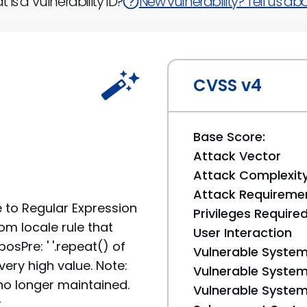
 is a Vulnerability ID?
New vulnerability? Tell us abou
CVSS v4
Base Score:
Attack Vector
Attack Complexit
Attack Requireme
e to Regular Expression
Privileges Require
om locale rule that
User Interaction
osPre: ' '.repeat() of
Vulnerable System
ry high value. Note:
Vulnerable System 
no longer maintained.
Vulnerable System 
.