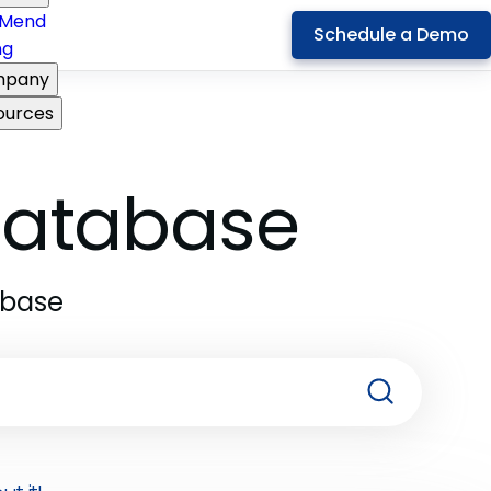
Mend
Schedule a Demo
ng
pany
ources
 Database
abase