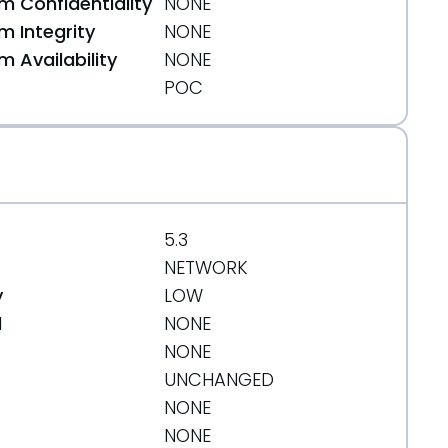
 Confidentiality
NONE
 Integrity
NONE
 Availability
NONE
POC
5.3
NETWORK
y
LOW
d
NONE
NONE
UNCHANGED
NONE
NONE