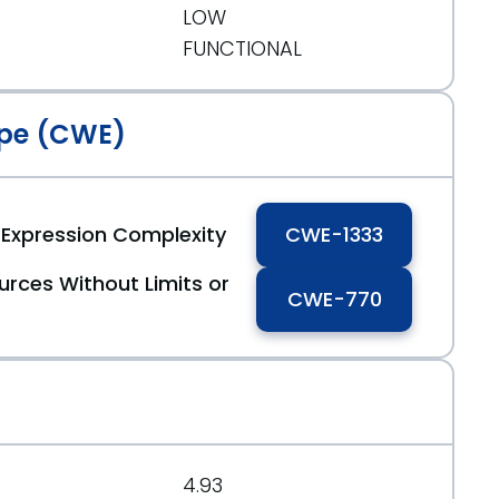
LOW
FUNCTIONAL
pe (CWE)
r Expression Complexity
CWE-1333
urces Without Limits or
CWE-770
4.93