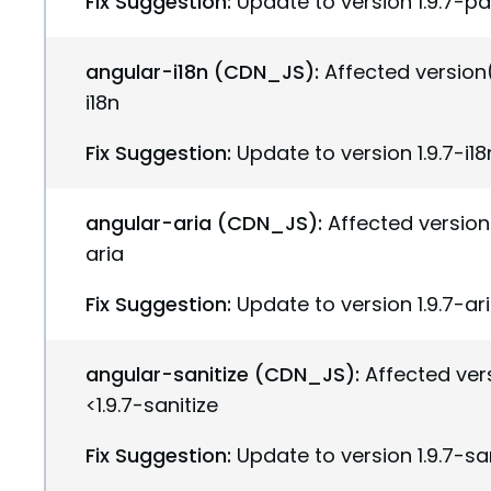
Fix Suggestion:
Update to version 1.9.7-p
angular-i18n (CDN_JS):
Affected version(s
i18n
Fix Suggestion:
Update to version 1.9.7-i18
angular-aria (CDN_JS):
Affected version(
aria
Fix Suggestion:
Update to version 1.9.7-ar
angular-sanitize (CDN_JS):
Affected vers
<1.9.7-sanitize
Fix Suggestion:
Update to version 1.9.7-sa