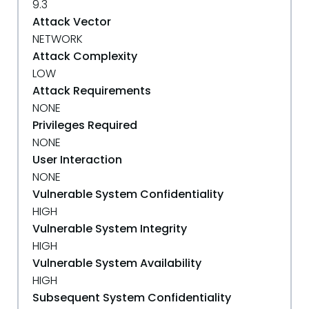
9.3
Attack Vector
NETWORK
Attack Complexity
LOW
Attack Requirements
NONE
Privileges Required
NONE
User Interaction
NONE
Vulnerable System Confidentiality
HIGH
Vulnerable System Integrity
HIGH
Vulnerable System Availability
HIGH
Subsequent System Confidentiality