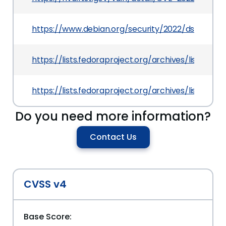
https://www.debian.org/security/2022/dsa-5100
https://lists.fedoraproject.org/archives/lis
https://lists.fedoraproject.org/archives/list
Do you need more information?
Contact Us
CVSS v4
Base Score: