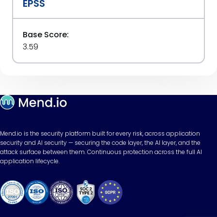
EPSS
Base Score:
3.59
Mend.io is the security platform built for every risk, across application
security and AI security — securing the code layer, the AI layer, and the
attack surface between them. Continuous protection across the full AI
application lifecycle.