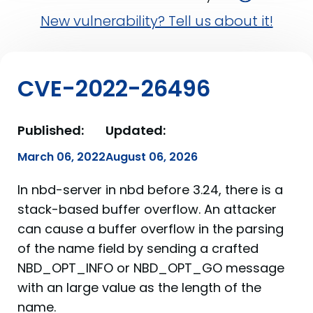
New vulnerability? Tell us about it!
CVE-2022-26496
Published:
Updated:
March 06, 2022
August 06, 2026
In nbd-server in nbd before 3.24, there is a
stack-based buffer overflow. An attacker
can cause a buffer overflow in the parsing
of the name field by sending a crafted
NBD_OPT_INFO or NBD_OPT_GO message
with an large value as the length of the
name.