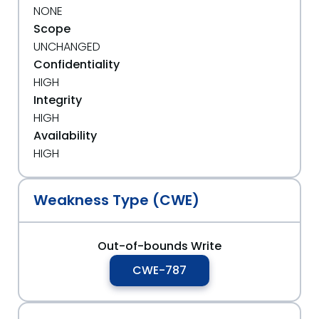
NONE
Scope
UNCHANGED
Confidentiality
HIGH
Integrity
HIGH
Availability
HIGH
Weakness Type (CWE)
Out-of-bounds Write
CWE-787