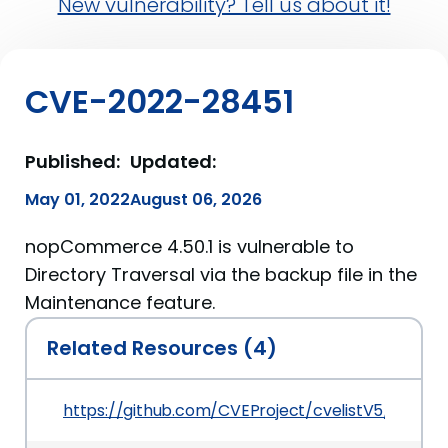
New vulnerability? Tell us about it!
CVE-2022-28451
Published:
Updated:
May 01, 2022
August 06, 2026
nopCommerce 4.50.1 is vulnerable to
Directory Traversal via the backup file in the
Maintenance feature.
Related Resources (4)
https://github.com/CVEProject/cvelistV5/tree/