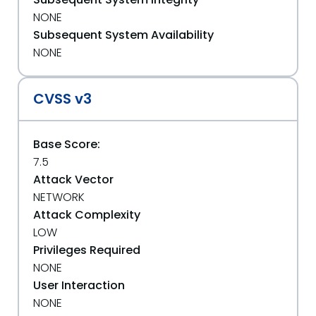
NONE
Subsequent System Availability
NONE
CVSS v3
Base Score:
7.5
Attack Vector
NETWORK
Attack Complexity
LOW
Privileges Required
NONE
User Interaction
NONE