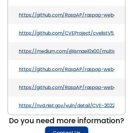
https://github.com/RaspAP/raspap-webgui/blo
https://github.com/CVEProject/cvelistV5/tree/
https://medium.com/@ismael0x00/multiple-vulne
https://github.com/RaspAP/raspap-webgui/pull/
https://github.com/RaspAP/raspap-webgui/com
https://nvd.nist.gov/vuln/detail/CVE-2022-39987
Do you need more information?
Contact Us