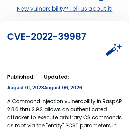
New vulnerability? Tell us about it!
CVE-2022-39987
Published:
Updated:
August 01, 2023
August 06, 2026
A Command injection vulnerability in RaspAP
2.8.0 thru 2.9.2 allows an authenticated
attacker to execute arbitrary OS commands
as root via the "entity" POST parameters in