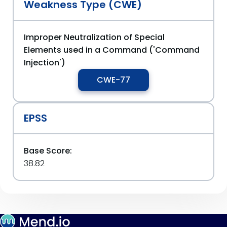
Weakness Type (CWE)
Improper Neutralization of Special
Elements used in a Command ('Command
Injection')
CWE-77
EPSS
Base Score:
38.82