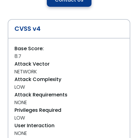
CVSS v4
Base Score:
8.7
Attack Vector
NETWORK
Attack Complexity
LOW
Attack Requirements
NONE
Privileges Required
LOW
User Interaction
NONE