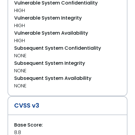
Vulnerable System Confidentiality
HIGH
Vulnerable System Integrity
HIGH
Vulnerable System Availability
HIGH
Subsequent System Confidentiality
NONE
Subsequent System Integrity
NONE
Subsequent System Availability
NONE
CVSS v3
Base Score:
8.8