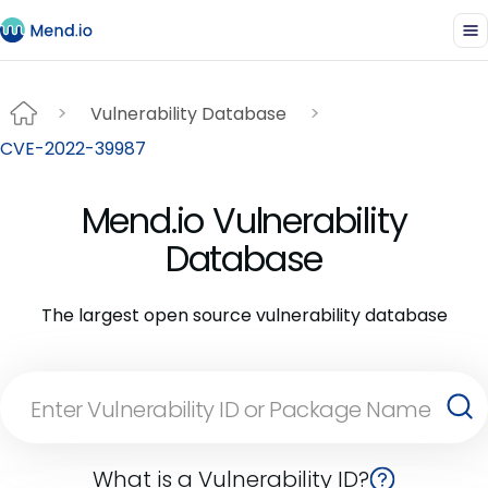
Vulnerability Database
CVE-2022-39987
Mend.io Vulnerability
Database
The largest open source vulnerability database
What is a Vulnerability ID?