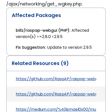
/ajax/networking/get_wgkey.php.
Affected Packages
billz/raspap-webgui (PHP):
Affected
version(s) >=2.8.0 <2.9.5
Fix Suggestion:
Update to version 2.9.5
Related Resources (9)
https://github.com/RaspAP/raspap-webgui/relea
https://github.com/RaspAP/raspap-webgui
https://medium.com/%40ismael0x00/multiple-vul