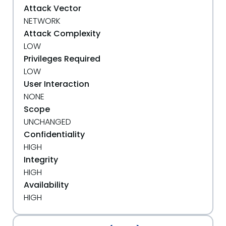
Attack Vector
NETWORK
Attack Complexity
LOW
Privileges Required
LOW
User Interaction
NONE
Scope
UNCHANGED
Confidentiality
HIGH
Integrity
HIGH
Availability
HIGH